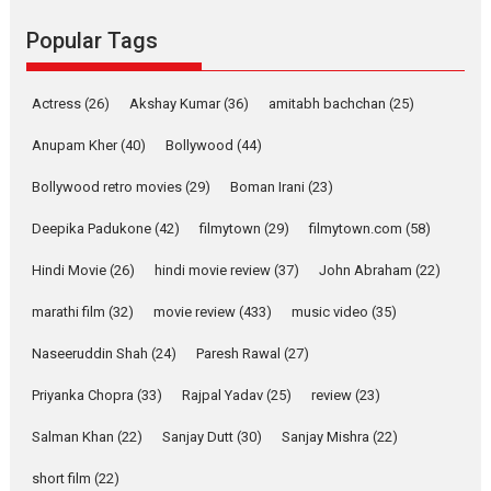
Founded by Kranti Shanbhag,
Rocket Reels, a Vertical...
Popular Tags
Latest News
Television / OTT
Pure Selfless and Strong,
Actress
(26)
Akshay Kumar
(36)
amitabh bachchan
(25)
she is my Biggest
Emotional Anchor:
Anupam Kher
(40)
Bollywood
(44)
Parleen Gill on his mother
Bollywood retro movies
(29)
Boman Irani
(23)
Singer Parleen Gill opens up
about the quiet...
Deepika Padukone
(42)
filmytown
(29)
filmytown.com
(58)
Features
Latest News
Hindi Movie
(26)
hindi movie review
(37)
John Abraham
(22)
YRKKH stars Rohit
marathi film
(32)
movie review
(433)
music video
(35)
Purohit, Samridhii Shukla,
Anita Raaj call Ishika
Naseeruddin Shah
(24)
Paresh Rawal
(27)
Shahi’s vision as Vibrant &
Relatable
Priyanka Chopra
(33)
Rajpal Yadav
(25)
review
(23)
Yeh Rishta Kya Kehlata Hai stars
Salman Khan
(22)
Sanjay Dutt
(30)
Sanjay Mishra
(22)
Rohit Purohit,...
Latest News
Television / OTT
short film
(22)