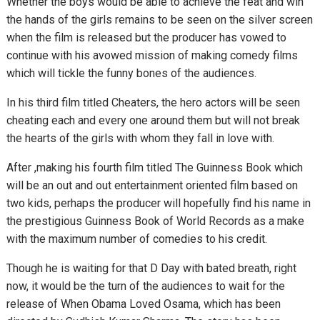
Whether the boys would be able to achieve the feat and win
the hands of the girls remains to be seen on the silver screen
when the film is released but the producer has vowed to
continue with his avowed mission of making comedy films
which will tickle the funny bones of the audiences.
In his third film titled Cheaters, the hero actors will be seen
cheating each and every one around them but will not break
the hearts of the girls with whom they fall in love with.
After ,making his fourth film titled The Guinness Book which
will be an out and out entertainment oriented film based on
two kids, perhaps the producer will hopefully find his name in
the prestigious Guinness Book of World Records as a make
with the maximum number of comedies to his credit.
Though he is waiting for that D Day with bated breath, right
now, it would be the turn of the audiences to wait for the
release of When Obama Loved Osama, which has been