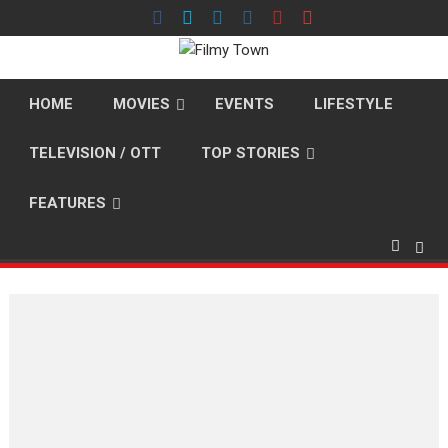
Skip
to
content
HOME
MOVIES
EVENTS
LIFESTYLE
TELEVISION / OTT
TOP STORIES
FEATURES