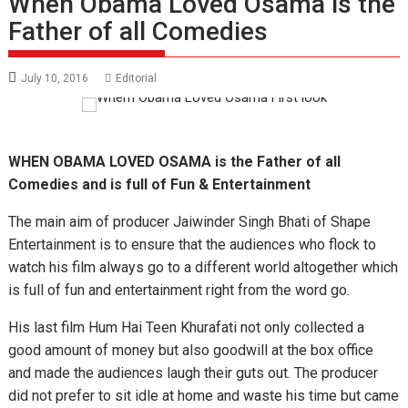
When Obama Loved Osama is the
Father of all Comedies
July 10, 2016
Editorial
WHEN OBAMA LOVED OSAMA is the Father of all
Comedies and is full of Fun & Entertainment
The main aim of producer Jaiwinder Singh Bhati of Shape
Entertainment is to ensure that the audiences who flock to
watch his film always go to a different world altogether which
is full of fun and entertainment right from the word go.
His last film Hum Hai Teen Khurafati not only collected a
good amount of money but also goodwill at the box office
and made the audiences laugh their guts out. The producer
did not prefer to sit idle at home and waste his time but came