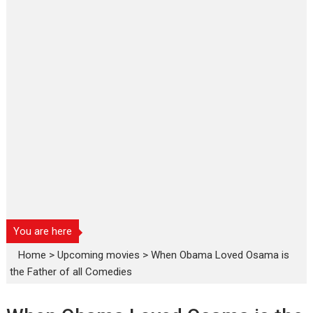
You are here
Home
>
Upcoming movies
>
When Obama Loved Osama is
the Father of all Comedies