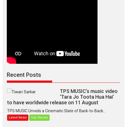
Version,
releases
on
March
7
Recent Posts
TPS MUSIC’s music video
‘Tara Jo Toota Hua Hai’
to have worldwide release on 11 August
TPS MUSIC Unveils a Cinematic Slate of Back-to-Back...
Latest News
Top Stories