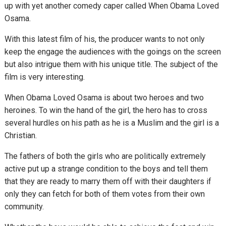
up with yet another comedy caper called When Obama Loved
Osama.
With this latest film of his, the producer wants to not only
keep the engage the audiences with the goings on the screen
but also intrigue them with his unique title. The subject of the
film is very interesting.
When Obama Loved Osama is about two heroes and two
heroines. To win the hand of the girl, the hero has to cross
several hurdles on his path as he is a Muslim and the girl is a
Christian.
The fathers of both the girls who are politically extremely
active put up a strange condition to the boys and tell them
that they are ready to marry them off with their daughters if
only they can fetch for both of them votes from their own
community.