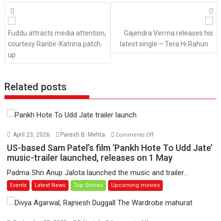
Posts
navigation
Fuddu attracts media attention,
Gajendra Verma releases his
courtesy Ranbir-Katrina patch
latest single – Tera Hi Rahun
up
Related posts
on
April 23, 2026
Paresh B. Mehta
Comments Off
US-
US-based Sam Patel’s film ‘Pankh Hote To Udd Jate’
based
music-trailer launched, releases on 1 May
Sam
Padma Shri Anup Jalota launched the music and trailer...
Patel’s
Events
Latest News
Top Stories
Upcoming movies
film
‘Pankh
Hote
To
on