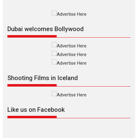
Premiered at the 19th Mumbai
International Film Festival,...
Film Festivals
Indie Films
Latest News
Top Stories
Dubai welcomes Bollywood
Silver Jubilee and Beyond:
Vision of Shadab Khan for
Vertical Cinema
Shadab Khan is an Indian
Shooting Films in Iceland
filmmaker, writer and...
Interviews
Latest News
Masterclass
Television / OTT
Offering Vertical OTT
Like us on Facebook
snackable content in 6
Indian languages –
Rocket Reels celebrates
success