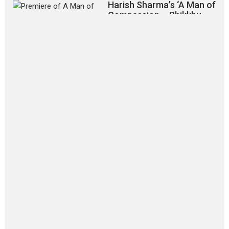
Harish Sharma’s ‘A Man of
Compassion – Bhikkhu
Sanghasena’ premier
evokes emotions
Tears and applause at the premiere of Harish...
Film Festivals
Latest News
Top Stories
‘Gudgudi’ is about Finding
Joy Behind the Mask –
says director Manisha
Makwana
Applause echoed across the fully
packed NFDC auditorium...
Features
Film Festivals
Latest News
Short Films
Up and Running (Corren
Las Liebres) — A Spanish
Documentary of
resilience premieres at
MIFF 2026