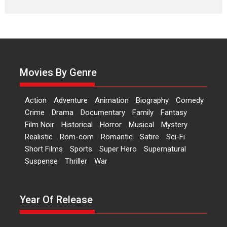
Laughter, Logic and
Independence: The World
of Aishwarya Raj Bhakuni
Actress Aishwarya Raj Bhakuni,
currently starring in Oh...
Movies By Genre
Features
Latest News
‘Logon Mein Prem Hoga’:
Action
Adventure
Animation
Biography
Comedy
Dr L Subramaniam &
Crime
Drama
Documentary
Family
Fantasy
Kavita Krishnamurti grace
Film Noir
Historical
Horror
Musical
Mystery
RSFI’s music video launch
Realistic
Rom-com
Romantic
Satire
Sci-Fi
A Milestone Launch: Marking its
Short Films
Sports
Super Hero
Supernatural
fourth year, RSFI...
Suspense
Thriller
War
Events
Latest News
Top Stories
Sketched and filmed my
perception of Life – Mahir
Year Of Release
Kumbhakoni, Director of
‘The Tangled Minds’