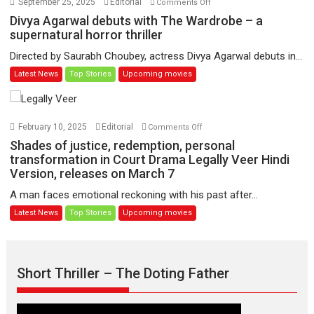
September 25, 2025
Editorial
Comments Off
Udd
Divya
Divya Agarwal debuts with The Wardrobe – a
Jate’
Agarwal
supernatural horror thriller
music-
debuts
Directed by Saurabh Choubey, actress Divya Agarwal debuts in...
trailer
with
Latest News
Top Stories
Upcoming movies
launched,
The
releases
Wardrobe
on
–
1
a
on
February 10, 2025
Editorial
Comments Off
May
supernatural
Shades
Shades of justice, redemption, personal
horror
of
transformation in Court Drama Legally Veer Hindi
thriller
Version, releases on March 7
justice,
redemption,
A man faces emotional reckoning with his past after...
personal
Latest News
Top Stories
Upcoming movies
transformation
in
Court
Drama
Short Thriller – The Doting Father
Legally
Veer
Hindi