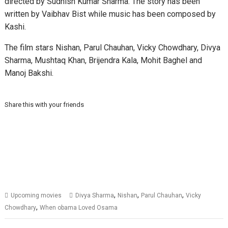
directed by Sudhish Kumar Sharma. The story has been
written by Vaibhav Bist while music has been composed by
Kashi.
The film stars Nishan, Parul Chauhan, Vicky Chowdhary, Divya
Sharma, Mushtaq Khan, Brijendra Kala, Mohit Baghel and
Manoj Bakshi.
Share this with your friends
,
,
,
Upcoming movies
Divya Sharma
Nishan
Parul Chauhan
Vicky
,
Chowdhary
When obama Loved Osama