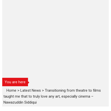
You are here
Home
>
Latest News
>
Transitioning from theatre to films
taught me that to truly love any art, especially cinema –
Nawazuddin Siddiqui