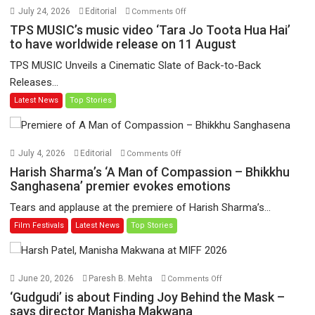
on
July 24, 2026
Editorial
Comments Off
TPS
TPS MUSIC’s music video ‘Tara Jo Toota Hua Hai’
MUSIC’s
to have worldwide release on 11 August
music
TPS MUSIC Unveils a Cinematic Slate of Back-to-Back
video
Releases...
‘Tara
Latest News
Top Stories
Jo
Toota
Hua
Hai’
on
July 4, 2026
Editorial
Comments Off
to
Harish
Harish Sharma’s ‘A Man of Compassion – Bhikkhu
have
Sharma’s
Sanghasena’ premier evokes emotions
worldwide
‘A
Tears and applause at the premiere of Harish Sharma’s...
release
Man
Film Festivals
Latest News
Top Stories
on
of
11
Compassion
August
–
Bhikkhu
on
June 20, 2026
Paresh B. Mehta
Comments Off
Sanghasena’
‘Gudgudi’
‘Gudgudi’ is about Finding Joy Behind the Mask –
premier
is
says director Manisha Makwana