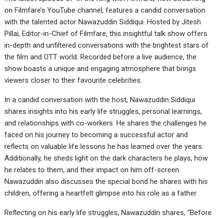
on Filmfare’s YouTube channel, features a candid conversation
with the talented actor Nawazuddin Siddiqui. Hosted by Jitesh
Pillai, Editor-in-Chief of Filmfare, this insightful talk show offers
in-depth and unfiltered conversations with the brightest stars of
the film and OTT world. Recorded before a live audience, the
show boasts a unique and engaging atmosphere that brings
viewers closer to their favourite celebrities.
In a candid conversation with the host, Nawazuddin Siddiqui
shares insights into his early life struggles, personal learnings,
and relationships with co-workers. He shares the challenges he
faced on his journey to becoming a successful actor and
reflects on valuable life lessons he has learned over the years.
Additionally, he sheds light on the dark characters he plays, how
he relates to them, and their impact on him off-screen.
Nawazuddin also discusses the special bond he shares with his
children, offering a heartfelt glimpse into his role as a father.
Reflecting on his early life struggles, Nawazuddin shares, “Before