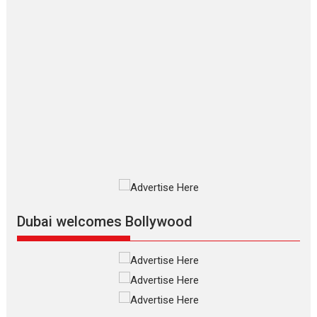
Applause echoed across the fully
packed NFDC auditorium...
Features
Film Festivals
Latest News
Short Films
Up and Running (Corren
Las Liebres) — A Spanish
Documentary of
resilience premieres at
MIFF 2026
Premiered at the 19th Mumbai
International Film Festival,...
Film Festivals
Indie Films
Latest News
Top Stories
Dubai welcomes Bollywood
Silver Jubilee and Beyond:
Vision of Shadab Khan for
Vertical Cinema