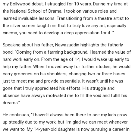
my Bollywood debut, I struggled for 10 years. During my time at
the National School of Drama, I took on various roles and
learned invaluable lessons. Transitioning from a theatre artist to
the silver screen taught me that to truly love any art, especially
cinema, you need to develop a deep appreciation for it. ”
Speaking about his father, Nawazuddin highlights the fatherly
bond, “Coming from a farming background, I learned the value of
hard work early on. From the age of 14, I would wake up early to
help my father. When I moved away for further studies, he would
carry groceries on his shoulders, changing two or three buses
just to meet me and provide essentials. It wasn’t until he was
gone that I truly appreciated his efforts. His struggle and
absence have always motivated me to fill the void and fulfill his
dreams.”
He continues, “I haven’t always been there to see my kids grow
up steadily due to my work, but I’m glad we can meet whenever
we want to. My 14-year-old daughter is now pursuing a career in