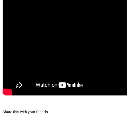
Share this with your friends