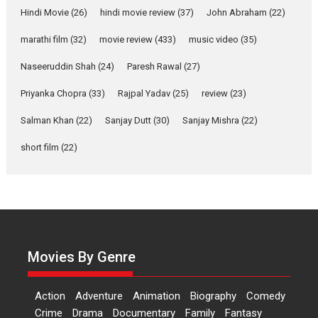
Features
Latest News
Hindi Movie
(26)
hindi movie review
(37)
John Abraham
(22)
YRKKH stars Rohit
marathi film
(32)
movie review
(433)
music video
(35)
Purohit, Samridhii Shukla,
Anita Raaj call Ishika
Naseeruddin Shah
(24)
Paresh Rawal
(27)
Shahi’s vision as Vibrant &
Relatable
Priyanka Chopra
(33)
Rajpal Yadav
(25)
review
(23)
Yeh Rishta Kya Kehlata Hai stars
Salman Khan
(22)
Sanjay Dutt
(30)
Sanjay Mishra
(22)
Rohit Purohit,...
Latest News
Television / OTT
short film
(22)
Laughter, Logic and
Independence: The World
of Aishwarya Raj Bhakuni
Actress Aishwarya Raj Bhakuni,
currently starring in Oh...
Movies By Genre
Features
Latest News
‘Logon Mein Prem Hoga’:
Action
Adventure
Animation
Biography
Comedy
Dr L Subramaniam &
Crime
Drama
Documentary
Family
Fantasy