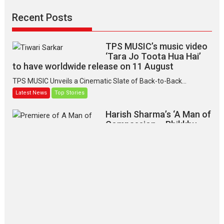
Recent Posts
TPS MUSIC’s music video
‘Tara Jo Toota Hua Hai’
to have worldwide release on 11 August
TPS MUSIC Unveils a Cinematic Slate of Back-to-Back...
Latest News
Top Stories
Harish Sharma’s ‘A Man of
Compassion – Bhikkhu
Sanghasena’ premier
evokes emotions
Tears and applause at the premiere of Harish...
Film Festivals
Latest News
Top Stories
‘Gudgudi’ is about Finding
Joy Behind the Mask –
says director Manisha
Makwana