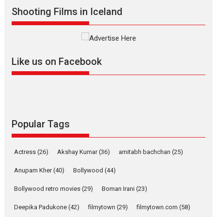
Shadab Khan is an Indian
Shooting Films in Iceland
filmmaker, writer and...
Interviews
Latest News
Masterclass
Television / OTT
Offering Vertical OTT
Like us on Facebook
snackable content in 6
Indian languages –
Rocket Reels celebrates
success
Founded by Kranti Shanbhag,
Rocket Reels, a Vertical...
Popular Tags
Latest News
Television / OTT
Pure Selfless and Strong,
Actress
(26)
Akshay Kumar
(36)
amitabh bachchan
(25)
she is my Biggest
Emotional Anchor:
Anupam Kher
(40)
Bollywood
(44)
Parleen Gill on his mother
Bollywood retro movies
(29)
Boman Irani
(23)
Singer Parleen Gill opens up
about the quiet...
Deepika Padukone
(42)
filmytown
(29)
filmytown.com
(58)