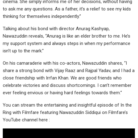
cinema. She simply informs me of her decisions, without having
to ask me any questions. As a father, it’s a relief to see my kids
thinking for themselves independently.”
Talking about his bond with director Anurag Kashyap,
Nawazuddin reveals, “Anurag is like an elder brother to me. He’s
my support system and always steps in when my performance
isn’t up to the mark.”
On his camaraderie with his co-actors, Nawazuddin shares, “I
share a strong bond with Vijay Raaz and Rajpal Yadav, and I had a
close friendship with Irrfan Khan. We are good friends who
celebrate victories and discuss shortcomings. I can’t remember
ever feeling envious or having hard feelings towards them.”
You can stream the entertaining and insightful episode of In the
Ring with Filmfare featuring Nawazuddin Siddiqui on Filmfare’s
YouTube channel here :