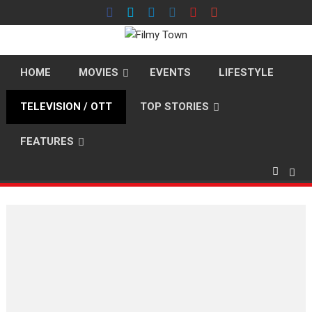
Skip
to
content
HOME
MOVIES
EVENTS
LIFESTYLE
TELEVISION / OTT
TOP STORIES
FEATURES