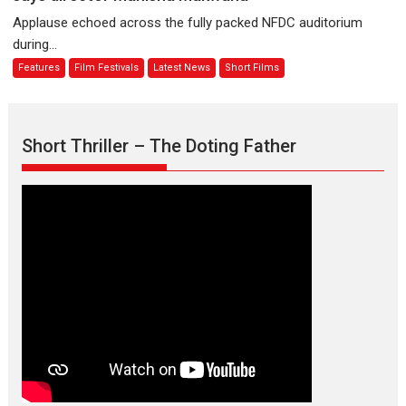
evokes
about
Applause echoed across the fully packed NFDC auditorium
emotions
Finding
during...
Joy
Features
Film Festivals
Latest News
Short Films
Behind
the
Mask
–
Short Thriller – The Doting Father
says
director
Manisha
Makwana