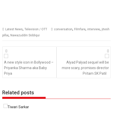
,
,
,
,
Latest News
Television / OTT
conversation
Filmfare
interview
jitesh
,
pillai
Nawazuddin Siddiqui
Posts
navigation
A new style icon in Bollywood –
Alyad Palyad sequel will be
Priyanka Sharma aka Baby
more scary, promises director
Priya
Pritam SK Patil
Related posts