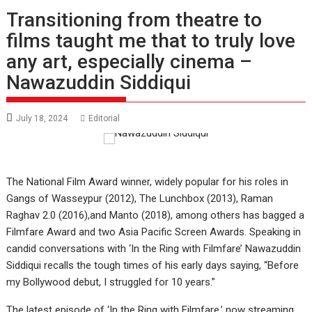
Transitioning from theatre to
films taught me that to truly love
any art, especially cinema –
Nawazuddin Siddiqui
July 18, 2024
Editorial
The National Film Award winner, widely popular for his roles in
Gangs of Wasseypur (2012), The Lunchbox (2013), Raman
Raghav 2.0 (2016),and Manto (2018), among others has bagged a
Filmfare Award and two Asia Pacific Screen Awards. Speaking in
candid conversations with ‘In the Ring with Filmfare’ Nawazuddin
Siddiqui recalls the tough times of his early days saying, “Before
my Bollywood debut, I struggled for 10 years.”
The latest episode of ‘In the Ring with Filmfare,’ now streaming