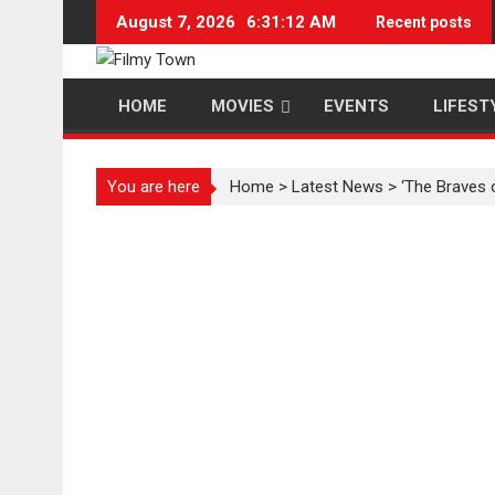
Skip
August 7, 2026
6:31:13 AM
Recent posts
to
content
HOME
MOVIES
EVENTS
LIFEST
You are here
Home
>
Latest News
>
‘The Braves 