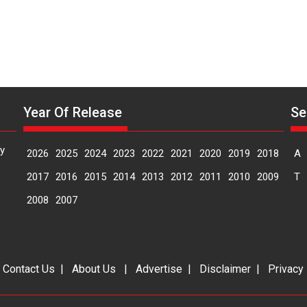
Manisha
Makwana
Year Of Release
Se
y
2026
2025
2024
2023
2022
2021
2020
2019
2018
A
2017
2016
2015
2014
2013
2012
2011
2010
2009
T
2008
2007
|
Contact Us
|
About Us
|
Advertise
|
Disclaimer
|
Privacy