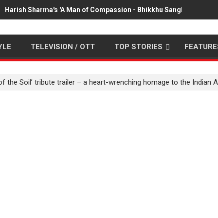
Harish Sharma's 'A Man of Compassion - Bhikkhu Sanghasena' pr
YLE
TELEVISION / OTT
TOP STORIES
FEATURE
of the Soil’ tribute trailer – a heart-wrenching homage to the Indian