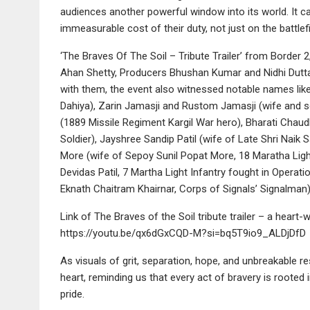
audiences another powerful window into its world. It ca
immeasurable cost of their duty, not just on the battlef
‘The Braves Of The Soil – Tribute Trailer’ from Border
Ahan Shetty, Producers Bhushan Kumar and Nidhi Dutta
with them, the event also witnessed notable names lik
Dahiya), Zarin Jamasji and Rustom Jamasji (wife and 
(1889 Missile Regiment Kargil War hero), Bharati Chaud
Soldier), Jayshree Sandip Patil (wife of Late Shri Naik
More (wife of Sepoy Sunil Popat More, 18 Maratha Light
Devidas Patil, 7 Martha Light Infantry fought in Opera
Eknath Chaitram Khairnar, Corps of Signals’ Signalman)
Link of The Braves of the Soil tribute trailer – a hea
https://youtu.be/qx6dGxCQD-M?si=bq5T9io9_ALDjDfD
As visuals of grit, separation, hope, and unbreakable res
heart, reminding us that every act of bravery is rooted i
pride.