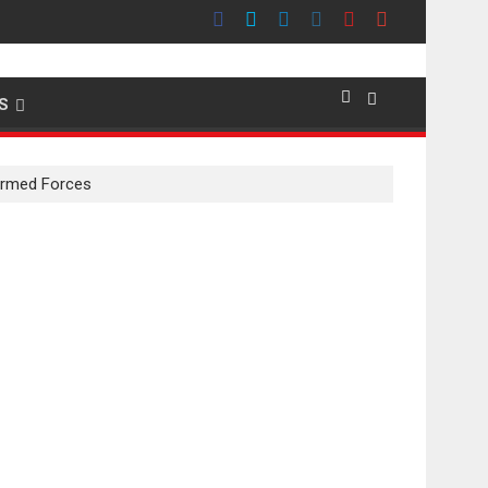
emier evokes emotions
S
 Armed Forces