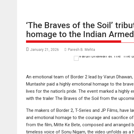
‘The Braves of the Soil’ trib
homage to the Indian Armed
January 21, 2026
Paresh B. Mehta
An emotional team of Border 2 lead by Varun Dhawan, 
Muntashir paid a highly emotional homage to the brave he
lives for the nation’s pride. The event marked a highly
with the trailer The Braves of the Soil from the upcomi
The makers of Border 2, T-Series and JP Films, have lau
and emotional homage to the courage and sacrifice of 
from the film, Mitte Ke Bete, composed and arranged by
timeless voice of Sonu Nigam, the video unfolds as a 