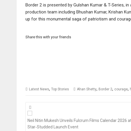
Border 2 is presented by Gulshan Kumar & T-Series, in a
production team including Bhushan Kumar, Krishan Kumar
up for this monumental saga of patriotism and courag
Share this with your friends
,
,
,
,
Latest News
Top Stories
Ahan Shetty
Border 2
courage
Posts
navigation
Neil Nitin Mukesh Unveils Fulcrum Films Calendar 2026 a
Star‑Studded Launch Event