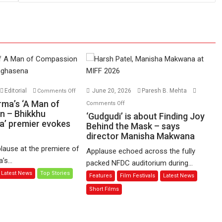
on
Editorial
June 20, 2026
Paresh B. Mehta
Comments Off
Harish
on
rma’s ‘A Man of
Comments Off
Sharma’s
n – Bhikkhu
‘Gudgudi’
‘Gudgudi’ is about Finding Joy
’ premier evokes
‘A
is
Behind the Mask – says
Man
director Manisha Makwana
about
of
Finding
lause at the premiere of
Applause echoed across the fully
Compassion
Joy
s...
packed NFDC auditorium during...
–
Behind
Latest News
Top Stories
Features
Film Festivals
Latest News
Bhikkhu
the
Sanghasena’
Mask
Short Films
premier
–
evokes
says
emotions
director