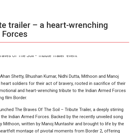
ute trailer – a heart-wrenching
 Forces
Ahan Shetty, Bhushan Kumar, Nidhi Dutta, Mithoon and Manoj
art soldiers for their act of bravery, rooted in sacrifice of their
 emotional and heart-wrenching tribute to the Indian Armed Forces
ng film Border.
nched The Braves Of The Soil – Tribute Trailer, a deeply stirring
the Indian Armed Forces. Backed by the recently unveiled song
 Mithoon, written by Manoj Muntashir and brought to life by the
heartfelt montage of pivotal moments from Border 2, offering