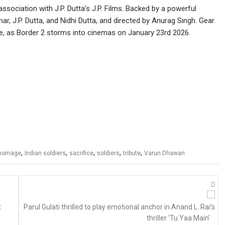
ssociation with J.P. Dutta’s J.P. Films. Backed by a powerful
, J.P. Dutta, and Nidhi Dutta, and directed by Anurag Singh. Gear
e, as Border 2 storms into cinemas on January 23rd 2026.
,
,
,
,
,
homage
Indian soldiers
sacrifice
soldiers
tribute
Varun Dhawan
t
Parul Gulati thrilled to play emotional anchor in Anand L. Rai’s
thriller ‘Tu Yaa Main’