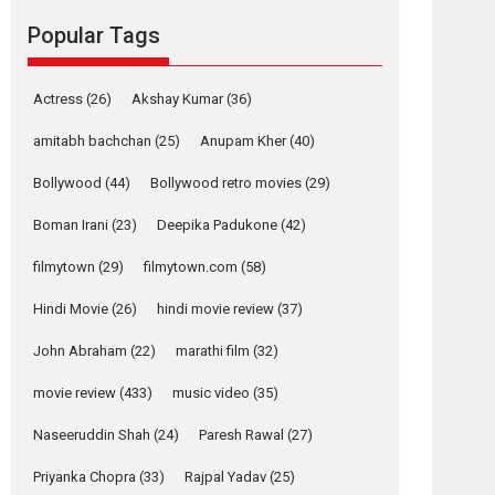
Reels celebrates
Popular Tags
success
Founded by Kranti Shanbhag, Rocket Reels, a
Actress
(26)
Akshay Kumar
(36)
Vertical...
Latest News
Television / OTT
amitabh bachchan
(25)
Anupam Kher
(40)
Pure Selfless and
Bollywood
(44)
Bollywood retro movies
(29)
Strong, she is my
Biggest Emotional
Boman Irani
(23)
Deepika Padukone
(42)
Anchor: Parleen Gill
on his mother
filmytown
(29)
filmytown.com
(58)
Singer Parleen Gill opens up about the quiet...
Hindi Movie
(26)
hindi movie review
(37)
Features
Latest News
John Abraham
(22)
marathi film
(32)
YRKKH stars Rohit
Purohit, Samridhii
movie review
(433)
music video
(35)
Shukla, Anita Raaj
call Ishika Shahi’s
Naseeruddin Shah
(24)
Paresh Rawal
(27)
vision as Vibrant &
Relatable
Priyanka Chopra
(33)
Rajpal Yadav
(25)