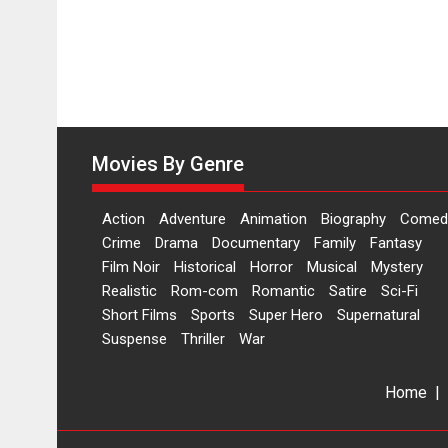
release
on
11
August
Movies By Genre
Action
Adventure
Animation
Biography
Comed
Crime
Drama
Documentary
Family
Fantasy
Film Noir
Historical
Horror
Musical
Mystery
Realistic
Rom-com
Romantic
Satire
Sci-Fi
Short Films
Sports
Super Hero
Supernatural
Suspense
Thriller
War
Home