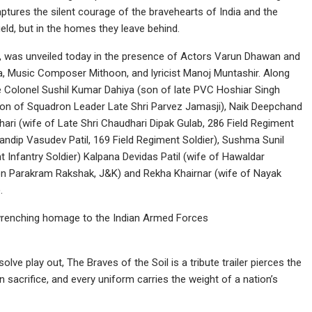
ptures the silent courage of the bravehearts of India and the
ield, but in the homes they leave behind.
 2, was unveiled today in the presence of Actors Varun Dhawan and
, Music Composer Mithoon, and lyricist Manoj Muntashir. Along
e Colonel Sushil Kumar Dahiya (son of late PVC Hoshiar Singh
son of Squadron Leader Late Shri Parvez Jamasji), Naik Deepchand
hari (wife of Late Shri Chaudhari Dipak Gulab, 286 Field Regiment
 Sandip Vasudev Patil, 169 Field Regiment Soldier), Sushma Sunil
 Infantry Soldier) Kalpana Devidas Patil (wife of Hawaldar
tion Parakram Rakshak, J&K) and Rekha Khairnar (wife of Nayak
.
rt-wrenching homage to the Indian Armed Forces
olve play out, The Braves of the Soil is a tribute trailer pierces the
n sacrifice, and every uniform carries the weight of a nation’s