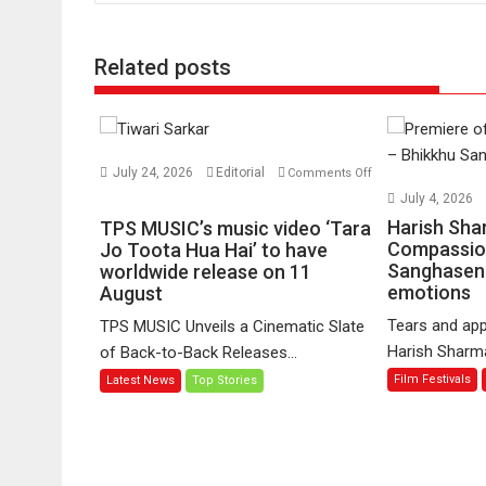
Related posts
July 24, 2026
Editorial
Comments Off
on
July 4, 2026
TPS
Harish Sha
TPS MUSIC’s music video ‘Tara
MUSIC’s
Compassio
Jo Toota Hua Hai’ to have
Sanghasena
music
worldwide release on 11
emotions
August
video
‘Tara
Tears and app
TPS MUSIC Unveils a Cinematic Slate
Jo
Harish Sharma’
of Back-to-Back Releases...
Toota
Film Festivals
Latest News
Top Stories
Hua
Hai’
to
have
worldwide