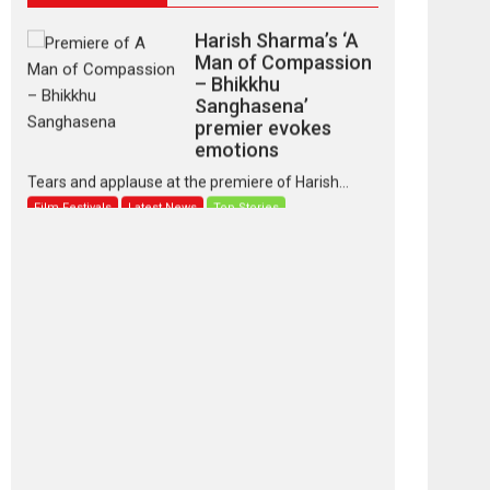
Harish Sharma’s ‘A
Man of Compassion
– Bhikkhu
Sanghasena’
premier evokes
emotions
Tears and applause at the premiere of Harish...
Film Festivals
Latest News
Top Stories
‘Gudgudi’ is about
Finding Joy Behind
the Mask – says
director Manisha
Makwana
Applause echoed across the fully packed NFDC
auditorium...
Features
Film Festivals
Latest News
Short Films
Up and Running
(Corren Las Liebres)