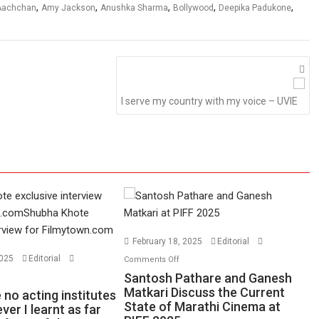
,
,
,
,
,
 Aachchan
Amy Jackson
Anushka Sharma
Bollywood
Deepika Padukone
I serve my country with my voice – UVIE
February 18, 2025
Editorial
on
2025
Editorial
Comments Off
Santosh
n
Santosh Pathare and Ganesh
Pathare
ere
Matkari Discuss the Current
no acting institutes
State of Marathi Cinema at
and
re
ver I learnt as far