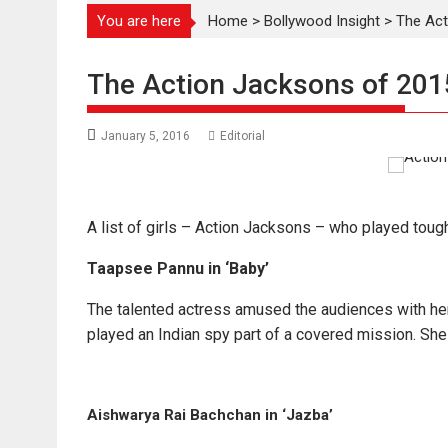
You are here
Home
>
Bollywood Insight
>
The Act
The Action Jacksons of 201
January 5, 2016
Editorial
A list of girls – Action Jacksons – who played tough
Taapsee Pannu in ‘Baby’
The talented actress amused the audiences with her 
played an Indian spy part of a covered mission. She
Aishwarya Rai Bachchan in ‘Jazba’