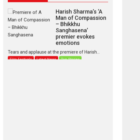
Harish Sharma’s ‘A
Man of Compassion
– Bhikkhu
Sanghasena’
premier evokes
emotions
Tears and applause at the premiere of Harish...
Film Festivals
Latest News
Top Stories
‘Gudgudi’ is about
Finding Joy Behind
the Mask – says
director Manisha
Makwana
Applause echoed across the fully packed NFDC
auditorium...
Features
Film Festivals
Latest News
Short Films
Up and Running
(Corren Las Liebres)
— A Spanish