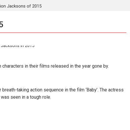
ion Jacksons of 2015
5
 characters in their films released in the year gone by.
breath-taking action sequence in the film ‘Baby’. The actress
 was seen in a tough role.