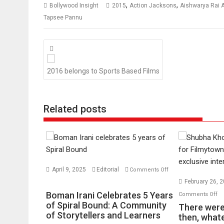
,
,
Bollywood Insight
2015
Action Jacksons
Aishwarya Rai
Tapsee Pannu
Posts
navigation
2016 belongs to Sports Based Films
Related posts
April 9, 2025
Editorial
Comments Off
on
February 26, 
Boman
o
Boman Irani Celebrates 5 Years
Comments Off
Irani
of Spiral Bound: A Community
Th
There were 
Celebrates
of Storytellers and Learners
we
then, whate