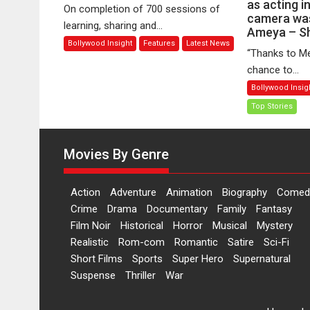
5
as acting i
n
On completion of 700 sessions of
Years
camera was
ac
learning, sharing and...
Ameya – S
of
in
Bollywood Insight
Features
Latest News
Spiral
th
“Thanks to Me
Bound:
wh
chance to...
A
I
Bollywood Insig
Community
le
Top Stories
of
as
Storytellers
fa
and
as
Movies By Genre
Learners
ac
in
fr
Action
Adventure
Animation
Biography
Comed
of
Crime
Drama
Documentary
Family
Fantasy
th
Film Noir
Historical
Horror
Musical
Mystery
ca
Realistic
Rom-com
Romantic
Satire
Sci-Fi
wa
Short Films
Sports
Super Hero
Supernatural
fr
Suspense
Thriller
War
m
di
A