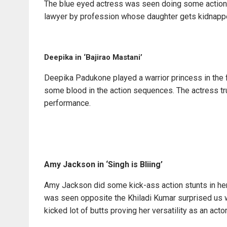
The blue eyed actress was seen doing some action m
lawyer by profession whose daughter gets kidnapp
Deepika in ‘Bajirao Mastani’
Deepika Padukone played a warrior princess in the
some blood in the action sequences. The actress tru
performance.
Amy Jackson in ‘Singh is Bliing’
Amy Jackson did some kick-ass action stunts in her 
was seen opposite the Khiladi Kumar surprised us w
kicked lot of butts proving her versatility as an actor