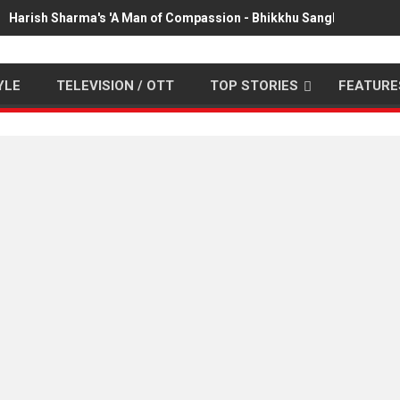
Harish Sharma's 'A Man of Compassion - Bhikkhu Sanghasena' pr
YLE
TELEVISION / OTT
TOP STORIES
FEATURE