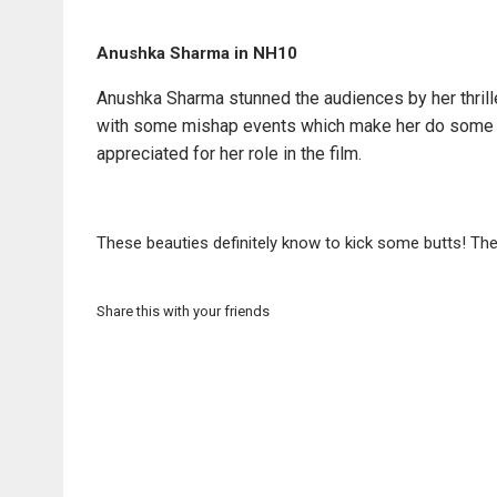
Anushka Sharma in NH10
Anushka Sharma stunned the audiences by her thrill
with some mishap events which make her do some se
appreciated for her role in the film.
These beauties definitely know to kick some butts! The
Share this with your friends