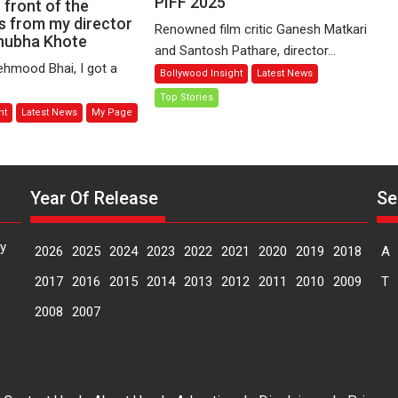
PIFF 2025
Ganesh
n front of the
o
 from my director
Matkari
ting
Renowned film critic Ganesh Matkari
hubha Khote
Discuss
stitutes
and Santosh Pathare, director...
the
en,
hmood Bhai, I got a
Bollywood Insight
Latest News
Current
atever
Top Stories
State
ht
Latest News
My Page
of
arnt
Marathi
Cinema
r
at
Year Of Release
Se
PIFF
ting
2025
ont
y
2026
2025
2024
2023
2022
2021
2020
2019
2018
A
e
2017
2016
2015
2014
2013
2012
2011
2010
2009
T
mera
2008
2007
s
om
y
rector
meya