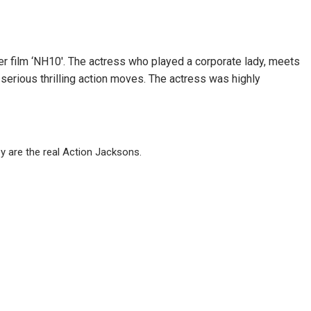
er film ‘NH10′. The actress who played a corporate lady, meets
rious thrilling action moves. The actress was highly
y are the real Action Jacksons.