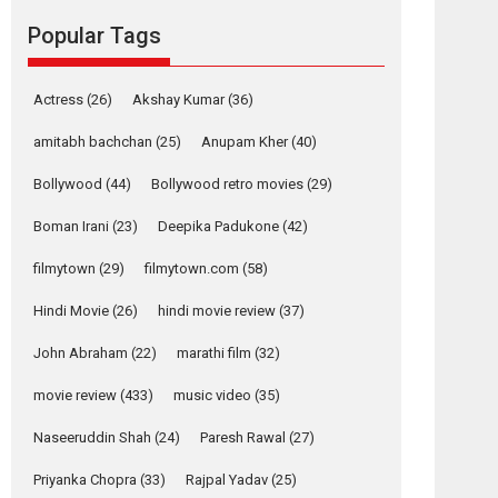
Reels celebrates
Popular Tags
success
Founded by Kranti Shanbhag, Rocket Reels, a
Vertical...
Actress
(26)
Akshay Kumar
(36)
Latest News
Television / OTT
amitabh bachchan
(25)
Anupam Kher
(40)
Pure Selfless and
Bollywood
(44)
Bollywood retro movies
(29)
Strong, she is my
Biggest Emotional
Boman Irani
(23)
Deepika Padukone
(42)
Anchor: Parleen Gill
on his mother
filmytown
(29)
filmytown.com
(58)
Singer Parleen Gill opens up about the quiet...
Hindi Movie
(26)
hindi movie review
(37)
Features
Latest News
John Abraham
(22)
marathi film
(32)
YRKKH stars Rohit
Purohit, Samridhii
movie review
(433)
music video
(35)
Shukla, Anita Raaj
call Ishika Shahi’s
Naseeruddin Shah
(24)
Paresh Rawal
(27)
vision as Vibrant &
Relatable
Priyanka Chopra
(33)
Rajpal Yadav
(25)