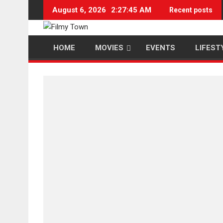
Skip
August 6, 2026
2:27:45 AM
Recent posts
to
content
HOME
MOVIES
EVENTS
LIFEST