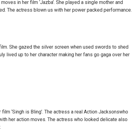
oves in her film ‘Jazba’. She played a single mother and
ed. The actress blown us with her power packed performance.
 film. She gazed the silver screen when used swords to shed
ly lived up to her character making her fans go gaga over her
film ‘Singh is Bling’. The actress a real Action Jacksonswho
ith her action moves. The actress who looked delicate also
.