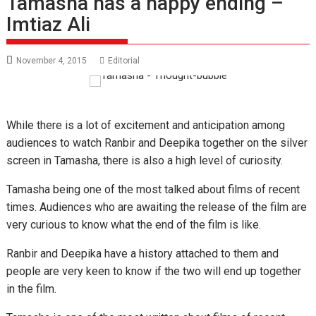
Tamasha has a happy ending –
Imtiaz Ali
November 4, 2015
Editorial
While there is a lot of excitement and anticipation among
audiences to watch Ranbir and Deepika together on the silver
screen in Tamasha, there is also a high level of curiosity.
Tamasha being one of the most talked about films of recent
times. Audiences who are awaiting the release of the film are
very curious to know what the end of the film is like.
Ranbir and Deepika have a history attached to them and
people are very keen to know if the two will end up together
in the film.