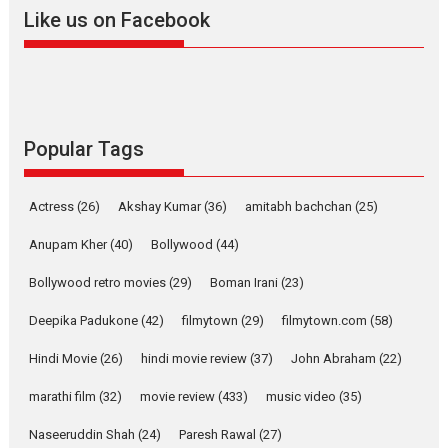
snackable content in 6
Like us on Facebook
Indian languages –
Rocket Reels celebrates
success
Founded by Kranti Shanbhag,
Rocket Reels, a Vertical...
Latest News
Television / OTT
Popular Tags
Pure Selfless and Strong,
she is my Biggest
Actress
(26)
Akshay Kumar
(36)
amitabh bachchan
(25)
Emotional Anchor:
Parleen Gill on his mother
Anupam Kher
(40)
Bollywood
(44)
Singer Parleen Gill opens up
Bollywood retro movies
(29)
Boman Irani
(23)
about the quiet...
Deepika Padukone
(42)
filmytown
(29)
filmytown.com
(58)
Features
Latest News
Hindi Movie
(26)
hindi movie review
(37)
John Abraham
(22)
YRKKH stars Rohit
Purohit, Samridhii Shukla,
marathi film
(32)
movie review
(433)
music video
(35)
Anita Raaj call Ishika
Shahi’s vision as Vibrant &
Naseeruddin Shah
(24)
Paresh Rawal
(27)
Relatable