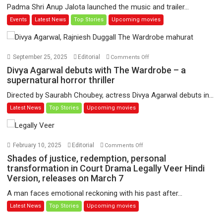
Padma Shri Anup Jalota launched the music and trailer...
Patel’s
Events
Latest News
Top Stories
Upcoming movies
film
‘Pankh
Hote
To
on
September 25, 2025
Editorial
Comments Off
Udd
Divya
Divya Agarwal debuts with The Wardrobe – a
Jate’
Agarwal
supernatural horror thriller
music-
debuts
Directed by Saurabh Choubey, actress Divya Agarwal debuts in...
trailer
with
Latest News
Top Stories
Upcoming movies
launched,
The
releases
Wardrobe
on
–
1
a
on
February 10, 2025
Editorial
Comments Off
May
supernatural
Shades
Shades of justice, redemption, personal
horror
of
transformation in Court Drama Legally Veer Hindi
thriller
Version, releases on March 7
justice,
redemption,
A man faces emotional reckoning with his past after...
personal
Latest News
Top Stories
Upcoming movies
transformation
in