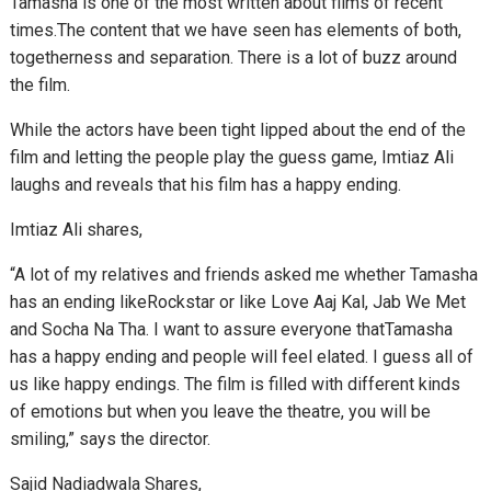
Tamasha is one of the most written about films of recent
times.The content that we have seen has elements of both,
togetherness and separation. There is a lot of buzz around
the film.
While the actors have been tight lipped about the end of the
film and letting the people play the guess game, Imtiaz Ali
laughs and reveals that his film has a happy ending.
Imtiaz Ali shares,
“A lot of my relatives and friends asked me whether Tamasha
has an ending likeRockstar or like Love Aaj Kal, Jab We Met
and Socha Na Tha. I want to assure everyone thatTamasha
has a happy ending and people will feel elated. I guess all of
us like happy endings. The film is filled with different kinds
of emotions but when you leave the theatre, you will be
smiling,” says the director.
Sajid Nadiadwala Shares,