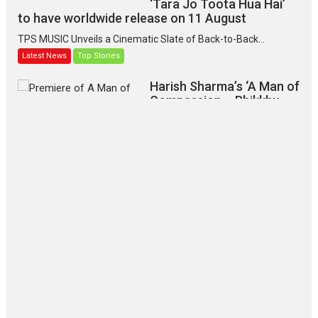
‘Tara Jo Toota Hua Hai’
to have worldwide release on 11 August
TPS MUSIC Unveils a Cinematic Slate of Back-to-Back...
Latest News
Top Stories
Harish Sharma’s ‘A Man of
Compassion – Bhikkhu
Sanghasena’ premier
evokes emotions
Tears and applause at the premiere of Harish...
Film Festivals
Latest News
Top Stories
‘Gudgudi’ is about Finding
Joy Behind the Mask –
says director Manisha
Makwana
Applause echoed across the fully packed NFDC auditorium...
Features
Film Festivals
Latest News
Short Films
Up and Running (Corren