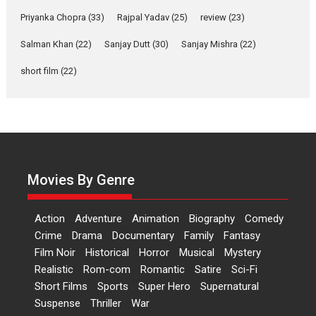
Yeh Rishta Kya Kehlata Hai stars
Priyanka Chopra
(33)
Rajpal Yadav
(25)
review
(23)
Rohit Purohit,...
Salman Khan
(22)
Sanjay Dutt
(30)
Sanjay Mishra
(22)
Latest News
Television / OTT
short film
(22)
Laughter, Logic and
Independence: The World
of Aishwarya Raj Bhakuni
Actress Aishwarya Raj Bhakuni,
currently starring in Oh...
Features
Latest News
Movies By Genre
‘Logon Mein Prem Hoga’:
Dr L Subramaniam &
Action
Adventure
Animation
Biography
Comedy
Kavita Krishnamurti grace
Crime
Drama
Documentary
Family
Fantasy
RSFI’s music video launch
Film Noir
Historical
Horror
Musical
Mystery
A Milestone Launch: Marking its
Realistic
Rom-com
Romantic
Satire
Sci-Fi
fourth year, RSFI...
Short Films
Sports
Super Hero
Supernatural
Events
Latest News
Top Stories
Suspense
Thriller
War