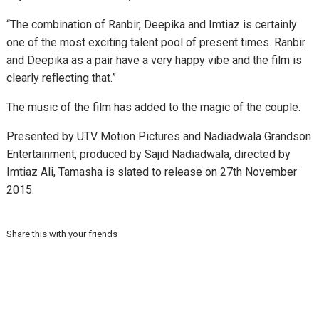
“The combination of Ranbir, Deepika and Imtiaz is certainly
one of the most exciting talent pool of present times. Ranbir
and Deepika as a pair have a very happy vibe and the film is
clearly reflecting that.”
The music of the film has added to the magic of the couple.
Presented by UTV Motion Pictures and Nadiadwala Grandson
Entertainment, produced by Sajid Nadiadwala, directed by
Imtiaz Ali, Tamasha is slated to release on 27th November
2015.
Share this with your friends