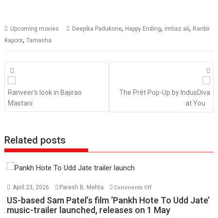
,
,
,
Upcoming movies
Deepika Padukone
Happy Ending
imtiaz ali
Ranbir
,
Kapoor
Tamasha
Posts
navigation
Ranveer’s look in Bajirao
The Prêt Pop-Up by IndusDiva
Mastani
at You
Related posts
on
April 23, 2026
Paresh B. Mehta
Comments Off
US-
US-based Sam Patel’s film ‘Pankh Hote To Udd Jate’
based
music-trailer launched, releases on 1 May
Sam