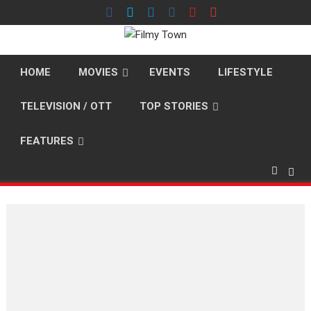
Skip
to
content
HOME
MOVIES
EVENTS
LIFESTYLE
TELEVISION / OTT
TOP STORIES
FEATURES