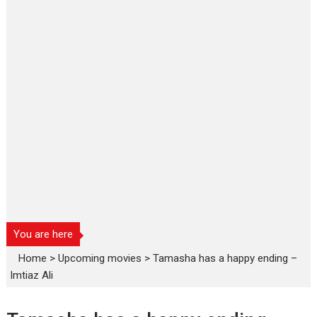
You are here
Home
>
Upcoming movies
>
Tamasha has a happy ending –
Imtiaz Ali