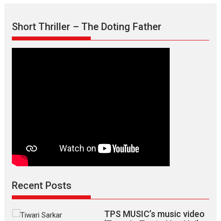
Court
Drama
Short Thriller – The Doting Father
Legally
Veer
Hindi
Version,
releases
on
March
7
Recent Posts
TPS MUSIC’s music video