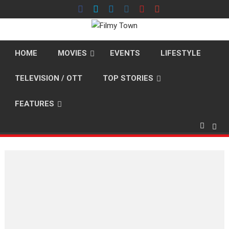
Skip
to
content
HOME
MOVIES
EVENTS
LIFESTYLE
TELEVISION / OTT
TOP STORIES
FEATURES