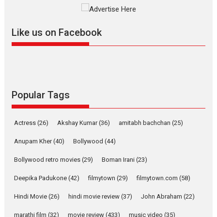
Mardini, the title has been
adapted from the...
Like us on Facebook
2026
Drama
M
Movie Reviews
Movies A-Z #
Alpha – movie review
The YRF Spy Universe expands
further with its...
2026
A
Action
Movie Reviews
Movies
Movies A-Z #
Popular Tags
Harish Sharma’s ‘A Man of
Compassion – Bhikkhu
Actress
(26)
Akshay Kumar
(36)
amitabh bachchan
(25)
Sanghasena’ premier
evokes emotions
Anupam Kher
(40)
Bollywood
(44)
Tears and applause at the premiere of Harish...
Bollywood retro movies
(29)
Boman Irani
(23)
Film Festivals
Latest News
Top Stories
Deepika Padukone
(42)
filmytown
(29)
filmytown.com
(58)
Welcome to the Jungle –
movie review
Hindi Movie
(26)
hindi movie review
(37)
John Abraham
(22)
Riding on the huge success of
marathi film
(32)
movie review
(433)
music video
(35)