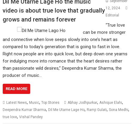
Dil Me Utarne Lage Ho the music
September
12, 2024
video is about true love that gradually
Editorial
grows and remains forever
“True love
can be more stronger
and connective when love seeps slowly into one’s heart as
compared to today’s generation that is going to fast in love.
Right now people are into quick love, but deep down one yearns
for indulging more into romance that the heart desires rather
than passionate wild desires,” Deependra Kumar Sharma, the
producer of music…
READ MORE
,
,
,
,
Latest News
Music
Top Stories
Abhay Jodhpurkar
Ashique Elahi
,
,
,
,
Deependra Kumar Sharma
Dil Me Utarne Lage Ho
Ramji Gulati
Sona Medhi
,
true love
Vishal Pandey