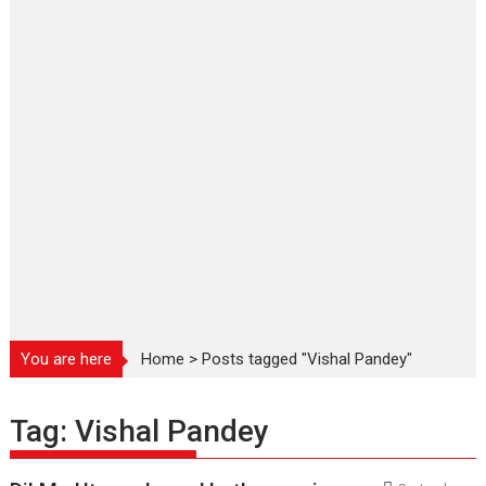
You are here
Home
>
Posts tagged "Vishal Pandey"
Tag:
Vishal Pandey