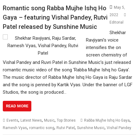
Romantic song Rabba Mujhe Ishq Ho
May 5,
2022
Gaya – featuring Vishal Pandey, Rutvi
Editorial
Patel released by Sunshine Music
Shekhar
Ravjiyani’s voice
intensifies the on
screen chemistry of
Vishal Pandey and Ruvri Patel in Sunshine Music’s just released
romantic music video of the song ‘Rabba Mujhe Ishq ho Gaya’.
The music director of Rabba Mujhe Ishq Ho Gaya is Raju Sardar
and the song is penned by Kartik Vyas. Under the banner of LGF
Studios, the song is produced…
READ MORE
,
,
,
,
Events
Latest News
Music
Top Stories
Rabba Mujhe Ishq Ho Gaya
,
,
,
,
Ramesh Vyas
romantic song
Rutvi Patel
Sunshine Music
Vishal Pandey