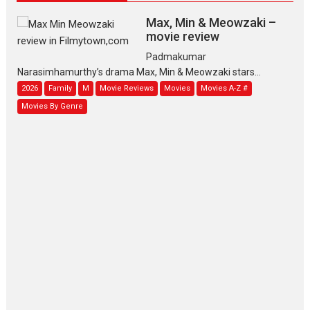
Max, Min & Meowzaki –
movie review
Padmakumar
Narasimhamurthy’s drama Max, Min & Meowzaki stars...
2026
Family
M
Movie Reviews
Movies
Movies A-Z #
Movies By Genre
Jan Neta – movie review
(Jana Nayagan)
While Vijay’s latest Hindi dubbed venture Jan Neta...
2026
Drama
J
Movie Reviews
Movies A-Z #
TPS MUSIC’s music video
‘Tara Jo Toota Hua Hai’
to have worldwide release on 11 August
TPS MUSIC Unveils a Cinematic Slate of Back-to-Back...
Latest News
Top Stories