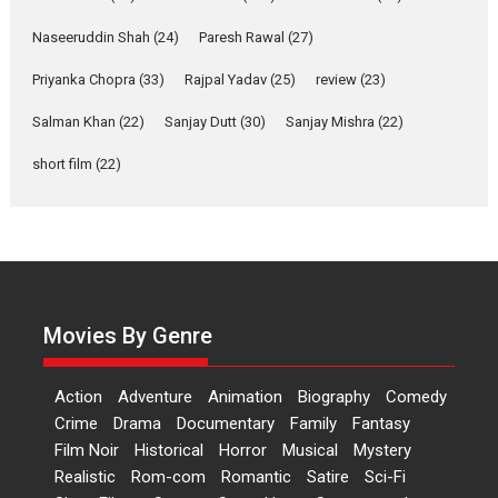
Welcome (2007)...
2026
Comedy
Movie Reviews
Movies
Movies A-Z #
W
Naseeruddin Shah
(24)
Paresh Rawal
(27)
Priyanka Chopra
(33)
Rajpal Yadav
‘Gudgudi’ is about Finding
(25)
review
(23)
Joy Behind the Mask –
Salman Khan
(22)
Sanjay Dutt
(30)
Sanjay Mishra
(22)
says director Manisha
Makwana
short film
(22)
Applause echoed across the fully packed NFDC auditorium...
Features
Film Festivals
Latest News
Short Films
Up and Running (Corren
Las Liebres) — A Spanish
Documentary of
resilience premieres at
Movies By Genre
MIFF 2026
Premiered at the 19th Mumbai International Film Festival,...
Action
Adventure
Animation
Biography
Comedy
Film Festivals
Indie Films
Latest News
Top Stories
Crime
Drama
Documentary
Family
Fantasy
Film Noir
Historical
Horror
Hai Jawani Toh Ishq Hona
Musical
Mystery
Hai – movie review
Realistic
Rom-com
Romantic
Satire
Sci-Fi