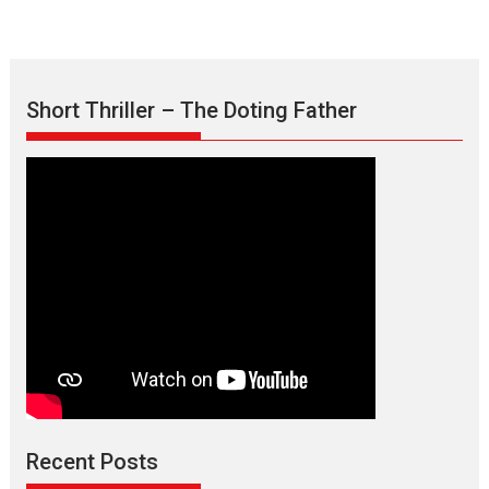
Short Thriller – The Doting Father
Recent Posts