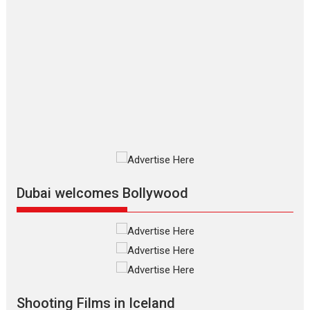
Movies By Genre
P
Television / OTT
The Odyssey – movie
review
The Odyssey is an action fantasy
film based...
2026
Fantasy
Movie Reviews
Movies
Movies A-Z #
O
Dhamaal 4 – movie review
Much like a character in the film
who...
2026
Adventure
D
Movie Reviews
Movies
Movies A-Z #
Dubai welcomes Bollywood
Mardini – Marathi movie
review
Mardini, the title has been
adapted from the...
2026
Drama
M
Movie Reviews
Movies A-Z #
Shooting Films in Iceland
Alpha – movie review