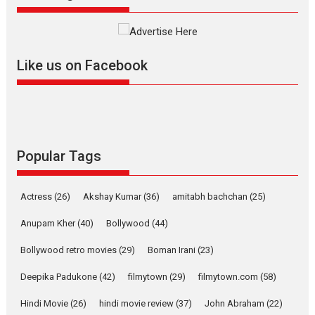
The YRF Spy Universe expands
further with its...
2026
A
Action
Movie Reviews
Movies
Movies A-Z #
Like us on Facebook
Harish Sharma’s ‘A Man of
Compassion – Bhikkhu
Sanghasena’ premier
evokes emotions
Tears and applause at the premiere of Harish...
Popular Tags
Film Festivals
Latest News
Top Stories
Welcome to the Jungle –
Actress
(26)
Akshay Kumar
(36)
amitabh bachchan
(25)
movie review
Anupam Kher
(40)
Bollywood
(44)
Riding on the huge success of
Welcome (2007)...
Bollywood retro movies
(29)
Boman Irani
(23)
2026
Comedy
Movie Reviews
Movies
Movies A-Z #
W
Deepika Padukone
(42)
filmytown
(29)
filmytown.com
(58)
‘Gudgudi’ is about Finding
Joy Behind the Mask –
Hindi Movie
(26)
hindi movie review
(37)
John Abraham
(22)