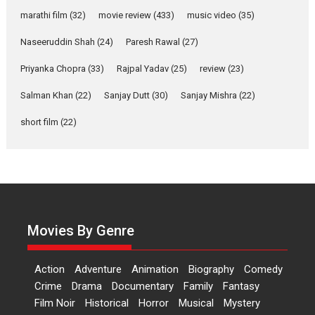
says director Manisha
Makwana
marathi film
(32)
movie review
(433)
music video
(35)
Applause echoed across the fully packed NFDC auditorium...
Naseeruddin Shah
(24)
Paresh Rawal
(27)
Features
Film Festivals
Latest News
Short Films
Priyanka Chopra
(33)
Rajpal Yadav
(25)
review
(23)
Up and Running (Corren
Salman Khan
(22)
Sanjay Dutt
(30)
Sanjay Mishra
(22)
Las Liebres) — A Spanish
Documentary of
short film
(22)
resilience premieres at
MIFF 2026
Premiered at the 19th Mumbai International Film Festival,...
Film Festivals
Indie Films
Latest News
Top Stories
Hai Jawani Toh Ishq Hona
Hai – movie review
Movies By Genre
Bidding adieu to direction in
Bollywood films, Hai...
Action
Adventure
Animation
Biography
Comedy
2026
H
Movie Reviews
Movies
Movies A-Z #
Rom-com
Crime
Drama
Documentary
Family
Fantasy
Film Noir
Historical
Horror
Musical
Mystery
Peddi – movie review