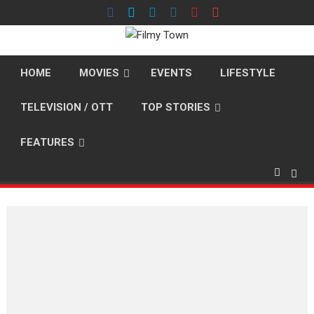
Skip
to
content
HOME
MOVIES
EVENTS
LIFESTYLE
TELEVISION / OTT
TOP STORIES
FEATURES