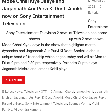
Mose Chhal Kiye Jaaye and
February 7,
2022
Jagannath Aur Purvi Ki Dosti Anokhi
Editorial
now on Sony Entertainment
Sony
Television
Entertainme
nt Television has come
up with 2 new shows –
Mose Chhal Kiye Jaaye is the show that highlights marital
dynamics and Jagannath Aur Purvi Ki Dosti Anokhi is about
unique bond of friendship which began today and will air Mon to
Fri at 9 pm and 9.30 pm respectively. Rajendra Gupta plays
Jaganath Mishra and Ismeet Kohli plays…
READ MORE
,
,
,
Latest News
Television / OTT
Armaan Oberoi
Ismeet Kohli
Jaganath
,
,
,
,
Mishra
Jagannath Aur Purvi Ki Dosti Anokhi
Mose Chhal Kiye Jaaye
Purvi
,
,
,
Rajendra Gupta
Sony Entertainment Television
Soumya Verma
Vidhi
,
Pandya
Vijayendra Kumeria