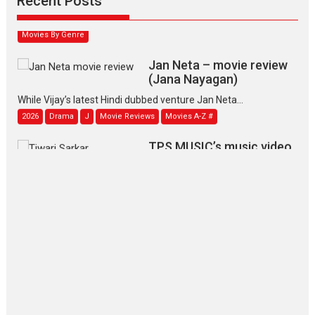
Recent Posts
2026
Family
M
Movie Reviews
Movies
Movies A-Z #
Movies By Genre
Jan Neta – movie review
(Jana Nayagan)
While Vijay’s latest Hindi dubbed venture Jan Neta...
2026
Drama
J
Movie Reviews
Movies A-Z #
TPS MUSIC’s music video
‘Tara Jo Toota Hua Hai’
to have worldwide release on 11 August
TPS MUSIC Unveils a Cinematic Slate of Back-to-Back...
Latest News
Top Stories
Pritam and Pedro – OTT
series review
Every once in a while Rajkumar
Hirani tends...
2026
Crime
Movie Reviews
Movies
Movies A-Z #