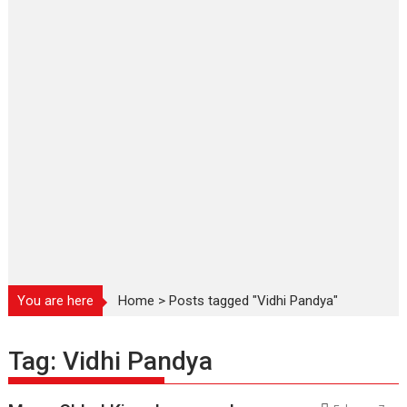
You are here
Home
>
Posts tagged "Vidhi Pandya"
Tag:
Vidhi Pandya