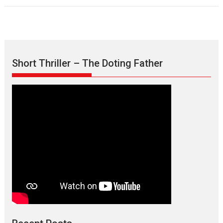
Short Thriller – The Doting Father
Max, Min & Meowzaki –
movie review
Padmakumar
Narasimhamurthy’s drama Max, Min & Meowzaki stars...