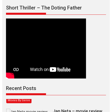
Short Thriller – The Doting Father
Max, Min & Meowzaki –
movie review
Padmakumar
Narasimhamurthy’s drama Max, Min & Meowzaki stars...
Recent Posts
2026
Family
M
Movie Reviews
Movies
Movies A-Z #
Movies By Genre
Jan Neta – movie review