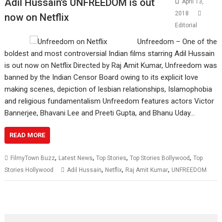
Adil Hussain’s UNFREEDOM is out
April 13,
2018
now on Netflix
Editorial
Unfreedom – One of the
boldest and most controversial Indian films starring Adil Hussain
is out now on Netflix Directed by Raj Amit Kumar, Unfreedom was
banned by the Indian Censor Board owing to its explicit love
making scenes, depiction of lesbian relationships, Islamophobia
and religious fundamentalism Unfreedom features actors Victor
Bannerjee, Bhavani Lee and Preeti Gupta, and Bhanu Uday…
READ MORE
,
,
,
,
FilmyTown Buzz
Latest News
Top Stories
Top Stories Bollywood
Top
,
,
,
Stories Hollywood
Adil Hussain
Netflix
Raj Amit Kumar
UNFREEDOM