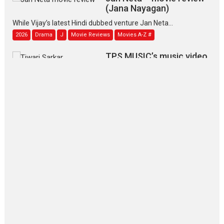
(Jana Nayagan)
While Vijay’s latest Hindi dubbed venture Jan Neta...
2026
Drama
J
Movie Reviews
Movies A-Z #
TPS MUSIC’s music video
‘Tara Jo Toota Hua Hai’
to have worldwide release on 11 August
TPS MUSIC Unveils a Cinematic Slate of Back-to-Back...
Latest News
Top Stories
Pritam and Pedro – OTT
series review
Every once in a while Rajkumar
Hirani tends...
2026
Crime
Movie Reviews
Movies
Movies A-Z #
Movies By Genre
P
Television / OTT
The Odyssey – movie
review