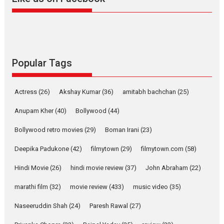
Harish Sharma’s ‘A Man of
Compassion – Bhikkhu
Sanghasena’ premier
evokes emotions
Tears and applause at the premiere of Harish...
Popular Tags
Film Festivals
Latest News
Top Stories
Welcome to the Jungle –
Actress
(26)
Akshay Kumar
(36)
amitabh bachchan
(25)
movie review
Anupam Kher
(40)
Bollywood
(44)
Riding on the huge success of
Welcome (2007)...
Bollywood retro movies
(29)
Boman Irani
(23)
2026
Comedy
Movie Reviews
Movies
Movies A-Z #
W
Deepika Padukone
(42)
filmytown
(29)
filmytown.com
(58)
‘Gudgudi’ is about Finding
Joy Behind the Mask –
Hindi Movie
(26)
hindi movie review
(37)
John Abraham
(22)
says director Manisha
Makwana
marathi film
(32)
movie review
(433)
music video
(35)
Applause echoed across the fully packed NFDC auditorium...
Naseeruddin Shah
(24)
Paresh Rawal
(27)
Features
Film Festivals
Latest News
Short Films