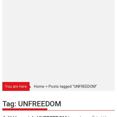
You are here
Home
>
Posts tagged "UNFREEDOM"
Tag:
UNFREEDOM