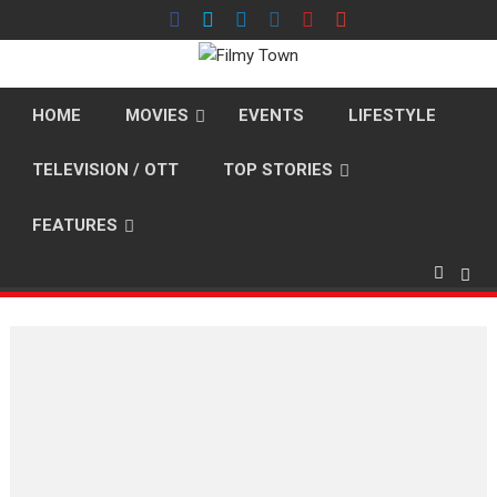
Skip
to
content
HOME
MOVIES
EVENTS
LIFESTYLE
TELEVISION / OTT
TOP STORIES
FEATURES