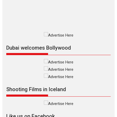
The Odyssey is an action fantasy
film based...
2026
Fantasy
Movie Reviews
Movies
Movies A-Z #
O
Dhamaal 4 – movie review
Much like a character in the film
who...
2026
Adventure
D
Movie Reviews
Movies
Movies A-Z #
Dubai welcomes Bollywood
Mardini – Marathi movie
review
Mardini, the title has been
adapted from the...
2026
Drama
M
Movie Reviews
Movies A-Z #
Shooting Films in Iceland
Alpha – movie review
The YRF Spy Universe expands
further with its...
2026
A
Action
Movie Reviews
Movies
Movies A-Z #
Like us on Facebook