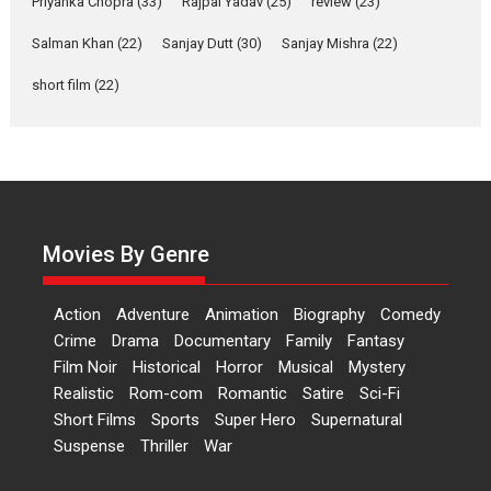
Priyanka Chopra
(33)
Rajpal Yadav
(25)
review
(23)
Up and Running (Corren
Salman Khan
(22)
Sanjay Dutt
(30)
Sanjay Mishra
(22)
Las Liebres) — A Spanish
Documentary of
short film
(22)
resilience premieres at
MIFF 2026
Premiered at the 19th Mumbai International Film Festival,...
Film Festivals
Indie Films
Latest News
Top Stories
Hai Jawani Toh Ishq Hona
Hai – movie review
Movies By Genre
Bidding adieu to direction in
Bollywood films, Hai...
Action
Adventure
Animation
Biography
Comedy
2026
H
Movie Reviews
Movies
Movies A-Z #
Rom-com
Crime
Drama
Documentary
Family
Fantasy
Film Noir
Historical
Horror
Musical
Mystery
Peddi – movie review
Realistic
Rom-com
Romantic
Satire
Sci-Fi
Peddi is a pan-India film starring
Short Films
Sports
Super Hero
Supernatural
Ram Charan...
Suspense
Thriller
War
2026
Movie Reviews
Movies
Movies A-Z #
P
Sports