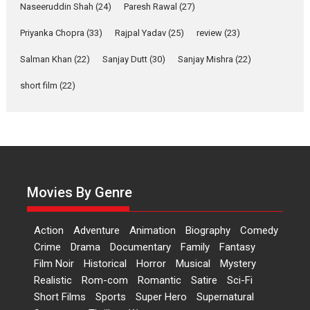
2026
Comedy
Movie Reviews
Movies
Movies A-Z #
W
Naseeruddin Shah
(24)
Paresh Rawal
(27)
Priyanka Chopra
(33)
Rajpal Yadav
‘Gudgudi’ is about Finding
(25)
review
(23)
Joy Behind the Mask –
Salman Khan
(22)
Sanjay Dutt
(30)
Sanjay Mishra
(22)
says director Manisha
Makwana
short film
(22)
Applause echoed across the fully packed NFDC auditorium...
Features
Film Festivals
Latest News
Short Films
Up and Running (Corren
Las Liebres) — A Spanish
Documentary of
resilience premieres at
Movies By Genre
MIFF 2026
Premiered at the 19th Mumbai International Film Festival,...
Action
Adventure
Animation
Biography
Comedy
Film Festivals
Indie Films
Latest News
Top Stories
Crime
Drama
Documentary
Family
Fantasy
Film Noir
Historical
Horror
Hai Jawani Toh Ishq Hona
Musical
Mystery
Hai – movie review
Realistic
Rom-com
Romantic
Satire
Sci-Fi
Short Films
Sports
Super Hero
Supernatural
Bidding adieu to direction in