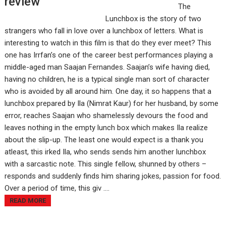
review
The
Lunchbox is the story of two
strangers who fall in love over a lunchbox of letters. What is
interesting to watch in this film is that do they ever meet? This
one has Irrfan’s one of the career best performances playing a
middle-aged man Saajan Fernandes. Saajan’s wife having died,
having no children, he is a typical single man sort of character
who is avoided by all around him. One day, it so happens that a
lunchbox prepared by Ila (Nimrat Kaur) for her husband, by some
error, reaches Saajan who shamelessly devours the food and
leaves nothing in the empty lunch box which makes Ila realize
about the slip-up. The least one would expect is a thank you
atleast, this irked Ila, who sends sends him another lunchbox
with a sarcastic note. This single fellow, shunned by others –
responds and suddenly finds him sharing jokes, passion for food.
Over a period of time, this giv ....
READ MORE