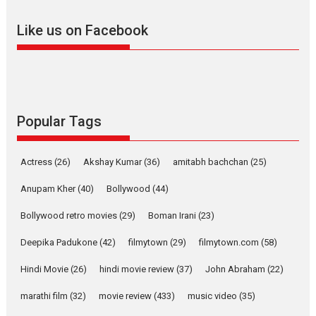
adapted from the...
Like us on Facebook
2026
Drama
M
Movie Reviews
Movies A-Z #
Alpha – movie review
The YRF Spy Universe expands
further with its...
2026
A
Action
Movie Reviews
Movies
Movies A-Z #
Popular Tags
Harish Sharma’s ‘A Man of
Compassion – Bhikkhu
Actress
(26)
Akshay Kumar
(36)
amitabh bachchan
(25)
Sanghasena’ premier
evokes emotions
Anupam Kher
(40)
Bollywood
(44)
Tears and applause at the premiere of Harish...
Bollywood retro movies
(29)
Boman Irani
(23)
Film Festivals
Latest News
Top Stories
Deepika Padukone
(42)
filmytown
(29)
filmytown.com
(58)
Welcome to the Jungle –
movie review
Hindi Movie
(26)
hindi movie review
(37)
John Abraham
(22)
Riding on the huge success of
marathi film
(32)
movie review
(433)
music video
(35)
Welcome (2007)...