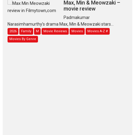
Max, Min & Meowzaki –
movie review
Padmakumar
Narasimhamurthy’s drama Max, Min & Meowzaki stars...
2026
Family
M
Movie Reviews
Movies
Movies A-Z #
Movies By Genre
Jan Neta – movie review
(Jana Nayagan)
While Vijay’s latest Hindi dubbed venture Jan Neta...
2026
Drama
J
Movie Reviews
Movies A-Z #
TPS MUSIC’s music video
‘Tara Jo Toota Hua Hai’
to have worldwide release on 11 August
TPS MUSIC Unveils a Cinematic Slate of Back-to-Back...
Latest News
Top Stories
Pritam and Pedro – OTT
series review