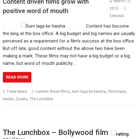
Content driven films grow with
March 13,
2015
positive word of mouth
Editorial
Content has become
the king at the box office. A big budget and big names are usually
perceived as a requirement for a film’s success at the box office.
But off late, good content without the above two have been
making a mark. These films may not have a big budget or a big
name, but word of mouth publicity…
READ MORE
,
,
,
Trade News
content driven films
dum laga ke haisha
Filmistaan
,
,
haider
Queen
The Lunchbox
The Lunchbox – Bollywood film