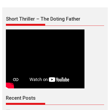
Short Thriller – The Doting Father
Recent Posts