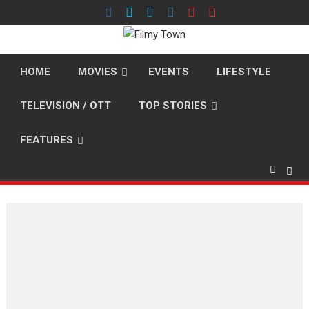
Skip
to
content
HOME
MOVIES
EVENTS
LIFESTYLE
TELEVISION / OTT
TOP STORIES
FEATURES