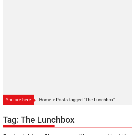
You are here
Home
>
Posts tagged "The Lunchbox"
Tag:
The Lunchbox