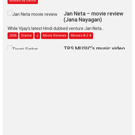
Jan Neta – movie review
(Jana Nayagan)
While Vijay’s latest Hindi dubbed venture Jan Neta...
2026
Drama
J
Movie Reviews
Movies A-Z #
TPS MUSIC’s music video
‘Tara Jo Toota Hua Hai’
to have worldwide release on 11 August
TPS MUSIC Unveils a Cinematic Slate of Back-to-Back...
Latest News
Top Stories
Pritam and Pedro – OTT
series review
Every once in a while Rajkumar
Hirani tends...
2026
Crime
Movie Reviews
Movies
Movies A-Z #
Movies By Genre
P
Television / OTT