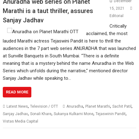
Anuradha web series on Planet
December
15, 2021
Marathi is a taut thriller, assures
Editorial
Sanjay Jadhav
Critically
acclaimed, the most
lauded Marathi actress Tejaswini Pandit is here to thrill the
audiences in the 7 part web series ANURADHA that was launched
at Sunville Banquets in South Mumbai. “There is a definite
meaning that is a mystery behind the name Anuradha in the Web
Series which unfolds during the narrative,” mentioned director
Sanjay Jadhav while speaking to…
READ MORE
,
,
,
,
Latest News
Television / OTT
Anuradha
Planet Marathi
Sachit Patil
,
,
,
,
Sanjay Jadhav
Sonali Khare
Sukanya Kulkarni Mone
Tejaswinin Pandit
Vistas Media Capital