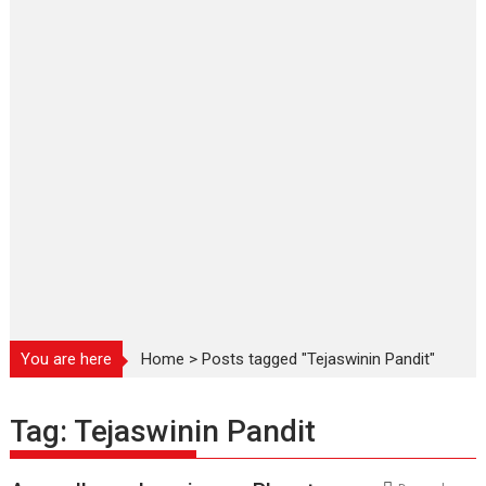
You are here
Home
>
Posts tagged "Tejaswinin Pandit"
Tag:
Tejaswinin Pandit