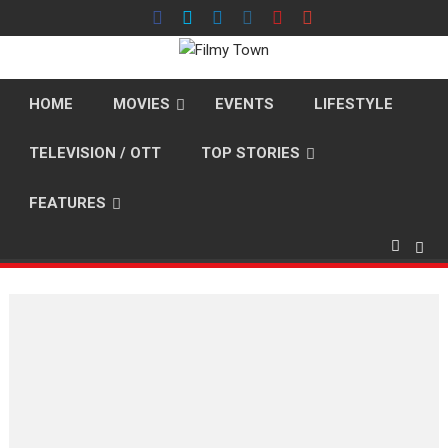
Skip
to
content
HOME
MOVIES
EVENTS
LIFESTYLE
TELEVISION / OTT
TOP STORIES
FEATURES