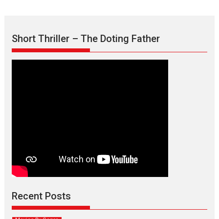
Short Thriller – The Doting Father
Max, Min & Meowzaki –
movie review
Padmakumar
Narasimhamurthy’s drama Max, Min & Meowzaki stars...
Recent Posts
2026
Family
M
Movie Reviews
Movies
Movies A-Z #
Movies By Genre