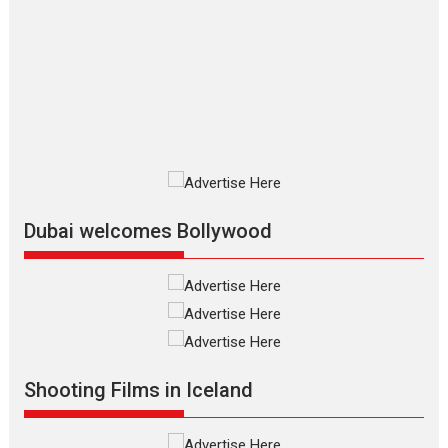
The Odyssey – movie
review
The Odyssey is an action fantasy
film based...
2026
Fantasy
Movie Reviews
Movies
Movies A-Z #
O
Dhamaal 4 – movie review
Much like a character in the film
who...
2026
Adventure
D
Movie Reviews
Movies
Movies A-Z #
Dubai welcomes Bollywood
Mardini – Marathi movie
review
Mardini, the title has been
adapted from the...
2026
Drama
M
Movie Reviews
Movies A-Z #
Shooting Films in Iceland
Alpha – movie review
The YRF Spy Universe expands