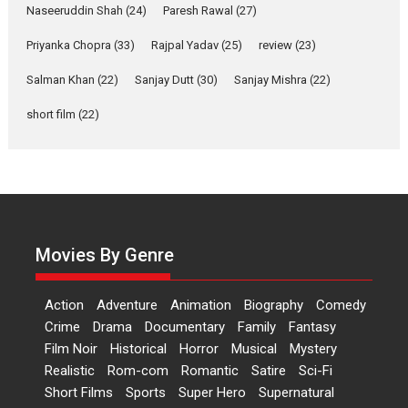
Applause echoed across the fully packed NFDC auditorium...
Naseeruddin Shah
(24)
Paresh Rawal
(27)
Features
Film Festivals
Latest News
Short Films
Priyanka Chopra
(33)
Rajpal Yadav
(25)
review
(23)
Up and Running (Corren
Salman Khan
(22)
Sanjay Dutt
(30)
Sanjay Mishra
(22)
Las Liebres) — A Spanish
Documentary of
short film
(22)
resilience premieres at
MIFF 2026
Premiered at the 19th Mumbai International Film Festival,...
Film Festivals
Indie Films
Latest News
Top Stories
Hai Jawani Toh Ishq Hona
Hai – movie review
Movies By Genre
Bidding adieu to direction in
Bollywood films, Hai...
Action
Adventure
Animation
Biography
Comedy
2026
H
Movie Reviews
Movies
Movies A-Z #
Rom-com
Crime
Drama
Documentary
Family
Fantasy
Film Noir
Historical
Horror
Musical
Mystery
Peddi – movie review
Realistic
Rom-com
Romantic
Satire
Sci-Fi
Peddi is a pan-India film starring
Short Films
Sports
Super Hero
Supernatural
Ram Charan...