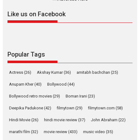
further with its...
2026
A
Action
Movie Reviews
Movies
Movies A-Z #
Like us on Facebook
Harish Sharma’s ‘A Man of
Compassion – Bhikkhu
Sanghasena’ premier
evokes emotions
Tears and applause at the premiere of Harish...
Popular Tags
Film Festivals
Latest News
Top Stories
Welcome to the Jungle –
Actress
(26)
Akshay Kumar
(36)
amitabh bachchan
(25)
movie review
Anupam Kher
(40)
Bollywood
(44)
Riding on the huge success of
Welcome (2007)...
Bollywood retro movies
(29)
Boman Irani
(23)
2026
Comedy
Movie Reviews
Movies
Movies A-Z #
W
Deepika Padukone
(42)
filmytown
(29)
filmytown.com
(58)
‘Gudgudi’ is about Finding
Joy Behind the Mask –
Hindi Movie
(26)
hindi movie review
(37)
John Abraham
(22)
says director Manisha
Makwana
marathi film
(32)
movie review
(433)
music video
(35)