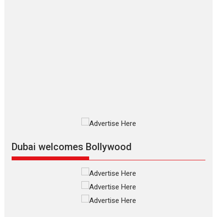
2026
Crime
Movie Reviews
Movies
Movies A-Z #
Movies By Genre
P
Television / OTT
The Odyssey – movie
review
The Odyssey is an action fantasy
film based...
2026
Fantasy
Movie Reviews
Movies
Movies A-Z #
O
Dhamaal 4 – movie review
Much like a character in the film
who...
2026
Adventure
D
Movie Reviews
Movies
Movies A-Z #
Dubai welcomes Bollywood
Mardini – Marathi movie
review
Mardini, the title has been
adapted from the...
2026
Drama
M
Movie Reviews
Movies A-Z #