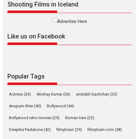
Shooting Films in Iceland
Alpha – movie review
The YRF Spy Universe expands
further with its...
2026
A
Action
Movie Reviews
Movies
Movies A-Z #
Like us on Facebook
Harish Sharma’s ‘A Man of
Compassion – Bhikkhu
Sanghasena’ premier
evokes emotions
Tears and applause at the premiere of Harish...
Popular Tags
Film Festivals
Latest News
Top Stories
Welcome to the Jungle –
Actress
(26)
Akshay Kumar
(36)
amitabh bachchan
(25)
movie review
Anupam Kher
(40)
Bollywood
(44)
Riding on the huge success of
Welcome (2007)...
Bollywood retro movies
(29)
Boman Irani
(23)
2026
Comedy
Movie Reviews
Movies
Movies A-Z #
W
Deepika Padukone
(42)
filmytown
(29)
filmytown.com
(58)
‘Gudgudi’ is about Finding