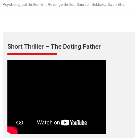
,
,
,
Psychological thriller film
Revenge thriller
Saurabh Gokhale
Swati Bhat
Short Thriller – The Doting Father
Max, Min & Meowzaki –
movie review
Padmakumar