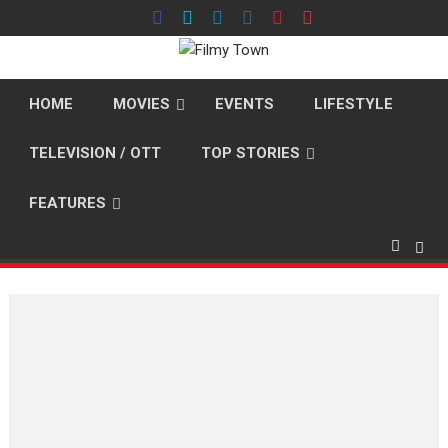
Skip
to
content
HOME
MOVIES
EVENTS
LIFESTYLE
TELEVISION / OTT
TOP STORIES
FEATURES