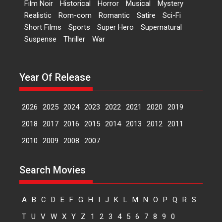
Film Noir
Historical
Horror
Musical
Mystery
Peddi – movie review
Realistic
Rom-com
Romantic
Satire
Sci-Fi
Peddi is a pan-India film starring
Short Films
Sports
Super Hero
Supernatural
Ram Charan...
Suspense
Thriller
War
2026
Movie Reviews
Movies
Movies A-Z #
P
Sports
Bandar – movie review
Year Of Release
The film Bandar that is released
internationally as...
2026
B
Crime
Movie Reviews
Movies
Movies A-Z #
2026
2025
2024
2023
2022
2021
2020
2019
Max, Min & Meowzaki –
2018
2017
2016
2015
2014
2013
2012
2011
movie review
2010
2009
2008
2007
Padmakumar
Narasimhamurthy’s drama Max,
Search Movies
Min & Meowzaki stars...
2026
Family
M
Movie Reviews
Movies
Movies A-Z #
A
B
C
D
E
F
G
H
I
J
K
L
M
N
O
P
Q
R
S
Movies By Genre
T
U
V
W
X
Y
Z
1
2
3
4
5
6
7
8
9
0