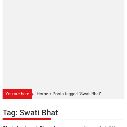
You are here
Home
>
Posts tagged "Swati Bhat"
Tag:
Swati Bhat