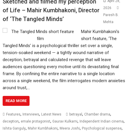
Sketched and filmed my perception
April 28,
2026
of Life – Mahir Kumbhakoni, Director
Paresh B.
of ‘The Tangled Minds’
Mehta
Mahir Kumbhakoni’s
short feature, ‘The
Tangled Minds’ is a psychological thriller set over a single,
tension-soaked weekend — a tightly wound narrative of
deception, betrayal and calculated revenge that will leave
audiences questioning every motive until its devastating final
frame. By confining the entire narrative to a single location
across a single weekend, the film interrogates modern anxieties
around trust,…
READ MORE
,
,
,
,
Features
Interviews
Latest News
betrayal
Chamber drama
,
,
,
,
deception
emale protagonist
Gaurav Kulkarni
Independent Indian cinema
,
,
,
,
Ishita Ganguly
Mahir Kumbhakoni
Meera Joshi
Psychological suspense