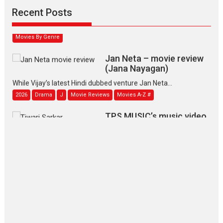
Narasimhamurthy’s drama Max, Min & Meowzaki stars...
Recent Posts
2026
Family
M
Movie Reviews
Movies
Movies A-Z #
Movies By Genre
Jan Neta – movie review
(Jana Nayagan)
While Vijay’s latest Hindi dubbed venture Jan Neta...
2026
Drama
J
Movie Reviews
Movies A-Z #
TPS MUSIC’s music video
‘Tara Jo Toota Hua Hai’
to have worldwide release on 11 August
TPS MUSIC Unveils a Cinematic Slate of Back-to-Back...
Latest News
Top Stories
Pritam and Pedro – OTT
series review
Every once in a while Rajkumar
Hirani tends...