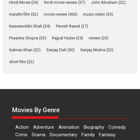
Joy Behind the Mask –
Hindi Movie
(26)
hindi movie review
(37)
John Abraham
(22)
says director Manisha
Makwana
marathi film
(32)
movie review
(433)
music video
(35)
Applause echoed across the fully packed NFDC auditorium...
Naseeruddin Shah
(24)
Paresh Rawal
(27)
Features
Film Festivals
Latest News
Short Films
Priyanka Chopra
(33)
Rajpal Yadav
(25)
review
(23)
Up and Running (Corren
Salman Khan
(22)
Sanjay Dutt
(30)
Sanjay Mishra
(22)
Las Liebres) — A Spanish
Documentary of
short film
(22)
resilience premieres at
MIFF 2026
Premiered at the 19th Mumbai International Film Festival,...
Film Festivals
Indie Films
Latest News
Top Stories
Hai Jawani Toh Ishq Hona
Hai – movie review
Movies By Genre
Bidding adieu to direction in
Bollywood films, Hai...
Action
Adventure
Animation
Biography
Comedy
2026
H
Movie Reviews
Movies
Movies A-Z #
Rom-com
Crime
Drama
Documentary
Family
Fantasy