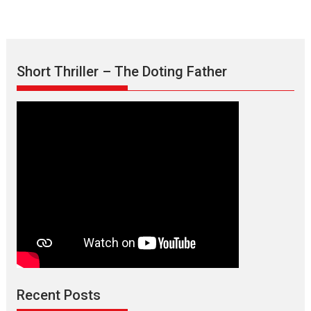
Short Thriller – The Doting Father
Max, Min & Meowzaki –
movie review
Padmakumar
Narasimhamurthy’s drama Max, Min & Meowzaki stars...
Recent Posts
2026
Family
M
Movie Reviews
Movies
Movies A-Z #