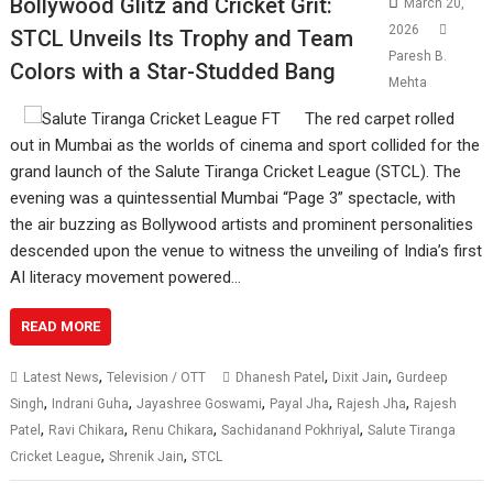
Bollywood Glitz and Cricket Grit:
March 20,
2026
STCL Unveils Its Trophy and Team
Paresh B.
Colors with a Star-Studded Bang
Mehta
The red carpet rolled
out in Mumbai as the worlds of cinema and sport collided for the
grand launch of the Salute Tiranga Cricket League (STCL). The
evening was a quintessential Mumbai “Page 3” spectacle, with
the air buzzing as Bollywood artists and prominent personalities
descended upon the venue to witness the unveiling of India’s first
AI literacy movement powered…
READ MORE
,
,
,
Latest News
Television / OTT
Dhanesh Patel
Dixit Jain
Gurdeep
,
,
,
,
,
Singh
Indrani Guha
Jayashree Goswami
Payal Jha
Rajesh Jha
Rajesh
,
,
,
,
Patel
Ravi Chikara
Renu Chikara
Sachidanand Pokhriyal
Salute Tiranga
,
,
Cricket League
Shrenik Jain
STCL