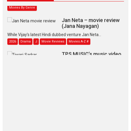
Movies By Genre
Jan Neta – movie review
(Jana Nayagan)
While Vijay’s latest Hindi dubbed venture Jan Neta...
2026
Drama
J
Movie Reviews
Movies A-Z #
TPS MUSIC’s music video
‘Tara Jo Toota Hua Hai’
to have worldwide release on 11 August
TPS MUSIC Unveils a Cinematic Slate of Back-to-Back...
Latest News
Top Stories
Pritam and Pedro – OTT
series review
Every once in a while Rajkumar
Hirani tends...
2026
Crime
Movie Reviews
Movies
Movies A-Z #
Movies By Genre
P
Television / OTT