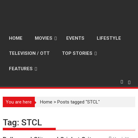
HOME
MOVIES
EVENTS
LIFESTYLE
TELEVISION / OTT
TOP STORIES
FEATURES
You are here
Home
>
Posts tagged "STCL"
Tag:
STCL