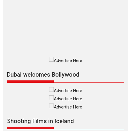
The Odyssey – movie
review
The Odyssey is an action fantasy
film based...
2026
Fantasy
Movie Reviews
Movies
Movies A-Z #
O
Dhamaal 4 – movie review
Much like a character in the film
who...
2026
Adventure
D
Movie Reviews
Movies
Movies A-Z #
Dubai welcomes Bollywood
Mardini – Marathi movie
review
Mardini, the title has been
adapted from the...
2026
Drama
M
Movie Reviews
Movies A-Z #
Shooting Films in Iceland
Alpha – movie review