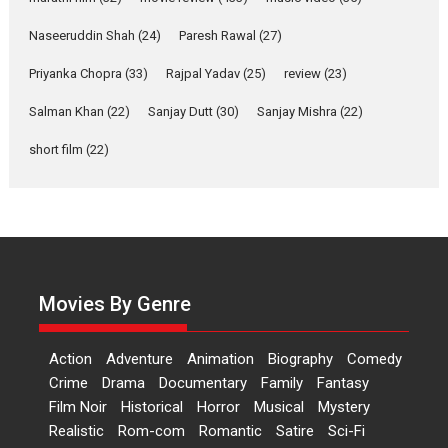
Applause echoed across the fully packed NFDC auditorium...
Naseeruddin Shah
(24)
Paresh Rawal
(27)
Features
Film Festivals
Latest News
Short Films
Priyanka Chopra
(33)
Rajpal Yadav
(25)
review
(23)
Up and Running (Corren
Salman Khan
(22)
Sanjay Dutt
(30)
Sanjay Mishra
(22)
Las Liebres) — A Spanish
Documentary of
short film
(22)
resilience premieres at
MIFF 2026
Premiered at the 19th Mumbai International Film Festival,...
Film Festivals
Indie Films
Latest News
Top Stories
Hai Jawani Toh Ishq Hona
Hai – movie review
Movies By Genre
Bidding adieu to direction in
Bollywood films, Hai...
Action
Adventure
Animation
Biography
Comedy
2026
H
Movie Reviews
Movies
Movies A-Z #
Rom-com
Crime
Drama
Documentary
Family
Fantasy
Film Noir
Historical
Horror
Musical
Mystery
Peddi – movie review
Realistic
Rom-com
Romantic
Satire
Sci-Fi
Peddi is a pan-India film starring