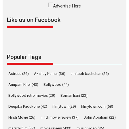
The YRF Spy Universe expands
further with its...
2026
A
Action
Movie Reviews
Movies
Movies A-Z #
Like us on Facebook
Harish Sharma’s ‘A Man of
Compassion – Bhikkhu
Sanghasena’ premier
evokes emotions
Tears and applause at the premiere of Harish...
Popular Tags
Film Festivals
Latest News
Top Stories
Welcome to the Jungle –
Actress
(26)
Akshay Kumar
(36)
amitabh bachchan
(25)
movie review
Anupam Kher
(40)
Bollywood
(44)
Riding on the huge success of
Welcome (2007)...
Bollywood retro movies
(29)
Boman Irani
(23)
2026
Comedy
Movie Reviews
Movies
Movies A-Z #
W
Deepika Padukone
(42)
filmytown
(29)
filmytown.com
(58)
‘Gudgudi’ is about Finding
Joy Behind the Mask –
Hindi Movie
(26)
hindi movie review
(37)
John Abraham
(22)
says director Manisha
Makwana
marathi film
(32)
movie review
(433)
music video
(35)