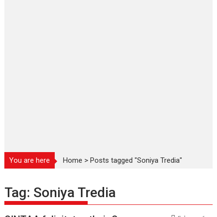
You are here
Home
>
Posts tagged "Soniya Tredia"
Tag:
Soniya Tredia