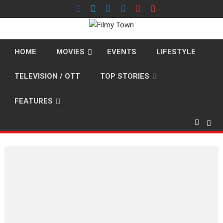
Skip
to
content
HOME
MOVIES
EVENTS
LIFESTYLE
TELEVISION / OTT
TOP STORIES
FEATURES