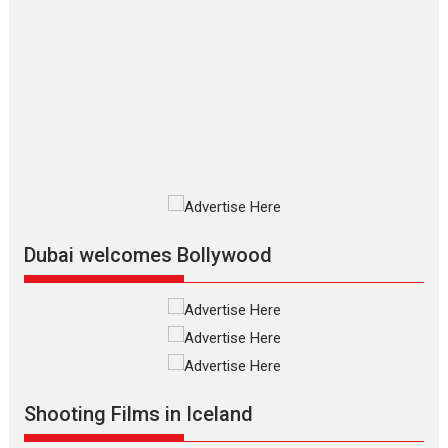
The Odyssey – movie
review
The Odyssey is an action fantasy
film based...
2026
Fantasy
Movie Reviews
Movies
Movies A-Z #
O
Dhamaal 4 – movie review
Much like a character in the film
who...
2026
Adventure
D
Movie Reviews
Movies
Movies A-Z #
Dubai welcomes Bollywood
Mardini – Marathi movie
review
Mardini, the title has been
adapted from the...
2026
Drama
M
Movie Reviews
Movies A-Z #
Shooting Films in Iceland
Alpha – movie review