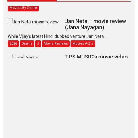
Movies By Genre
Jan Neta – movie review
(Jana Nayagan)
While Vijay’s latest Hindi dubbed venture Jan Neta...
2026
Drama
J
Movie Reviews
Movies A-Z #
TPS MUSIC’s music video
‘Tara Jo Toota Hua Hai’
to have worldwide release on 11 August
TPS MUSIC Unveils a Cinematic Slate of Back-to-Back...
Latest News
Top Stories
Pritam and Pedro – OTT
series review
Every once in a while Rajkumar
Hirani tends...
2026
Crime
Movie Reviews
Movies
Movies A-Z #
Movies By Genre
P
Television / OTT