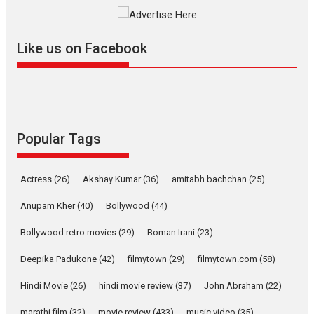
The YRF Spy Universe expands
further with its...
2026
A
Action
Movie Reviews
Movies
Movies A-Z #
Like us on Facebook
Harish Sharma’s ‘A Man of
Compassion – Bhikkhu
Sanghasena’ premier
evokes emotions
Tears and applause at the premiere of Harish...
Popular Tags
Film Festivals
Latest News
Top Stories
Welcome to the Jungle –
Actress
(26)
Akshay Kumar
(36)
amitabh bachchan
(25)
movie review
Anupam Kher
(40)
Bollywood
(44)
Riding on the huge success of
Welcome (2007)...
Bollywood retro movies
(29)
Boman Irani
(23)
2026
Comedy
Movie Reviews
Movies
Movies A-Z #
W
Deepika Padukone
(42)
filmytown
(29)
filmytown.com
(58)
‘Gudgudi’ is about Finding
Joy Behind the Mask –
Hindi Movie
(26)
hindi movie review
(37)
John Abraham
(22)
says director Manisha
Makwana
marathi film
(32)
movie review
(433)
music video
(35)