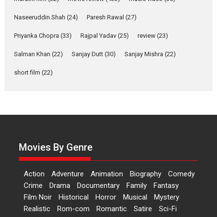
Applause echoed across the fully packed NFDC auditorium...
Naseeruddin Shah
(24)
Paresh Rawal
(27)
Features
Film Festivals
Latest News
Short Films
Priyanka Chopra
(33)
Rajpal Yadav
(25)
review
(23)
Up and Running (Corren
Salman Khan
(22)
Sanjay Dutt
(30)
Sanjay Mishra
(22)
Las Liebres) — A Spanish
Documentary of
short film
(22)
resilience premieres at
MIFF 2026
Premiered at the 19th Mumbai International Film Festival,...
Film Festivals
Indie Films
Latest News
Top Stories
Hai Jawani Toh Ishq Hona
Hai – movie review
Movies By Genre
Bidding adieu to direction in
Bollywood films, Hai...
Action
Adventure
Animation
Biography
Comedy
2026
H
Movie Reviews
Movies
Movies A-Z #
Rom-com
Crime
Drama
Documentary
Family
Fantasy
Film Noir
Historical
Horror
Musical
Mystery
Peddi – movie review
Realistic
Rom-com
Romantic
Satire
Sci-Fi
Peddi is a pan-India film starring