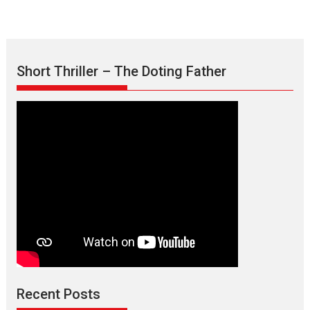
Short Thriller – The Doting Father
Max, Min & Meowzaki –
movie review
Padmakumar
Narasimhamurthy’s drama Max, Min & Meowzaki stars...
Recent Posts
2026
Family
M
Movie Reviews
Movies
Movies A-Z #