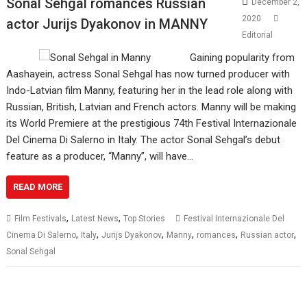
Sonal Sehgal romances Russian
December 2,
2020
actor Jurijs Dyakonov in MANNY
Editorial
Gaining popularity from
Aashayein, actress Sonal Sehgal has now turned producer with
Indo-Latvian film Manny, featuring her in the lead role along with
Russian, British, Latvian and French actors. Manny will be making
its World Premiere at the prestigious 74th Festival Internazionale
Del Cinema Di Salerno in Italy. The actor Sonal Sehgal’s debut
feature as a producer, “Manny”, will have…
READ MORE
,
,
Film Festivals
Latest News
Top Stories
Festival Internazionale Del
,
,
,
,
,
,
Cinema Di Salerno
Italy
Jurijs Dyakonov
Manny
romances
Russian actor
Sonal Sehgal