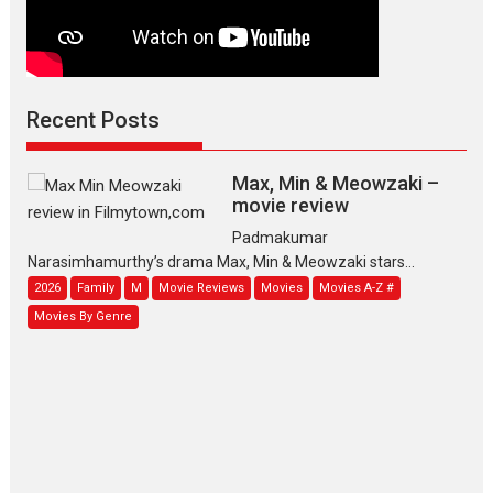
Recent Posts
Max, Min & Meowzaki –
movie review
Padmakumar
Narasimhamurthy’s drama Max, Min & Meowzaki stars...
2026
Family
M
Movie Reviews
Movies
Movies A-Z #
Movies By Genre
Jan Neta – movie review
(Jana Nayagan)
While Vijay’s latest Hindi dubbed venture Jan Neta...
2026
Drama
J
Movie Reviews
Movies A-Z #
TPS MUSIC’s music video