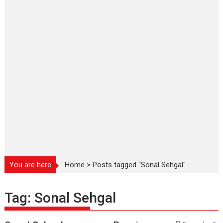
You are here
Home
>
Posts tagged "Sonal Sehgal"
Tag:
Sonal Sehgal