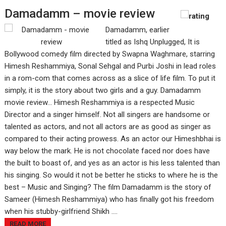
Damadamm – movie review
Damadamm, earlier
titled as Ishq Unplugged, It is
Bollywood comedy film directed by Swapna Waghmare, starring
Himesh Reshammiya, Sonal Sehgal and Purbi Joshi in lead roles
in a rom-com that comes across as a slice of life film. To put it
simply, it is the story about two girls and a guy. Damadamm
movie review... Himesh Reshammiya is a respected Music
Director and a singer himself. Not all singers are handsome or
talented as actors, and not all actors are as good as singer as
compared to their acting prowess. As an actor our Himeshbhai is
way below the mark. He is not chocolate faced nor does have
the built to boast of, and yes as an actor is his less talented than
his singing. So would it not be better he sticks to where he is the
best – Music and Singing? The film Damadamm is the story of
Sameer (Himesh Reshammiya) who has finally got his freedom
when his stubby-girlfriend Shikh ....
READ MORE