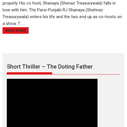
properly. His co host, Shanaya (Shenaz Treasurywala) falls in
love with him. The Parsi-Punjabi RJ Shanaya (Shehnaz
Treasurywala) enters his life and the two end up as co-hosts on
a show. T ....
READ MORE
Short Thriller – The Doting Father