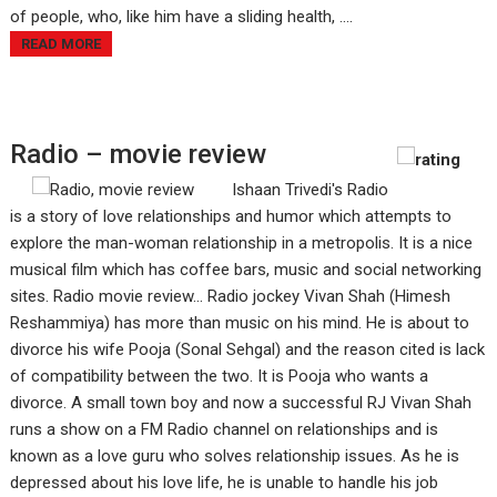
of people, who, like him have a sliding health, ....
READ MORE
Radio – movie review
Ishaan Trivedi's Radio
is a story of love relationships and humor which attempts to
explore the man-woman relationship in a metropolis. It is a nice
musical film which has coffee bars, music and social networking
sites. Radio movie review... Radio jockey Vivan Shah (Himesh
Reshammiya) has more than music on his mind. He is about to
divorce his wife Pooja (Sonal Sehgal) and the reason cited is lack
of compatibility between the two. It is Pooja who wants a
divorce. A small town boy and now a successful RJ Vivan Shah
runs a show on a FM Radio channel on relationships and is
known as a love guru who solves relationship issues. As he is
depressed about his love life, he is unable to handle his job