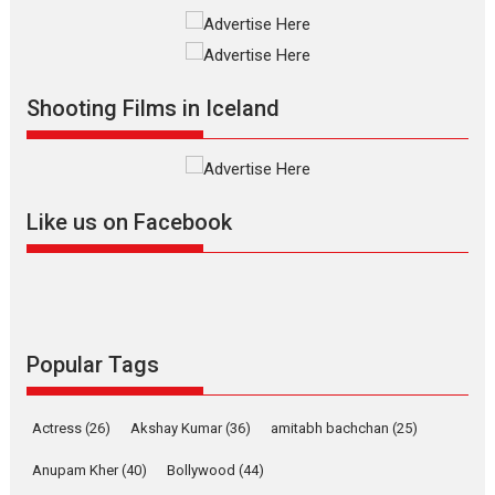
Much like a character in the film
who...
2026
Adventure
D
Movie Reviews
Movies
Movies A-Z #
Shooting Films in Iceland
Mardini – Marathi movie
review
Mardini, the title has been
adapted from the...
Like us on Facebook
2026
Drama
M
Movie Reviews
Movies A-Z #
Alpha – movie review
The YRF Spy Universe expands
Popular Tags
further with its...
2026
A
Action
Movie Reviews
Actress
(26)
Akshay Kumar
(36)
amitabh bachchan
(25)
Movies
Movies A-Z #
Anupam Kher
(40)
Bollywood
(44)
Harish Sharma’s ‘A Man of