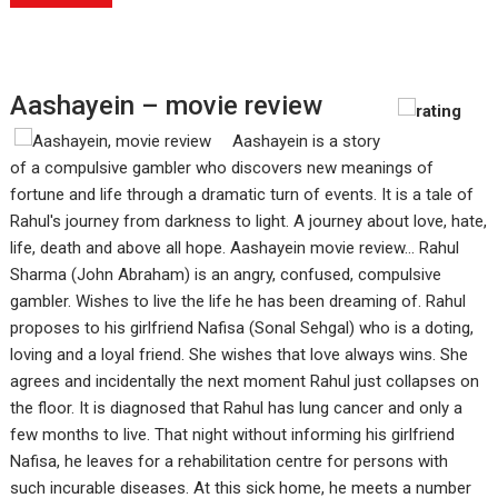
Aashayein – movie review
Aashayein is a story
of a compulsive gambler who discovers new meanings of
fortune and life through a dramatic turn of events. It is a tale of
Rahul's journey from darkness to light. A journey about love, hate,
life, death and above all hope. Aashayein movie review... Rahul
Sharma (John Abraham) is an angry, confused, compulsive
gambler. Wishes to live the life he has been dreaming of. Rahul
proposes to his girlfriend Nafisa (Sonal Sehgal) who is a doting,
loving and a loyal friend. She wishes that love always wins. She
agrees and incidentally the next moment Rahul just collapses on
the floor. It is diagnosed that Rahul has lung cancer and only a
few months to live. That night without informing his girlfriend
Nafisa, he leaves for a rehabilitation centre for persons with
such incurable diseases. At this sick home, he meets a number