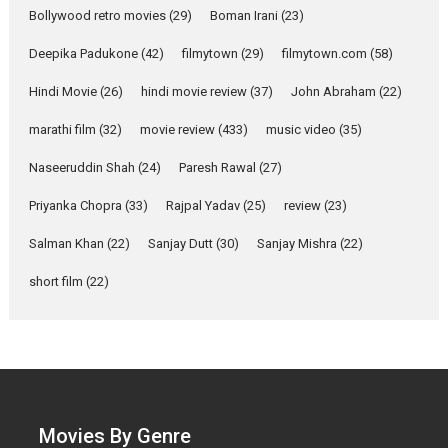
Compassion – Bhikkhu
Bollywood retro movies
(29)
Boman Irani
(23)
Sanghasena’ premier
evokes emotions
Deepika Padukone
(42)
filmytown
(29)
filmytown.com
(58)
Tears and applause at the
Hindi Movie
(26)
hindi movie review
(37)
John Abraham
(22)
premiere of Harish...
Film Festivals
Latest News
Top Stories
marathi film
(32)
movie review
(433)
music video
(35)
Welcome to the Jungle –
Naseeruddin Shah
(24)
Paresh Rawal
(27)
movie review
Priyanka Chopra
(33)
Rajpal Yadav
(25)
review
(23)
Riding on the huge success of
Welcome (2007)...
Salman Khan
(22)
Sanjay Dutt
(30)
Sanjay Mishra
(22)
2026
Comedy
Movie Reviews
short film
(22)
Movies
Movies A-Z #
W
‘Gudgudi’ is about Finding
Joy Behind the Mask –
says director Manisha
Makwana
Applause echoed across the fully
Movies By Genre
packed NFDC auditorium...