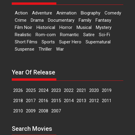
Features
Film Festivals
Latest News
Short Films
Action
Adventure
Animation
Biography
Comedy
Up and Running (Corren
Crime
Drama
Documentary
Family
Fantasy
Las Liebres) — A Spanish
Film Noir
Historical
Horror
Musical
Mystery
Documentary of
Realistic
Rom-com
Romantic
Satire
Sci-Fi
resilience premieres at
Short Films
Sports
Super Hero
Supernatural
MIFF 2026
Suspense
Thriller
War
Premiered at the 19th Mumbai
International Film Festival,...
Film Festivals
Indie Films
Year Of Release
Latest News
Top Stories
2026
2025
2024
2023
2022
2021
2020
2019
Hai Jawani Toh Ishq Hona
2018
2017
2016
2015
2014
2013
2012
2011
Hai – movie review
2010
2009
2008
2007
Bidding adieu to direction in
Bollywood films, Hai...
Search Movies
2026
H
Movie Reviews
Movies