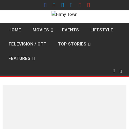
Skip
to
content
HOME
MOVIES
EVENTS
LIFESTYLE
TELEVISION / OTT
TOP STORIES
FEATURES