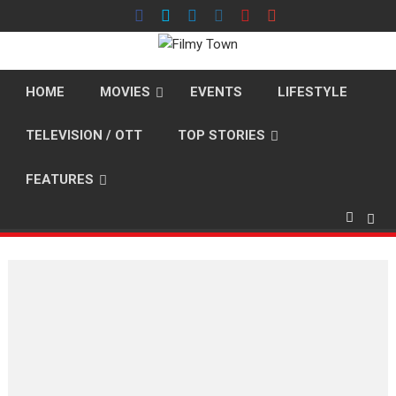
Skip
to
content
HOME
MOVIES
EVENTS
LIFESTYLE
TELEVISION / OTT
TOP STORIES
FEATURES