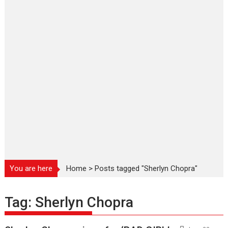
You are here
Home
>
Posts tagged "Sherlyn Chopra"
Tag:
Sherlyn Chopra