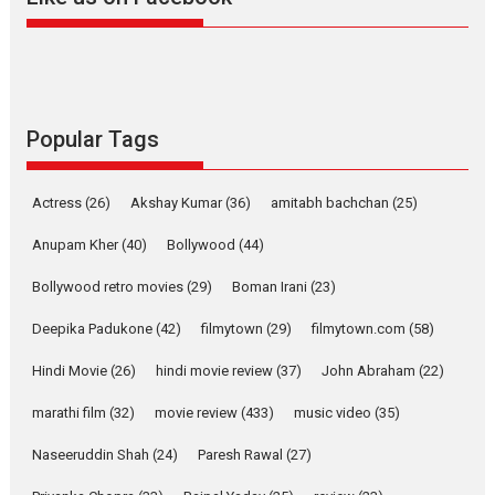
Harish Sharma’s ‘A Man of
Compassion – Bhikkhu
Sanghasena’ premier
evokes emotions
Tears and applause at the premiere of Harish...
Popular Tags
Film Festivals
Latest News
Top Stories
Welcome to the Jungle –
Actress
(26)
Akshay Kumar
(36)
amitabh bachchan
(25)
movie review
Anupam Kher
(40)
Bollywood
(44)
Riding on the huge success of
Welcome (2007)...
Bollywood retro movies
(29)
Boman Irani
(23)
2026
Comedy
Movie Reviews
Movies
Movies A-Z #
W
Deepika Padukone
(42)
filmytown
(29)
filmytown.com
(58)
‘Gudgudi’ is about Finding
Joy Behind the Mask –
Hindi Movie
(26)
hindi movie review
(37)
John Abraham
(22)
says director Manisha
Makwana
marathi film
(32)
movie review
(433)
music video
(35)
Applause echoed across the fully packed NFDC auditorium...
Naseeruddin Shah
(24)
Paresh Rawal
(27)
Features
Film Festivals
Latest News
Short Films