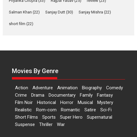
Priyanka Chopra
(33)
Rajpal Yadav
(25)
review
(23)
Up and Running (Corren
Salman Khan
(22)
Sanjay Dutt
(30)
Sanjay Mishra
(22)
Las Liebres) — A Spanish
Documentary of
short film
(22)
resilience premieres at
MIFF 2026
Premiered at the 19th Mumbai International Film Festival,...
Film Festivals
Indie Films
Latest News
Top Stories
Hai Jawani Toh Ishq Hona
Hai – movie review
Movies By Genre
Bidding adieu to direction in
Bollywood films, Hai...
Action
Adventure
Animation
Biography
Comedy
2026
H
Movie Reviews
Movies
Movies A-Z #
Rom-com
Crime
Drama
Documentary
Family
Fantasy
Film Noir
Historical
Horror
Musical
Mystery
Peddi – movie review
Realistic
Rom-com
Romantic
Satire
Sci-Fi
Peddi is a pan-India film starring
Short Films
Sports
Super Hero
Supernatural
Ram Charan...
Suspense
Thriller
War
2026
Movie Reviews
Movies
Movies A-Z #
P
Sports