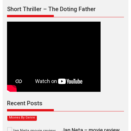
Short Thriller – The Doting Father
Max, Min & Meowzaki –
movie review
Padmakumar
Narasimhamurthy’s drama Max, Min & Meowzaki stars...
Recent Posts
2026
Family
M
Movie Reviews
Movies
Movies A-Z #
Movies By Genre
Jan Neta – movie review