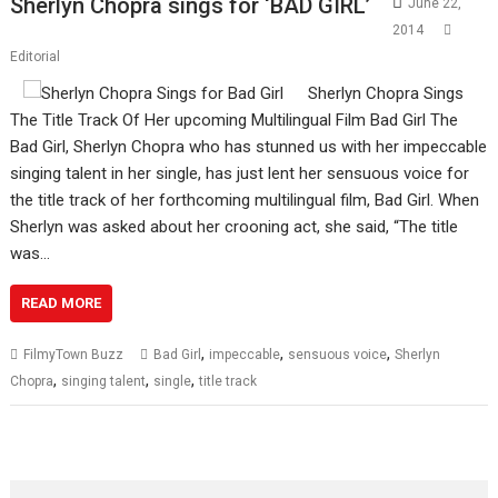
Sherlyn Chopra sings for ‘BAD GIRL’
June 22,
2014
Editorial
Sherlyn Chopra Sings
The Title Track Of Her upcoming Multilingual Film Bad Girl The
Bad Girl, Sherlyn Chopra who has stunned us with her impeccable
singing talent in her single, has just lent her sensuous voice for
the title track of her forthcoming multilingual film, Bad Girl. When
Sherlyn was asked about her crooning act, she said, “The title
was…
READ MORE
,
,
,
FilmyTown Buzz
Bad Girl
impeccable
sensuous voice
Sherlyn
,
,
,
Chopra
singing talent
single
title track