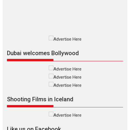
The Odyssey is an action fantasy
film based...
2026
Fantasy
Movie Reviews
Movies
Movies A-Z #
O
Dhamaal 4 – movie review
Much like a character in the film
who...
2026
Adventure
D
Movie Reviews
Movies
Movies A-Z #
Dubai welcomes Bollywood
Mardini – Marathi movie
review
Mardini, the title has been
adapted from the...
2026
Drama
M
Movie Reviews
Movies A-Z #
Shooting Films in Iceland
Alpha – movie review
The YRF Spy Universe expands
further with its...
2026
A
Action
Movie Reviews
Movies
Movies A-Z #
Like us on Facebook