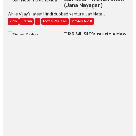
(Jana Nayagan)
While Vijay’s latest Hindi dubbed venture Jan Neta...
2026
Drama
J
Movie Reviews
Movies A-Z #
TPS MUSIC’s music video
‘Tara Jo Toota Hua Hai’
to have worldwide release on 11 August
TPS MUSIC Unveils a Cinematic Slate of Back-to-Back...
Latest News
Top Stories
Pritam and Pedro – OTT
series review
Every once in a while Rajkumar
Hirani tends...
2026
Crime
Movie Reviews
Movies
Movies A-Z #
Movies By Genre
P
Television / OTT
The Odyssey – movie
review