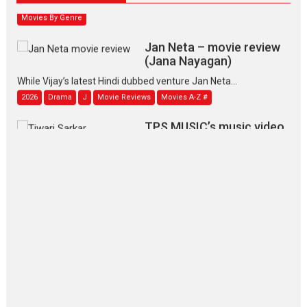
Movies By Genre
Jan Neta – movie review
(Jana Nayagan)
While Vijay’s latest Hindi dubbed venture Jan Neta...
2026
Drama
J
Movie Reviews
Movies A-Z #
TPS MUSIC’s music video
‘Tara Jo Toota Hua Hai’
to have worldwide release on 11 August
TPS MUSIC Unveils a Cinematic Slate of Back-to-Back...
Latest News
Top Stories
Pritam and Pedro – OTT
series review
Every once in a while Rajkumar
Hirani tends...
2026
Crime
Movie Reviews
Movies
Movies A-Z #
Movies By Genre
P
Television / OTT