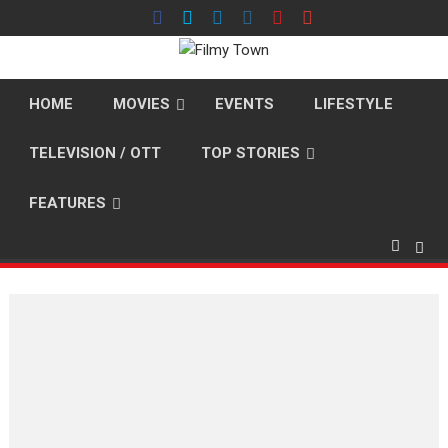
Skip
to
content
HOME
MOVIES
EVENTS
LIFESTYLE
TELEVISION / OTT
TOP STORIES
FEATURES