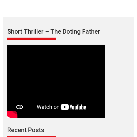
Short Thriller – The Doting Father
Max, Min & Meowzaki –
movie review
Padmakumar
Narasimhamurthy’s drama Max, Min & Meowzaki stars...
Recent Posts
2026
Family
M
Movie Reviews
Movies
Movies A-Z #