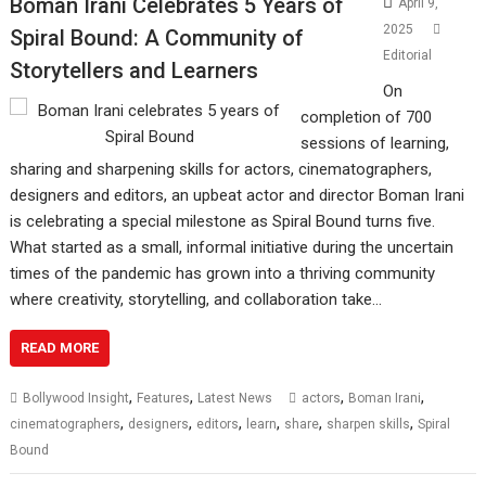
Boman Irani Celebrates 5 Years of
April 9,
2025
Spiral Bound: A Community of
Editorial
Storytellers and Learners
On
completion of 700
sessions of learning,
sharing and sharpening skills for actors, cinematographers,
designers and editors, an upbeat actor and director Boman Irani
is celebrating a special milestone as Spiral Bound turns five.
What started as a small, informal initiative during the uncertain
times of the pandemic has grown into a thriving community
where creativity, storytelling, and collaboration take…
READ MORE
,
,
,
,
Bollywood Insight
Features
Latest News
actors
Boman Irani
,
,
,
,
,
,
cinematographers
designers
editors
learn
share
sharpen skills
Spiral
Bound