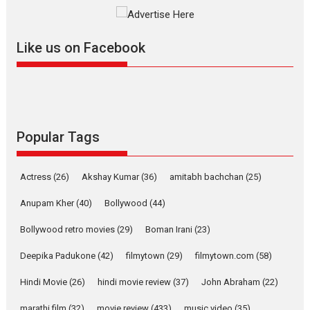
The YRF Spy Universe expands
further with its...
2026
A
Action
Movie Reviews
Movies
Movies A-Z #
Like us on Facebook
Harish Sharma’s ‘A Man of
Compassion – Bhikkhu
Sanghasena’ premier
evokes emotions
Tears and applause at the premiere of Harish...
Popular Tags
Film Festivals
Latest News
Top Stories
Welcome to the Jungle –
Actress
(26)
Akshay Kumar
(36)
amitabh bachchan
(25)
movie review
Anupam Kher
(40)
Bollywood
(44)
Riding on the huge success of
Welcome (2007)...
Bollywood retro movies
(29)
Boman Irani
(23)
2026
Comedy
Movie Reviews
Movies
Movies A-Z #
W
Deepika Padukone
(42)
filmytown
(29)
filmytown.com
(58)
‘Gudgudi’ is about Finding
Joy Behind the Mask –
Hindi Movie
(26)
hindi movie review
(37)
John Abraham
(22)
says director Manisha
Makwana
marathi film
(32)
movie review
(433)
music video
(35)