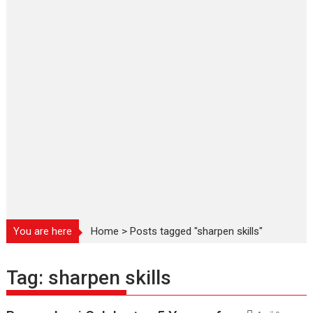
You are here
Home
>
Posts tagged "sharpen skills"
Tag:
sharpen skills