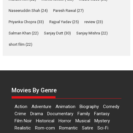
Applause echoed across the fully packed NFDC auditorium...
Naseeruddin Shah
(24)
Paresh Rawal
(27)
Features
Film Festivals
Latest News
Short Films
Priyanka Chopra
(33)
Rajpal Yadav
(25)
review
(23)
Up and Running (Corren
Salman Khan
(22)
Sanjay Dutt
(30)
Sanjay Mishra
(22)
Las Liebres) — A Spanish
Documentary of
short film
(22)
resilience premieres at
MIFF 2026
Premiered at the 19th Mumbai International Film Festival,...
Film Festivals
Indie Films
Latest News
Top Stories
Hai Jawani Toh Ishq Hona
Hai – movie review
Movies By Genre
Bidding adieu to direction in
Bollywood films, Hai...
Action
Adventure
Animation
Biography
Comedy
2026
H
Movie Reviews
Movies
Movies A-Z #
Rom-com
Crime
Drama
Documentary
Family
Fantasy
Film Noir
Historical
Horror
Musical
Mystery
Peddi – movie review
Realistic
Rom-com
Romantic
Satire
Sci-Fi
Peddi is a pan-India film starring