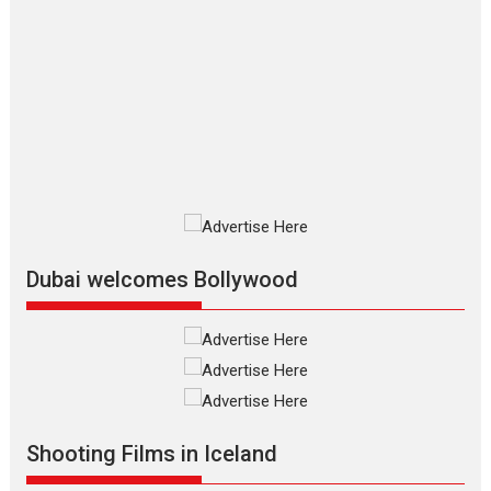
The Odyssey – movie
review
The Odyssey is an action fantasy
film based...
2026
Fantasy
Movie Reviews
Movies
Movies A-Z #
O
Dhamaal 4 – movie review
Much like a character in the film
who...
2026
Adventure
D
Movie Reviews
Movies
Movies A-Z #
Dubai welcomes Bollywood
Mardini – Marathi movie
review
Mardini, the title has been
adapted from the...
2026
Drama
M
Movie Reviews
Movies A-Z #
Shooting Films in Iceland
Alpha – movie review