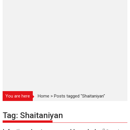
You are here
Home
>
Posts tagged "Shaitaniyan"
Tag:
Shaitaniyan