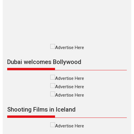
review
The Odyssey is an action fantasy
film based...
2026
Fantasy
Movie Reviews
Movies
Movies A-Z #
O
Dhamaal 4 – movie review
Much like a character in the film
who...
2026
Adventure
D
Movie Reviews
Movies
Movies A-Z #
Dubai welcomes Bollywood
Mardini – Marathi movie
review
Mardini, the title has been
adapted from the...
2026
Drama
M
Movie Reviews
Movies A-Z #
Shooting Films in Iceland
Alpha – movie review
The YRF Spy Universe expands
further with its...