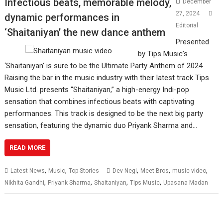
Infectious beats, memorable melody,
December
27, 2024
dynamic performances in
Editorial
‘Shaitaniyan’ the new dance anthem
Presented
by Tips Music’s
‘Shaitaniyan’ is sure to be the Ultimate Party Anthem of 2024
Raising the bar in the music industry with their latest track Tips
Music Ltd. presents “Shaitaniyan,” a high-energy Indi-pop
sensation that combines infectious beats with captivating
performances. This track is designed to be the next big party
sensation, featuring the dynamic duo Priyank Sharma and…
READ MORE
,
,
,
,
,
Latest News
Music
Top Stories
Dev Negi
Meet Bros
music video
,
,
,
,
Nikhita Gandhi
Priyank Sharma
Shaitaniyan
Tips Music
Upasana Madan