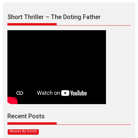
Short Thriller – The Doting Father
Max, Min & Meowzaki –
movie review
Padmakumar
Narasimhamurthy’s drama Max, Min & Meowzaki stars...
Recent Posts
2026
Family
M
Movie Reviews
Movies
Movies A-Z #
Movies By Genre