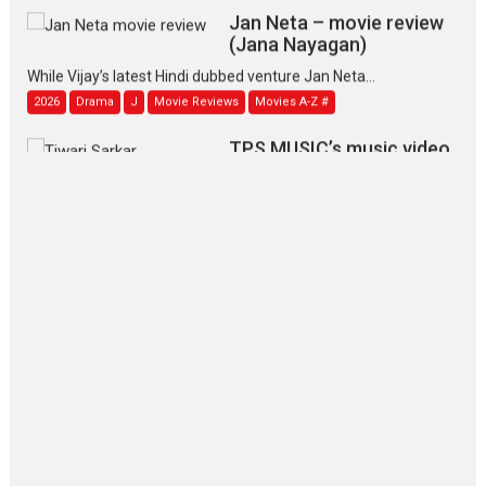
Jan Neta – movie review
(Jana Nayagan)
While Vijay’s latest Hindi dubbed venture Jan Neta...
2026
Drama
J
Movie Reviews
Movies A-Z #
TPS MUSIC’s music video
‘Tara Jo Toota Hua Hai’
to have worldwide release on 11 August
TPS MUSIC Unveils a Cinematic Slate of Back-to-Back...
Latest News
Top Stories
Pritam and Pedro – OTT
series review
Every once in a while Rajkumar
Hirani tends...
2026
Crime
Movie Reviews
Movies
Movies A-Z #
Movies By Genre
P
Television / OTT
The Odyssey – movie