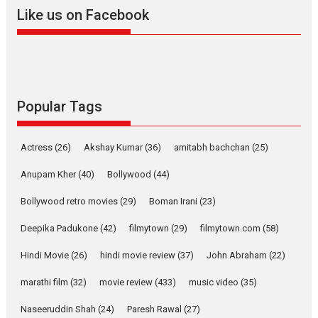
2026
A
Action
Movie Reviews
Movies
Movies A-Z #
Like us on Facebook
Harish Sharma’s ‘A Man of
Compassion – Bhikkhu
Sanghasena’ premier
evokes emotions
Tears and applause at the premiere of Harish...
Popular Tags
Film Festivals
Latest News
Top Stories
Welcome to the Jungle –
Actress
(26)
Akshay Kumar
(36)
amitabh bachchan
(25)
movie review
Anupam Kher
(40)
Bollywood
(44)
Riding on the huge success of
Welcome (2007)...
Bollywood retro movies
(29)
Boman Irani
(23)
2026
Comedy
Movie Reviews
Movies
Movies A-Z #
W
Deepika Padukone
(42)
filmytown
(29)
filmytown.com
(58)
‘Gudgudi’ is about Finding
Joy Behind the Mask –
Hindi Movie
(26)
hindi movie review
(37)
John Abraham
(22)
says director Manisha
Makwana
marathi film
(32)
movie review
(433)
music video
(35)
Applause echoed across the fully packed NFDC auditorium...
Naseeruddin Shah
(24)
Paresh Rawal
(27)