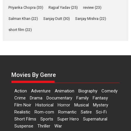
Features
Film Festivals
Latest News
Short Films
Priyanka Chopra
(33)
Rajpal Yadav
(25)
review
(23)
Up and Running (Corren
Salman Khan
(22)
Sanjay Dutt
(30)
Sanjay Mishra
(22)
Las Liebres) — A Spanish
Documentary of
short film
(22)
resilience premieres at
MIFF 2026
Premiered at the 19th Mumbai International Film Festival,...
Film Festivals
Indie Films
Latest News
Top Stories
Hai Jawani Toh Ishq Hona
Hai – movie review
Movies By Genre
Bidding adieu to direction in
Bollywood films, Hai...
Action
Adventure
Animation
Biography
Comedy
2026
H
Movie Reviews
Movies
Movies A-Z #
Rom-com
Crime
Drama
Documentary
Family
Fantasy
Film Noir
Historical
Horror
Musical
Mystery
Peddi – movie review
Realistic
Rom-com
Romantic
Satire
Sci-Fi
Peddi is a pan-India film starring
Short Films
Sports
Super Hero
Supernatural
Ram Charan...
Suspense
Thriller
War
2026
Movie Reviews
Movies
Movies A-Z #
P
Sports