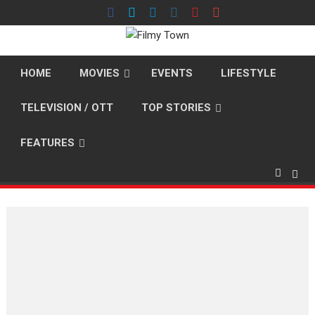
Skip
to
content
HOME
MOVIES
EVENTS
LIFESTYLE
TELEVISION / OTT
TOP STORIES
FEATURES