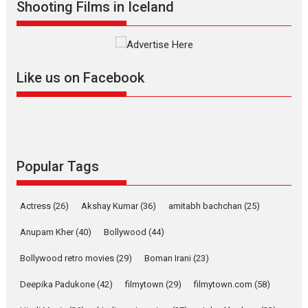
Shooting Films in Iceland
Mardini – Marathi movie
review
Mardini, the title has been
adapted from the...
Like us on Facebook
2026
Drama
M
Movie Reviews
Movies A-Z #
Alpha – movie review
The YRF Spy Universe expands
further with its...
2026
A
Action
Movie Reviews
Movies
Movies A-Z #
Popular Tags
Harish Sharma’s ‘A Man of
Compassion – Bhikkhu
Actress
(26)
Akshay Kumar
(36)
amitabh bachchan
(25)
Sanghasena’ premier
evokes emotions
Anupam Kher
(40)
Bollywood
(44)
Tears and applause at the premiere of Harish...
Bollywood retro movies
(29)
Boman Irani
(23)
Film Festivals
Latest News
Top Stories
Deepika Padukone
(42)
filmytown
(29)
filmytown.com
(58)
Welcome to the Jungle –