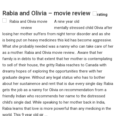
Rabia and Olivia – movie review
A nine year old
mentally stressed child Olivia after
losing her mother suffers from night terror disorder and as she
is being put on heavy medicines this kid has become aggressive.
What she probably needed was a nanny who can take care of her
as a mother. Rabia and Olivia movie review... Aware that her
family is in debts to that extent that her mother is contemplating
to sell of their house, the gritty Rabia reaches to Canada with
dreamy hopes of exploring the opportunities there with her
graduate degree. Without any legal status who has to bother
about her sustainence and rent that is due every single day. Rabia
gets the job as a nanny for Olivia on recommendation from a
friendly Indian who recommends her name to the distressed
child's single dad. While speaking to her mother back in India,
Rabia learns that love is more powerful than any medicing in the
world. This 9 year old gir ....