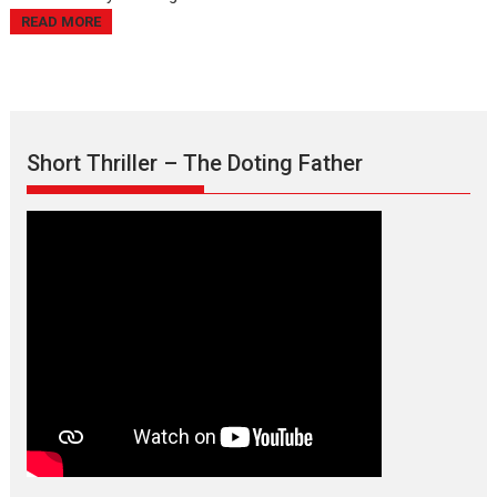
READ MORE
Short Thriller – The Doting Father