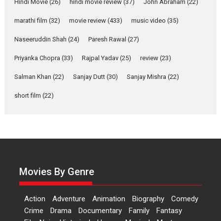
movie review
Hindi Movie
(26)
hindi movie review
(37)
John Abraham
(22)
Riding on the huge success of
marathi film
(32)
movie review
(433)
music video
(35)
Welcome (2007)...
2026
Comedy
Movie Reviews
Movies
Movies A-Z #
W
Naseeruddin Shah
(24)
Paresh Rawal
(27)
Priyanka Chopra
(33)
Rajpal Yadav
‘Gudgudi’ is about Finding
(25)
review
(23)
Joy Behind the Mask –
Salman Khan
(22)
Sanjay Dutt
(30)
Sanjay Mishra
(22)
says director Manisha
Makwana
short film
(22)
Applause echoed across the fully packed NFDC auditorium...
Features
Film Festivals
Latest News
Short Films
Up and Running (Corren
Las Liebres) — A Spanish
Documentary of
resilience premieres at
Movies By Genre
MIFF 2026
Premiered at the 19th Mumbai International Film Festival,...
Action
Adventure
Animation
Biography
Comedy
Film Festivals
Indie Films
Latest News
Top Stories
Crime
Drama
Documentary
Family
Fantasy