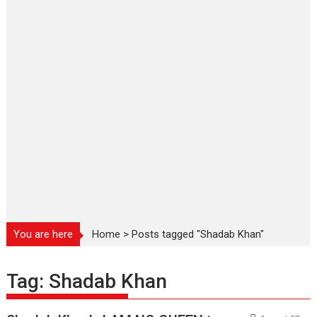
You are here
Home
>
Posts tagged "Shadab Khan"
Tag:
Shadab Khan