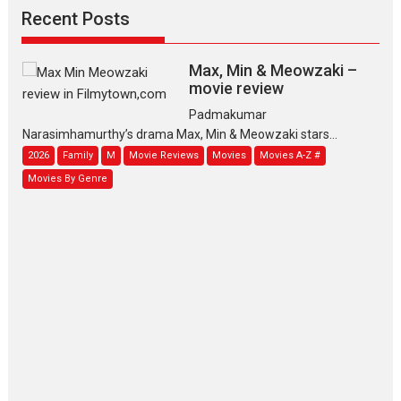
Recent Posts
Max, Min & Meowzaki –
movie review
Padmakumar
Narasimhamurthy’s drama Max, Min & Meowzaki stars...
2026
Family
M
Movie Reviews
Movies
Movies A-Z #
Movies By Genre
Jan Neta – movie review
(Jana Nayagan)
While Vijay’s latest Hindi dubbed venture Jan Neta...
2026
Drama
J
Movie Reviews
Movies A-Z #
TPS MUSIC’s music video
‘Tara Jo Toota Hua Hai’
to have worldwide release on 11 August
TPS MUSIC Unveils a Cinematic Slate of Back-to-Back...