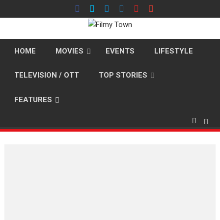
Skip
to
content
HOME
MOVIES
EVENTS
LIFESTYLE
TELEVISION / OTT
TOP STORIES
FEATURES