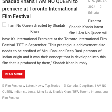
Shadab Khan’s I AM NO QUEEN to
August 27,
2024
premiere at Toronto International
Editorial
Film Festival
Director
Shadab Khan’s latest
film I Am No Queen will
have it’s International Premiere at the Toronto International Film
Festival, TIFF in September. “This prestigious achievement also
needs to be credited of Minu Basi and Deep Basi, persons of
Indian origin and it was their concept that is developed into this
film that is produced by them,” Shadab Khan humbly…
READ MORE
,
,
,
,
Film Festivals
Latest News
Top Stories
Canada
Deep Basi
I AM NO
,
,
,
,
,
QUEEN
Indian students
Minu Basi
Shadab Khan
TIFF
Toronto International
Film Festival