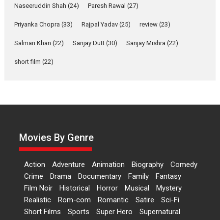
Applause echoed across the fully packed NFDC auditorium...
Naseeruddin Shah
(24)
Paresh Rawal
(27)
Features
Film Festivals
Latest News
Short Films
Priyanka Chopra
(33)
Rajpal Yadav
(25)
review
(23)
Up and Running (Corren
Salman Khan
(22)
Sanjay Dutt
(30)
Sanjay Mishra
(22)
Las Liebres) — A Spanish
Documentary of
short film
(22)
resilience premieres at
MIFF 2026
Premiered at the 19th Mumbai International Film Festival,...
Film Festivals
Indie Films
Latest News
Top Stories
Hai Jawani Toh Ishq Hona
Hai – movie review
Movies By Genre
Bidding adieu to direction in
Bollywood films, Hai...
Action
Adventure
Animation
Biography
Comedy
2026
H
Movie Reviews
Movies
Movies A-Z #
Rom-com
Crime
Drama
Documentary
Family
Fantasy
Film Noir
Historical
Horror
Musical
Mystery
Peddi – movie review
Realistic
Rom-com
Romantic
Satire
Sci-Fi
Peddi is a pan-India film starring
Short Films
Sports
Super Hero
Supernatural
Ram Charan...