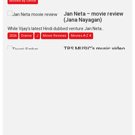
Jan Neta – movie review
(Jana Nayagan)
While Vijay’s latest Hindi dubbed venture Jan Neta...
2026
Drama
J
Movie Reviews
Movies A-Z #
TPS MUSIC’s music video
‘Tara Jo Toota Hua Hai’
to have worldwide release on 11 August
TPS MUSIC Unveils a Cinematic Slate of Back-to-Back...
Latest News
Top Stories
Pritam and Pedro – OTT
series review
Every once in a while Rajkumar
Hirani tends...
2026
Crime
Movie Reviews
Movies
Movies A-Z #
Movies By Genre
P
Television / OTT