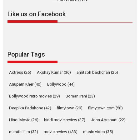
further with its...
2026
A
Action
Movie Reviews
Movies
Movies A-Z #
Like us on Facebook
Harish Sharma’s ‘A Man of
Compassion – Bhikkhu
Sanghasena’ premier
evokes emotions
Tears and applause at the premiere of Harish...
Popular Tags
Film Festivals
Latest News
Top Stories
Welcome to the Jungle –
Actress
(26)
Akshay Kumar
(36)
amitabh bachchan
(25)
movie review
Anupam Kher
(40)
Bollywood
(44)
Riding on the huge success of
Welcome (2007)...
Bollywood retro movies
(29)
Boman Irani
(23)
2026
Comedy
Movie Reviews
Movies
Movies A-Z #
W
Deepika Padukone
(42)
filmytown
(29)
filmytown.com
(58)
‘Gudgudi’ is about Finding
Joy Behind the Mask –
Hindi Movie
(26)
hindi movie review
(37)
John Abraham
(22)
says director Manisha
Makwana
marathi film
(32)
movie review
(433)
music video
(35)