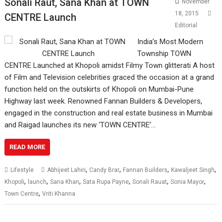
Sonali Raut, Sana Khan at TOWN
November
18, 2015
CENTRE Launch
Editorial
India’s Most Modern
Township TOWN
CENTRE Launched at Khopoli amidst Filmy Town glitterati A host
of Film and Television celebrities graced the occasion at a grand
function held on the outskirts of Khopoli on Mumbai-Pune
Highway last week. Renowned Fannan Builders & Developers,
engaged in the construction and real estate business in Mumbai
and Raigad launches its new ‘TOWN CENTRE’…
READ MORE
,
,
,
,
Lifestyle
Abhijeet Lahiri
Candy Brar
Fannan Builders
Kawaljeet Singh
,
,
,
,
,
,
Khopoli
launch
Sana Khan
Sata Rupa Payne
Sonali Rauat
Sonia Mayor
,
Town Centre
Vriti Khanna