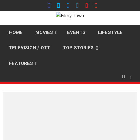
Skip
to
content
HOME
MOVIES
EVENTS
LIFESTYLE
TELEVISION / OTT
TOP STORIES
FEATURES