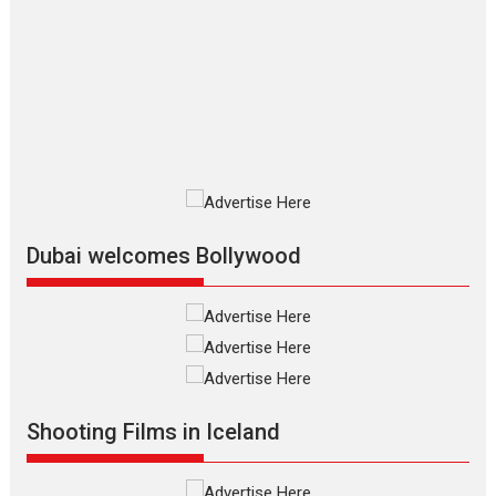
The Odyssey – movie
review
The Odyssey is an action fantasy
film based...
2026
Fantasy
Movie Reviews
Movies
Movies A-Z #
O
Dhamaal 4 – movie review
Much like a character in the film
who...
2026
Adventure
D
Movie Reviews
Movies
Movies A-Z #
Dubai welcomes Bollywood
Mardini – Marathi movie
review
Mardini, the title has been
adapted from the...
2026
Drama
M
Movie Reviews
Movies A-Z #
Shooting Films in Iceland
Alpha – movie review
The YRF Spy Universe expands