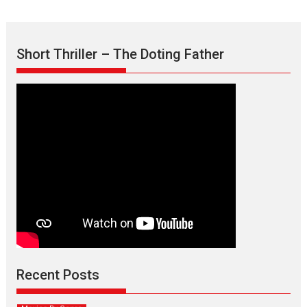
Short Thriller – The Doting Father
Max, Min & Meowzaki –
movie review
Padmakumar
Narasimhamurthy’s drama Max, Min & Meowzaki stars...
Recent Posts
2026
Family
M
Movie Reviews
Movies
Movies A-Z #
Movies By Genre