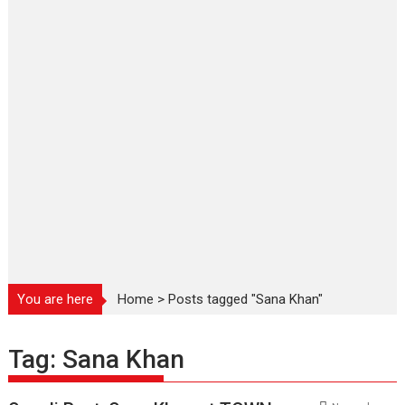
You are here
Home
>
Posts tagged "Sana Khan"
Tag:
Sana Khan