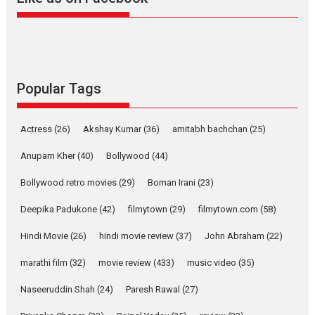
Harish Sharma’s ‘A Man of
Compassion – Bhikkhu
Sanghasena’ premier
evokes emotions
Tears and applause at the premiere of Harish...
Popular Tags
Film Festivals
Latest News
Top Stories
Welcome to the Jungle –
Actress
(26)
Akshay Kumar
(36)
amitabh bachchan
(25)
movie review
Anupam Kher
(40)
Bollywood
(44)
Riding on the huge success of
Welcome (2007)...
Bollywood retro movies
(29)
Boman Irani
(23)
2026
Comedy
Movie Reviews
Movies
Movies A-Z #
W
Deepika Padukone
(42)
filmytown
(29)
filmytown.com
(58)
‘Gudgudi’ is about Finding
Joy Behind the Mask –
Hindi Movie
(26)
hindi movie review
(37)
John Abraham
(22)
says director Manisha
Makwana
marathi film
(32)
movie review
(433)
music video
(35)
Applause echoed across the fully packed NFDC auditorium...
Naseeruddin Shah
(24)
Paresh Rawal
(27)
Features
Film Festivals
Latest News
Short Films