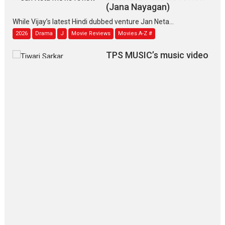
(Jana Nayagan)
While Vijay’s latest Hindi dubbed venture Jan Neta...
2026
Drama
J
Movie Reviews
Movies A-Z #
TPS MUSIC’s music video
‘Tara Jo Toota Hua Hai’
to have worldwide release on 11 August
TPS MUSIC Unveils a Cinematic Slate of Back-to-Back...
Latest News
Top Stories
Pritam and Pedro – OTT
series review
Every once in a while Rajkumar
Hirani tends...
2026
Crime
Movie Reviews
Movies
Movies A-Z #
Movies By Genre
P
Television / OTT
The Odyssey – movie
review