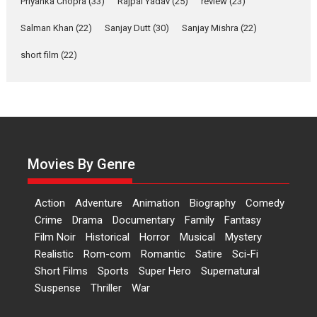
Priyanka Chopra
(33)
Rajpal Yadav
(25)
review
(23)
Up and Running (Corren
Las Liebres) — A Spanish
Salman Khan
(22)
Sanjay Dutt
(30)
Sanjay Mishra
(22)
Documentary of
resilience premieres at
short film
(22)
MIFF 2026
Premiered at the 19th Mumbai International Film Festival,...
Film Festivals
Indie Films
Latest News
Top Stories
Hai Jawani Toh Ishq Hona
Hai – movie review
Movies By Genre
Bidding adieu to direction in
Bollywood films, Hai...
Action
Adventure
Animation
Biography
Comedy
2026
H
Movie Reviews
Movies
Movies A-Z #
Rom-com
Crime
Drama
Documentary
Family
Fantasy
Peddi – movie review
Film Noir
Historical
Horror
Musical
Mystery
Realistic
Rom-com
Romantic
Satire
Sci-Fi
Peddi is a pan-India film starring
Short Films
Sports
Super Hero
Supernatural
Ram Charan...
Suspense
Thriller
War
2026
Movie Reviews
Movies
Movies A-Z #
P
Sports