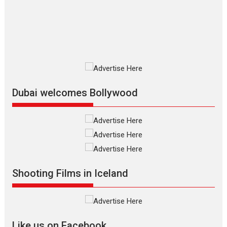
The Odyssey is an action fantasy
film based...
2026
Fantasy
Movie Reviews
Movies
Movies A-Z #
O
Dhamaal 4 – movie review
Much like a character in the film
who...
2026
Adventure
D
Movie Reviews
Movies
Movies A-Z #
Dubai welcomes Bollywood
Mardini – Marathi movie
review
Mardini, the title has been
adapted from the...
2026
Drama
M
Movie Reviews
Movies A-Z #
Shooting Films in Iceland
Alpha – movie review
The YRF Spy Universe expands
further with its...
2026
A
Action
Movie Reviews
Movies
Movies A-Z #
Like us on Facebook