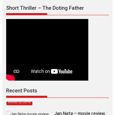
Short Thriller – The Doting Father
Max, Min & Meowzaki –
movie review
Padmakumar
Narasimhamurthy’s drama Max, Min & Meowzaki stars...
Recent Posts
2026
Family
M
Movie Reviews
Movies
Movies A-Z #
Movies By Genre
Jan Neta – movie review