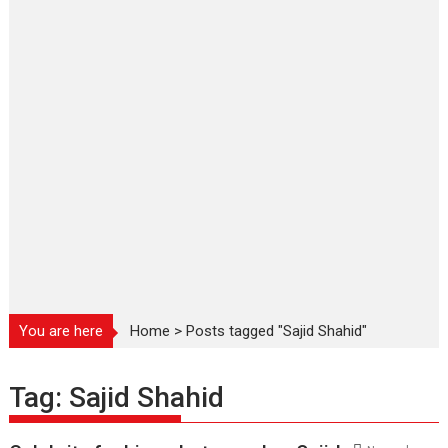
You are here
Home
>
Posts tagged "Sajid Shahid"
Tag:
Sajid Shahid