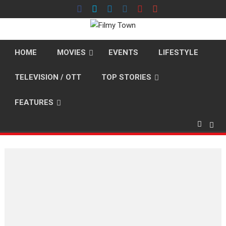
Skip
to
content
HOME
MOVIES
EVENTS
LIFESTYLE
TELEVISION / OTT
TOP STORIES
FEATURES