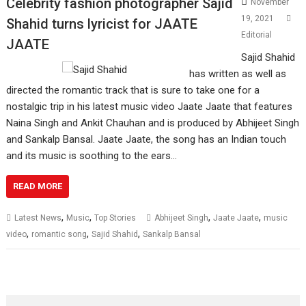
Celebrity fashion photographer Sajid
November
19, 2021
Shahid turns lyricist for JAATE
Editorial
JAATE
Sajid Shahid
has written as well as
directed the romantic track that is sure to take one for a
nostalgic trip in his latest music video Jaate Jaate that features
Naina Singh and Ankit Chauhan and is produced by Abhijeet Singh
and Sankalp Bansal. Jaate Jaate, the song has an Indian touch
and its music is soothing to the ears…
READ MORE
,
,
,
,
Latest News
Music
Top Stories
Abhijeet Singh
Jaate Jaate
music
,
,
,
video
romantic song
Sajid Shahid
Sankalp Bansal