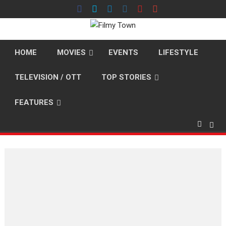
Skip
to
content
HOME
MOVIES
EVENTS
LIFESTYLE
TELEVISION / OTT
TOP STORIES
FEATURES