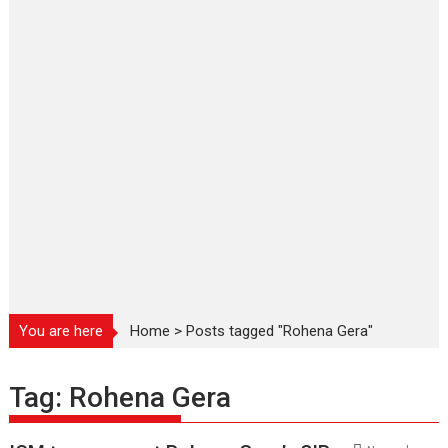
You are here
Home
>
Posts tagged "Rohena Gera"
Tag:
Rohena Gera