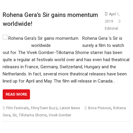
Rohena Gera’s Sir gains momentum
April 1,
2019
worldwide!
Editorial
Rohena Gera ’s Sir is
surely a film to watch
out for. The Vivek Gomber-Tillotama Shome starrer has been
quite a regular at festivals world over and has even had theatrical
releases in France, Germany, Switzerland, Hungary and the
Netherlands. In fact, several more theatrical releases have been
lined up for April and May. The film will release in Canada…
READ MORE
,
,
,
Film Festivals
FilmyTown Buzz
Latest News
Brice Poisson
Rohena
,
,
,
Gera
Sir
Tillotama Shome
Vivek Gomber