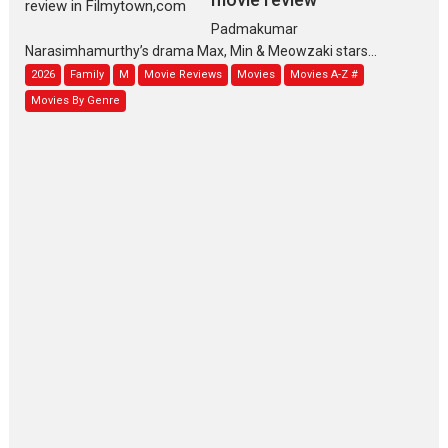
Padmakumar
Narasimhamurthy’s drama Max, Min & Meowzaki stars...
2026
Family
M
Movie Reviews
Movies
Movies A-Z #
Movies By Genre
Jan Neta – movie review
(Jana Nayagan)
While Vijay’s latest Hindi dubbed venture Jan Neta...
2026
Drama
J
Movie Reviews
Movies A-Z #
TPS MUSIC’s music video
‘Tara Jo Toota Hua Hai’
to have worldwide release on 11 August
TPS MUSIC Unveils a Cinematic Slate of Back-to-Back...
Latest News
Top Stories
Pritam and Pedro – OTT
series review
Every once in a while Rajkumar