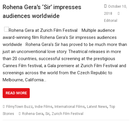
Rohena Gera’s ‘Sir’ impresses
October 10,
2018
audiences worldwide
Editorial
Multiple audience
award-winning film Rohena Gera’s Sir impresses audiences
worldwide Rohena Gera’s Sir has proved to be much more than
just an unconventional love story. Theatrical releases in more
than 20 countries, successful screening at the prestigious
Cannes Film festival, a Gala premiere at Zurich Film Festival and
screenings across the world from the Czech Republic to
Melbourne, California…
READ MORE
,
,
,
,
FilmyTown Buzz
Indie Films
International Films
Latest News
Top
,
,
Stories
Rohena Gera
Sir
Zurich Film Festival