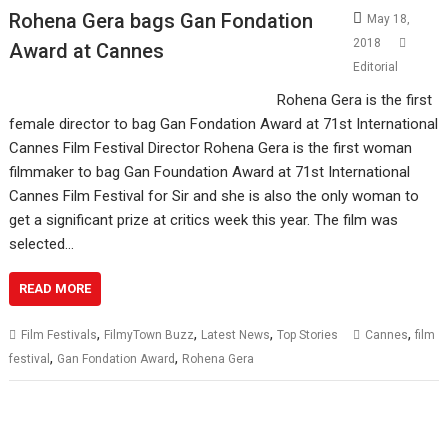
Rohena Gera bags Gan Fondation
May 18,
2018
Award at Cannes
Editorial
Rohena Gera is the first
female director to bag Gan Fondation Award at 71st International
Cannes Film Festival Director Rohena Gera is the first woman
filmmaker to bag Gan Foundation Award at 71st International
Cannes Film Festival for Sir and she is also the only woman to
get a significant prize at critics week this year. The film was
selected…
READ MORE
,
,
,
,
Film Festivals
FilmyTown Buzz
Latest News
Top Stories
Cannes
film
,
,
festival
Gan Fondation Award
Rohena Gera