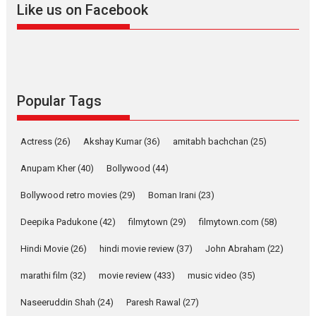
Like us on Facebook
2026
Drama
M
Movie Reviews
Movies A-Z #
Alpha – movie review
The YRF Spy Universe expands
further with its...
2026
A
Action
Movie Reviews
Popular Tags
Movies
Movies A-Z #
Harish Sharma’s ‘A Man of
Actress
(26)
Akshay Kumar
(36)
amitabh bachchan
(25)
Compassion – Bhikkhu
Anupam Kher
(40)
Bollywood
Sanghasena’ premier
(44)
evokes emotions
Bollywood retro movies
(29)
Boman Irani
(23)
Tears and applause at the
premiere of Harish...
Deepika Padukone
(42)
filmytown
(29)
filmytown.com
(58)
Film Festivals
Latest News
Top Stories
Hindi Movie
(26)
hindi movie review
(37)
John Abraham
(22)
Welcome to the Jungle –
marathi film
(32)
movie review
(433)
music video
(35)
movie review
Naseeruddin Shah
(24)
Paresh Rawal
Riding on the huge success of
(27)