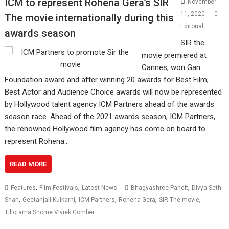
ICM to represent Rohena Gera’s SIR
November
11, 2020
The movie internationally during this
Editorial
awards season
SIR the
movie premiered at
Cannes, won Gan
Foundation award and after winning 20 awards for Best Film,
Best Actor and Audience Choice awards will now be represented
by Hollywood talent agency ICM Partners ahead of the awards
season race. Ahead of the 2021 awards season, ICM Partners,
the renowned Hollywood film agency has come on board to
represent Rohena…
READ MORE
,
,
,
Features
Film Festivals
Latest News
Bhagyashree Pandit
Divya Seth
,
,
,
,
,
Shah
Geetanjali Kulkarni
ICM Partners
Rohena Gera
SIR The movie
Tillotama Shome Viviek Gomber