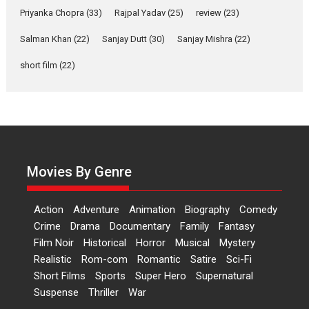
Welcome (2007)...
Priyanka Chopra
(33)
Rajpal Yadav
(25)
review
(23)
2026
Comedy
Movie Reviews
Movies
Movies A-Z #
W
Salman Khan
(22)
Sanjay Dutt
(30)
Sanjay Mishra
(22)
‘Gudgudi’ is about Finding
short film
(22)
Joy Behind the Mask –
says director Manisha
Makwana
Applause echoed across the fully
packed NFDC auditorium...
Features
Film Festivals
Latest News
Short Films
Movies By Genre
Up and Running (Corren
Las Liebres) — A Spanish
Action
Adventure
Animation
Biography
Comedy
Documentary of
Crime
Drama
Documentary
Family
Fantasy
resilience premieres at
Film Noir
Historical
Horror
MIFF 2026
Musical
Mystery
Realistic
Rom-com
Romantic
Satire
Sci-Fi
Premiered at the 19th Mumbai
Short Films
Sports
Super Hero
Supernatural
International Film Festival,...
Suspense
Thriller
War
Film Festivals
Indie Films