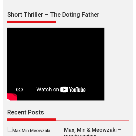
Short Thriller – The Doting Father
Recent Posts
Max, Min & Meowzaki –
movie review