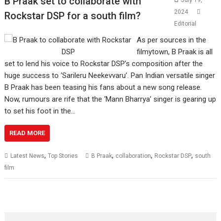
B Praak set to collaborate with
July 19,
2024
Rockstar DSP for a south film?
Editorial
As per sources in the
filmytown, B Praak is all
set to lend his voice to Rockstar DSP’s composition after the
huge success to ‘Sarileru Neekevvaru’. Pan Indian versatile singer
B Praak has been teasing his fans about a new song release.
Now, rumours are rife that the ‘Mann Bharrya’ singer is gearing up
to set his foot in the…
READ MORE
,
,
,
,
Latest News
Top Stories
B Praak
collaboration
Rockstar DSP
south
film