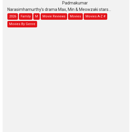
Padmakumar
Narasimhamurthy’s drama Max, Min & Meowzaki stars...
2026
Family
M
Movie Reviews
Movies
Movies A-Z #
Movies By Genre
Jan Neta – movie review
(Jana Nayagan)
While Vijay’s latest Hindi dubbed venture Jan Neta...
2026
Drama
J
Movie Reviews
Movies A-Z #
TPS MUSIC’s music video
‘Tara Jo Toota Hua Hai’
to have worldwide release on 11 August
TPS MUSIC Unveils a Cinematic Slate of Back-to-Back...
Latest News
Top Stories
Pritam and Pedro – OTT
series review
Every once in a while Rajkumar
Hirani tends...