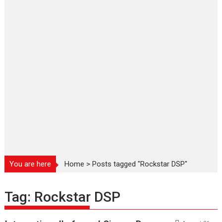
You are here
Home
>
Posts tagged "Rockstar DSP"
Tag:
Rockstar DSP