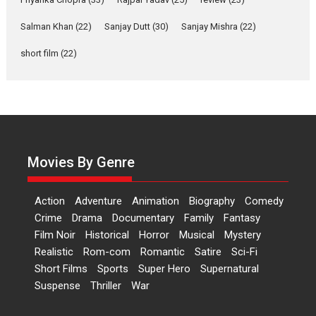
‘Gudgudi’ is about Finding
Joy Behind the Mask –
Salman Khan
(22)
Sanjay Dutt
(30)
Sanjay Mishra
(22)
says director Manisha
Makwana
short film
(22)
Applause echoed across the fully packed NFDC auditorium...
Features
Film Festivals
Latest News
Short Films
Up and Running (Corren
Las Liebres) — A Spanish
Documentary of
resilience premieres at
Movies By Genre
MIFF 2026
Premiered at the 19th Mumbai International Film Festival,...
Action
Adventure
Animation
Biography
Comedy
Film Festivals
Indie Films
Latest News
Top Stories
Crime
Drama
Documentary
Family
Fantasy
Film Noir
Historical
Horror
Hai Jawani Toh Ishq Hona
Musical
Mystery
Hai – movie review
Realistic
Rom-com
Romantic
Satire
Sci-Fi
Short Films
Sports
Super Hero
Supernatural
Bidding adieu to direction in
Suspense
Thriller
War
Bollywood films, Hai...
2026
H
Movie Reviews
Movies
Movies A-Z #
Rom-com