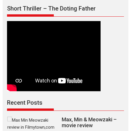
Short Thriller – The Doting Father
Recent Posts
Max, Min & Meowzaki –
movie review