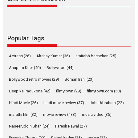
Alpha – movie review
The YRF Spy Universe expands
further with its...
2026
A
Action
Movie Reviews
Movies
Movies A-Z #
Popular Tags
Harish Sharma’s ‘A Man of
Compassion – Bhikkhu
Actress
(26)
Akshay Kumar
(36)
amitabh bachchan
(25)
Sanghasena’ premier
evokes emotions
Anupam Kher
(40)
Bollywood
(44)
Tears and applause at the premiere of Harish...
Bollywood retro movies
(29)
Boman Irani
(23)
Film Festivals
Latest News
Top Stories
Deepika Padukone
(42)
filmytown
(29)
filmytown.com
(58)
Welcome to the Jungle –
movie review
Hindi Movie
(26)
hindi movie review
(37)
John Abraham
(22)
Riding on the huge success of
marathi film
(32)
movie review
(433)
music video
(35)
Welcome (2007)...
2026
Comedy
Movie Reviews
Movies
Movies A-Z #
W
Naseeruddin Shah
(24)
Paresh Rawal
(27)
Priyanka Chopra
(33)
Rajpal Yadav
(25)
review
(23)