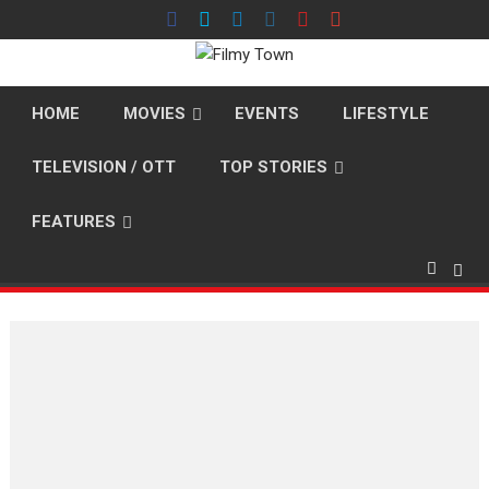
Skip
to
content
HOME
MOVIES
EVENTS
LIFESTYLE
TELEVISION / OTT
TOP STORIES
FEATURES