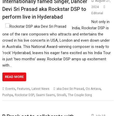
Internationally famed Singer, Dancer
August 21,
2024
Devi Sri Prasad aka Rockstar DSP to
Editorial
perform live in Hyderabad
Not only in
India, Rockstar DSP is
one of the rare composers who attracts and entertains the
crowd in his live concerts in USA, London and even down under
in Australia. This National Award-winning composer is ready to
‘rock’ Hyderabad, leaves his eager fans excited as his India Tour
is just ‘two months’ away. Rockstar DSP amps up excitement
with…
READ MORE
,
,
,
,
Events
Features
Latest News
aka Devi Sri Prasad
Oo Antava
,
,
,
,
Pushpa
Rockstar DSP
Saami Saami
Srivalli
The Couple Song