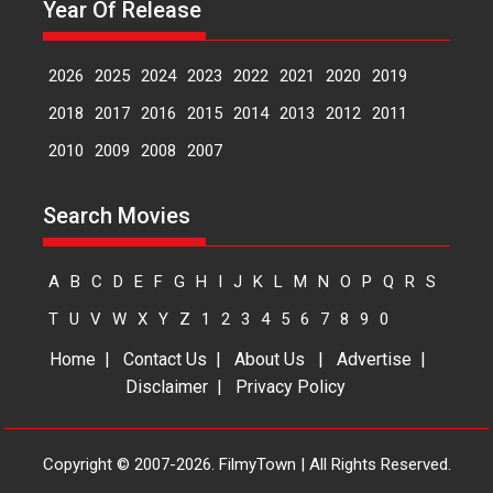
Peddi – movie review
Year Of Release
Peddi is a pan-India film starring
Ram Charan...
2026
2025
2024
2023
2022
2021
2020
2019
2026
Movie Reviews
Movies
Movies A-Z #
P
Sports
2018
2017
2016
2015
2014
2013
2012
2011
Bandar – movie review
2010
2009
2008
2007
The film Bandar that is released
internationally as...
Search Movies
2026
B
Crime
Movie Reviews
Movies
Movies A-Z #
A
B
C
D
E
F
G
H
I
J
K
L
M
N
O
P
Q
R
S
T
U
V
W
X
Y
Z
1
2
3
4
5
6
7
8
9
0
Home
|
Contact Us
|
About Us
|
Advertise
|
Disclaimer
|
Privacy Policy
Copyright © 2007-2026. FilmyTown | All Rights Reserved.