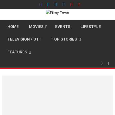
Skip
to
content
HOME
MOVIES
EVENTS
LIFESTYLE
TELEVISION / OTT
TOP STORIES
FEATURES