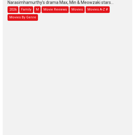
Narasimhamurthy’s drama Max, Min & Meowzaki stars...
2026
Family
M
Movie Reviews
Movies
Movies A-Z #
Movies By Genre
Jan Neta – movie review
(Jana Nayagan)
While Vijay’s latest Hindi dubbed venture Jan Neta...
2026
Drama
J
Movie Reviews
Movies A-Z #
TPS MUSIC’s music video
‘Tara Jo Toota Hua Hai’
to have worldwide release on 11 August
TPS MUSIC Unveils a Cinematic Slate of Back-to-Back...
Latest News
Top Stories
Pritam and Pedro – OTT
series review
Every once in a while Rajkumar
Hirani tends...
2026
Crime
Movie Reviews
Movies
Movies A-Z #