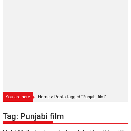
You are here
Home
>
Posts tagged "Punjabi film"
Tag:
Punjabi film