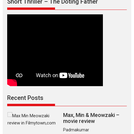
Short Thriller – The Doting Father
Recent Posts
Max, Min & Meowzaki –
movie review
Padmakumar