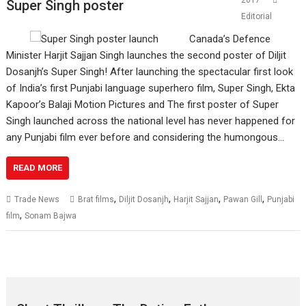
2017
Super Singh poster
Editorial
Canada’s Defence
Minister Harjit Sajjan Singh launches the second poster of Diljit
Dosanjh’s Super Singh! After launching the spectacular first look
of India’s first Punjabi language superhero film, Super Singh, Ekta
Kapoor’s Balaji Motion Pictures and The first poster of Super
Singh launched across the national level has never happened for
any Punjabi film ever before and considering the humongous…
READ MORE
,
,
,
,
Trade News
Brat films
Diljit Dosanjh
Harjit Sajjan
Pawan Gill
Punjabi
,
film
Sonam Bajwa