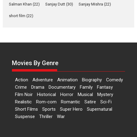
Salman Khan
(22)
Sanjay Dutt
(30)
Sanjay Mishra
(22)
says director Manisha
Makwana
short film
(22)
Applause echoed across the fully packed NFDC auditorium...
Features
Film Festivals
Latest News
Short Films
Up and Running (Corren
Las Liebres) — A Spanish
Documentary of
resilience premieres at
Movies By Genre
MIFF 2026
Premiered at the 19th Mumbai International Film Festival,...
Action
Adventure
Animation
Biography
Comedy
Film Festivals
Indie Films
Latest News
Top Stories
Crime
Drama
Documentary
Family
Fantasy
Film Noir
Historical
Horror
Hai Jawani Toh Ishq Hona
Musical
Mystery
Hai – movie review
Realistic
Rom-com
Romantic
Satire
Sci-Fi
Short Films
Sports
Super Hero
Supernatural
Bidding adieu to direction in
Suspense
Thriller
War
Bollywood films, Hai...
2026
H
Movie Reviews
Movies
Movies A-Z #
Rom-com