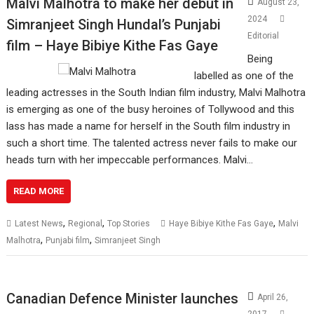
Malvi Malhotra to make her debut in
August 23,
2024
Simranjeet Singh Hundal’s Punjabi
Editorial
film – Haye Bibiye Kithe Fas Gaye
Being
labelled as one of the
leading actresses in the South Indian film industry, Malvi Malhotra
is emerging as one of the busy heroines of Tollywood and this
lass has made a name for herself in the South film industry in
such a short time. The talented actress never fails to make our
heads turn with her impeccable performances. Malvi…
READ MORE
,
,
,
Latest News
Regional
Top Stories
Haye Bibiye Kithe Fas Gaye
Malvi
,
,
Malhotra
Punjabi film
Simranjeet Singh
Canadian Defence Minister launches
April 26,