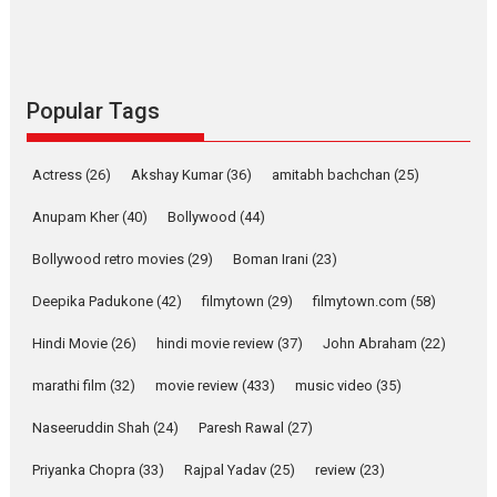
Alpha – movie review
The YRF Spy Universe expands
further with its...
2026
A
Action
Movie Reviews
Movies
Movies A-Z #
Popular Tags
Harish Sharma’s ‘A Man of
Compassion – Bhikkhu
Actress
(26)
Akshay Kumar
(36)
amitabh bachchan
(25)
Sanghasena’ premier
evokes emotions
Anupam Kher
(40)
Bollywood
(44)
Tears and applause at the premiere of Harish...
Bollywood retro movies
(29)
Boman Irani
(23)
Film Festivals
Latest News
Top Stories
Deepika Padukone
(42)
filmytown
(29)
filmytown.com
(58)
Welcome to the Jungle –
movie review
Hindi Movie
(26)
hindi movie review
(37)
John Abraham
(22)
Riding on the huge success of
marathi film
(32)
movie review
(433)
music video
(35)
Welcome (2007)...
2026
Comedy
Movie Reviews
Movies
Movies A-Z #
W
Naseeruddin Shah
(24)
Paresh Rawal
(27)
Priyanka Chopra
(33)
Rajpal Yadav
‘Gudgudi’ is about Finding
(25)
review
(23)
Joy Behind the Mask –