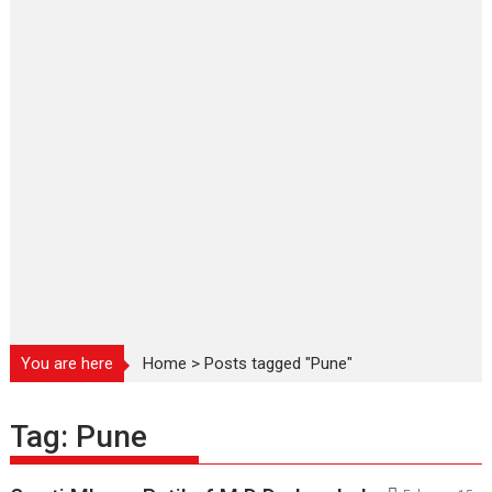
You are here
Home
>
Posts tagged "Pune"
Tag:
Pune