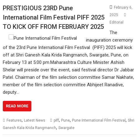
PRESTIGIOUS 23RD Pune
February 6,
2025
International Film Festival PIFF 2025
Editorial
TO KICK OFF FROM FEBRUARY 2025
The
inauguration ceremony
of the 23rd Pune International Film Festival (PIFF) 2025 will kick
off at Shri Ganesh Kala Krida Rangmanch, Swargate, Pune, on
February 13 at 5:00 pm.Maharashtra Culture Minister Ashish
Shelar will preside over the event, said festival director Dr Jabbar
Patel. Chairman of the film selection committee Samar Nakhate,
member of the film selection committee Abhijeet Ranadive,
deputy…
READ MORE
,
,
,
,
Features
Latest News
piff
Pune
Pune International Film Festival
Shri
,
Ganesh Kala Krida Rangmanch
Swargate