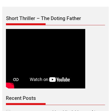
Short Thriller – The Doting Father
Recent Posts