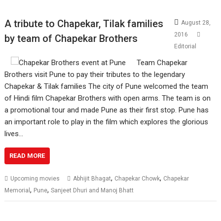
A tribute to Chapekar, Tilak families
August 28,
2016
by team of Chapekar Brothers
Editorial
Team Chapekar
Brothers visit Pune to pay their tributes to the legendary
Chapekar & Tilak families The city of Pune welcomed the team
of Hindi film Chapekar Brothers with open arms. The team is on
a promotional tour and made Pune as their first stop. Pune has
an important role to play in the film which explores the glorious
lives…
READ MORE
,
,
Upcoming movies
Abhijit Bhagat
Chapekar Chowk
Chapekar
,
,
Memorial
Pune
Sanjeet Dhuri and Manoj Bhatt