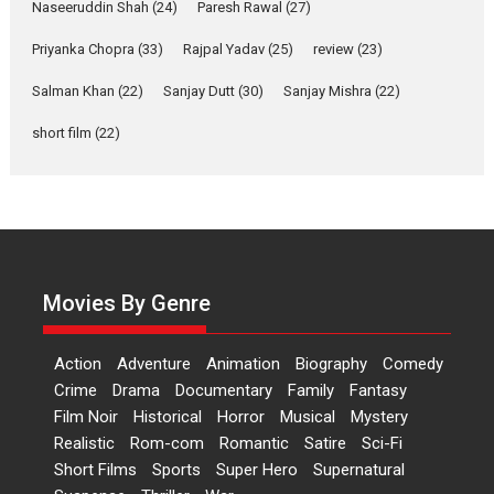
2026
Comedy
Movie Reviews
Movies
Movies A-Z #
W
Naseeruddin Shah
(24)
Paresh Rawal
(27)
Priyanka Chopra
(33)
Rajpal Yadav
‘Gudgudi’ is about Finding
(25)
review
(23)
Joy Behind the Mask –
Salman Khan
(22)
Sanjay Dutt
(30)
Sanjay Mishra
(22)
says director Manisha
Makwana
short film
(22)
Applause echoed across the fully
packed NFDC auditorium...
Features
Film Festivals
Latest News
Short Films
Up and Running (Corren
Las Liebres) — A Spanish
Documentary of
Movies By Genre
resilience premieres at
MIFF 2026
Action
Adventure
Animation
Biography
Comedy
Premiered at the 19th Mumbai
Crime
Drama
Documentary
Family
Fantasy
International Film Festival,...
Film Noir
Historical
Horror
Musical
Mystery
Film Festivals
Indie Films
Realistic
Rom-com
Romantic
Satire
Sci-Fi
Latest News
Top Stories
Short Films
Sports
Super Hero
Supernatural