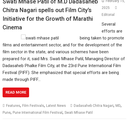
Swati Mhase Patil of M.D Dadasaheb
February 15,
2025
Chitra Nagari spells out Film City’s
Editorial
Initiative for the Growth of Marathi
Several
Cinema
efforts are
being taken to promote
films and entertainment sector, and for the development of the
film sector in the state, and various schemes have been
prepared for it, said Mrs. Swati Mhase Patil, Managing Director of
Dadasaheb Phalke Film City, at the 23rd Pune International Film
Festival (PIFF). She emphasized that special efforts are being
made through PIFF…
READ MORE
,
,
,
,
Features
Film Festivals
Latest News
Dadasaheb Chitra Nagari
MD
,
,
Pune
Pune International Film Festival
Swati Mhase Patil