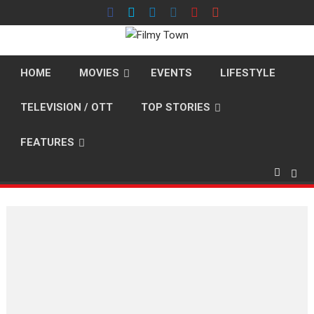
Skip
to
content
HOME
MOVIES
EVENTS
LIFESTYLE
TELEVISION / OTT
TOP STORIES
FEATURES