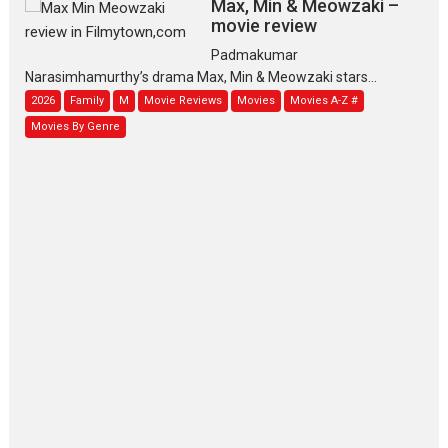
Max, Min & Meowzaki –
movie review
Padmakumar
Narasimhamurthy’s drama Max, Min & Meowzaki stars...
2026
Family
M
Movie Reviews
Movies
Movies A-Z #
Movies By Genre
Jan Neta – movie review
(Jana Nayagan)
While Vijay’s latest Hindi dubbed venture Jan Neta...
2026
Drama
J
Movie Reviews
Movies A-Z #
TPS MUSIC’s music video
‘Tara Jo Toota Hua Hai’
to have worldwide release on 11 August
TPS MUSIC Unveils a Cinematic Slate of Back-to-Back...
Latest News
Top Stories
Pritam and Pedro – OTT
series review