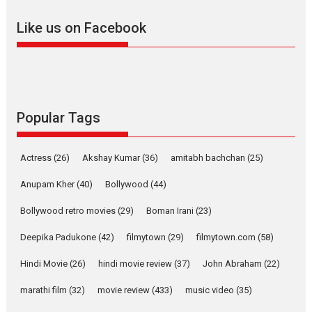
adapted from the...
Like us on Facebook
2026
Drama
M
Movie Reviews
Movies A-Z #
Alpha – movie review
The YRF Spy Universe expands
further with its...
2026
A
Action
Movie Reviews
Movies
Movies A-Z #
Popular Tags
Harish Sharma’s ‘A Man of
Compassion – Bhikkhu
Actress
(26)
Akshay Kumar
(36)
amitabh bachchan
(25)
Sanghasena’ premier
evokes emotions
Anupam Kher
(40)
Bollywood
(44)
Tears and applause at the premiere of Harish...
Bollywood retro movies
(29)
Boman Irani
(23)
Film Festivals
Latest News
Top Stories
Deepika Padukone
(42)
filmytown
(29)
filmytown.com
(58)
Welcome to the Jungle –
movie review
Hindi Movie
(26)
hindi movie review
(37)
John Abraham
(22)
Riding on the huge success of
marathi film
(32)
movie review
(433)
music video
(35)
Welcome (2007)...