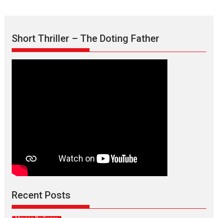
Short Thriller – The Doting Father
Max, Min & Meowzaki –
movie review
Padmakumar
Narasimhamurthy’s drama Max, Min & Meowzaki stars...
Recent Posts
2026
Family
M
Movie Reviews
Movies
Movies A-Z #
Movies By Genre