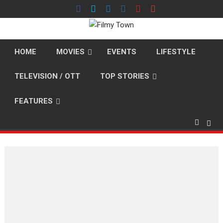
Skip
to
content
HOME
MOVIES
EVENTS
LIFESTYLE
TELEVISION / OTT
TOP STORIES
FEATURES