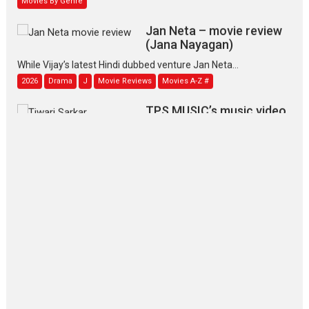
Jan Neta – movie review
(Jana Nayagan)
While Vijay’s latest Hindi dubbed venture Jan Neta...
2026
Drama
J
Movie Reviews
Movies A-Z #
TPS MUSIC’s music video
‘Tara Jo Toota Hua Hai’
to have worldwide release on 11 August
TPS MUSIC Unveils a Cinematic Slate of Back-to-Back...
Latest News
Top Stories
Pritam and Pedro – OTT
series review
Every once in a while Rajkumar
Hirani tends...
2026
Crime
Movie Reviews
Movies
Movies A-Z #
Movies By Genre
P
Television / OTT