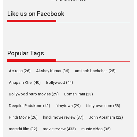
further with its...
2026
A
Action
Movie Reviews
Movies
Movies A-Z #
Like us on Facebook
Harish Sharma’s ‘A Man of
Compassion – Bhikkhu
Sanghasena’ premier
evokes emotions
Tears and applause at the premiere of Harish...
Popular Tags
Film Festivals
Latest News
Top Stories
Welcome to the Jungle –
Actress
(26)
Akshay Kumar
(36)
amitabh bachchan
(25)
movie review
Anupam Kher
(40)
Bollywood
(44)
Riding on the huge success of
Welcome (2007)...
Bollywood retro movies
(29)
Boman Irani
(23)
2026
Comedy
Movie Reviews
Movies
Movies A-Z #
W
Deepika Padukone
(42)
filmytown
(29)
filmytown.com
(58)
‘Gudgudi’ is about Finding
Joy Behind the Mask –
Hindi Movie
(26)
hindi movie review
(37)
John Abraham
(22)
says director Manisha
Makwana
marathi film
(32)
movie review
(433)
music video
(35)