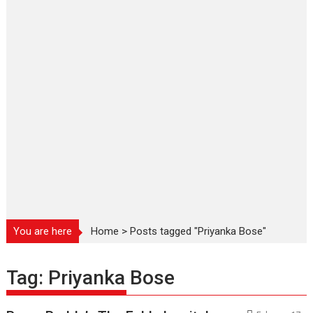
You are here
Home
>
Posts tagged "Priyanka Bose"
Tag:
Priyanka Bose