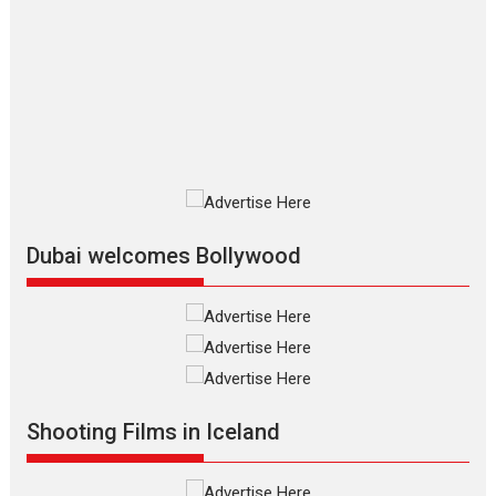
The Odyssey – movie
review
The Odyssey is an action fantasy
film based...
2026
Fantasy
Movie Reviews
Movies
Movies A-Z #
O
Dhamaal 4 – movie review
Much like a character in the film
who...
2026
Adventure
D
Movie Reviews
Movies
Movies A-Z #
Dubai welcomes Bollywood
Mardini – Marathi movie
review
Mardini, the title has been
adapted from the...
2026
Drama
M
Movie Reviews
Movies A-Z #
Shooting Films in Iceland
Alpha – movie review
The YRF Spy Universe expands