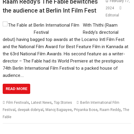
Raam Reddy’s The Fable bewitches
February 17,
2024
the audience at Berlin Int Film Fest
Editorial
With Thithi (Raam
Reddy’s directorial
debut) having bagged top awards at the Locarno Intl Film Fest
and the National Film Award for Best Feature Film in Kannada at
the 63rd National Film Awards. His second feature as a writer-
director – The Fable had its World Premiere at the prestigious
74th Berlin International Film Festival to a packed house of
audience.…
READ MORE
,
,
Film Festivals
Latest News
Top Stories
Berlin International Film
,
,
,
,
,
Festival
deepak dobriyal
Manoj Bajpayee
Priyanka Bose
Raam Reddy
The
Fable