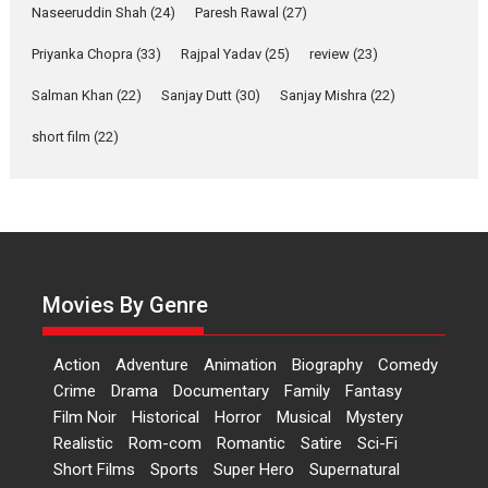
Applause echoed across the fully packed NFDC auditorium...
Naseeruddin Shah
(24)
Paresh Rawal
(27)
Features
Film Festivals
Latest News
Short Films
Priyanka Chopra
(33)
Rajpal Yadav
(25)
review
(23)
Up and Running (Corren
Las Liebres) — A Spanish
Salman Khan
(22)
Sanjay Dutt
(30)
Sanjay Mishra
(22)
Documentary of
short film
(22)
resilience premieres at
MIFF 2026
Premiered at the 19th Mumbai International Film Festival,...
Film Festivals
Indie Films
Latest News
Top Stories
Hai Jawani Toh Ishq Hona
Hai – movie review
Movies By Genre
Bidding adieu to direction in
Bollywood films, Hai...
Action
Adventure
Animation
Biography
Comedy
2026
H
Movie Reviews
Movies
Movies A-Z #
Rom-com
Crime
Drama
Documentary
Family
Fantasy
Peddi – movie review
Film Noir
Historical
Horror
Musical
Mystery
Realistic
Rom-com
Romantic
Satire
Sci-Fi
Peddi is a pan-India film starring
Short Films
Sports
Super Hero
Supernatural
Ram Charan...