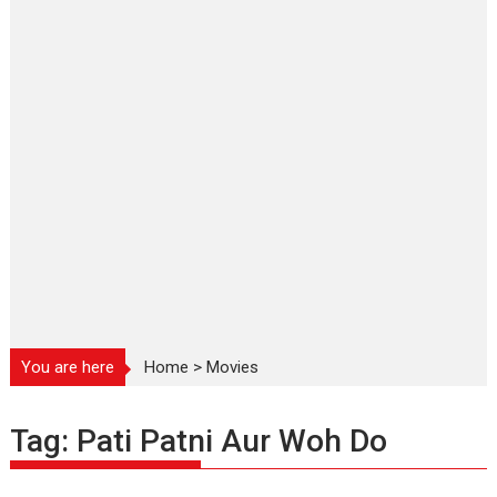
You are here
Home
>
Movies
Tag:
Pati Patni Aur Woh Do