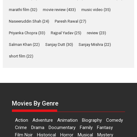
says director Manisha
Makwana
marathi film
(32)
movie review
(433)
music video
(35)
Applause echoed across the fully packed NFDC auditorium...
Naseeruddin Shah
(24)
Paresh Rawal
(27)
Features
Film Festivals
Latest News
Short Films
Priyanka Chopra
(33)
Rajpal Yadav
(25)
review
(23)
Up and Running (Corren
Las Liebres) — A Spanish
Salman Khan
(22)
Sanjay Dutt
(30)
Sanjay Mishra
(22)
Documentary of
short film
(22)
resilience premieres at
MIFF 2026
Premiered at the 19th Mumbai International Film Festival,...
Film Festivals
Indie Films
Latest News
Top Stories
Hai Jawani Toh Ishq Hona
Hai – movie review
Movies By Genre
Bidding adieu to direction in
Bollywood films, Hai...
Action
Adventure
Animation
Biography
Comedy
2026
H
Movie Reviews
Movies
Movies A-Z #
Rom-com
Crime
Drama
Documentary
Family
Fantasy
Peddi – movie review
Film Noir
Historical
Horror
Musical
Mystery