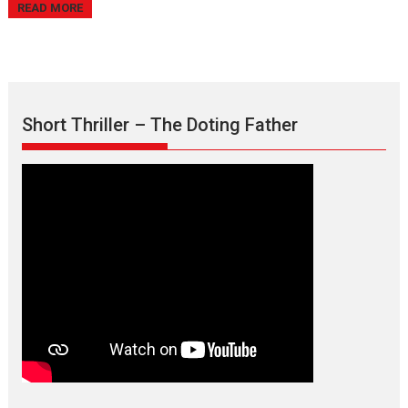
READ MORE
Short Thriller – The Doting Father
Max, Min & Meowzaki –
movie review
Padmakumar