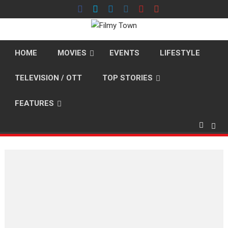
Skip
to
content
HOME
MOVIES
EVENTS
LIFESTYLE
TELEVISION / OTT
TOP STORIES
FEATURES