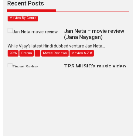
Narasimhamurthy’s drama Max, Min & Meowzaki stars...
Recent Posts
2026
Family
M
Movie Reviews
Movies
Movies A-Z #
Movies By Genre
Jan Neta – movie review
(Jana Nayagan)
While Vijay’s latest Hindi dubbed venture Jan Neta...
2026
Drama
J
Movie Reviews
Movies A-Z #
TPS MUSIC’s music video
‘Tara Jo Toota Hua Hai’
to have worldwide release on 11 August
TPS MUSIC Unveils a Cinematic Slate of Back-to-Back...
Latest News
Top Stories
Pritam and Pedro – OTT
series review
Every once in a while Rajkumar
Hirani tends...
2026
Crime
Movie Reviews
Movies
Movies A-Z #