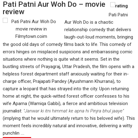
Pati Patni Aur Woh Do – movie
review
Pati Patni
Aur Woh Do is a chaotic
relationship comedy that delivers
laugh-out-loud moments, bringing
the good old days of comedy films back to life. This comedy of
errors hinges on misplaced suspicions and embarrassing comic
situations where nothing is quite what it seems. Set in the
bustling streets of Prayagraj, Uttar Pradesh, the film opens with a
helpless forest department staff anxiously waiting for their in-
charge officer, Prajapati Pandey (Ayushmann Khurrana), to
capture a leopard that has strayed into the city. Upon returning
home at night, the quick-witted forest officer confesses to his
wife Aparna (Wamiqa Gabbi), a fierce and ambitious television
journalist:
"Janwar ki itni himmat ke apna hi Pinjra bhul jaaye"
(implying that he would ultimately return to his beloved wife). This
moment feels incredibly natural and innovative, delivering a witty
punchlin ....