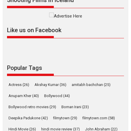
Alpha – movie review
The YRF Spy Universe expands
further with its...
2026
A
Action
Movie Reviews
Movies
Movies A-Z #
Like us on Facebook
Harish Sharma’s ‘A Man of
Compassion – Bhikkhu
Sanghasena’ premier
evokes emotions
Tears and applause at the premiere of Harish...
Popular Tags
Film Festivals
Latest News
Top Stories
Welcome to the Jungle –
Actress
(26)
Akshay Kumar
(36)
amitabh bachchan
(25)
movie review
Anupam Kher
(40)
Bollywood
(44)
Riding on the huge success of
Welcome (2007)...
Bollywood retro movies
(29)
Boman Irani
(23)
2026
Comedy
Movie Reviews
Movies
Movies A-Z #
W
Deepika Padukone
(42)
filmytown
(29)
filmytown.com
(58)
‘Gudgudi’ is about Finding
Joy Behind the Mask –
Hindi Movie
(26)
hindi movie review
(37)
John Abraham
(22)