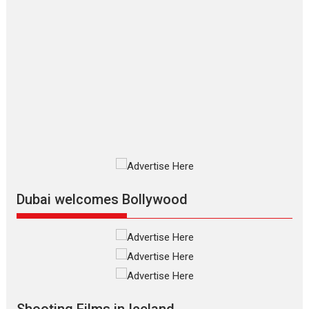
Movies By Genre
P
Television / OTT
The Odyssey – movie
review
The Odyssey is an action fantasy
film based...
2026
Fantasy
Movie Reviews
Movies
Movies A-Z #
O
Dhamaal 4 – movie review
Much like a character in the film
who...
2026
Adventure
D
Movie Reviews
Movies
Movies A-Z #
Dubai welcomes Bollywood
Mardini – Marathi movie
review
Mardini, the title has been
adapted from the...
2026
Drama
M
Movie Reviews
Movies A-Z #
Shooting Films in Iceland