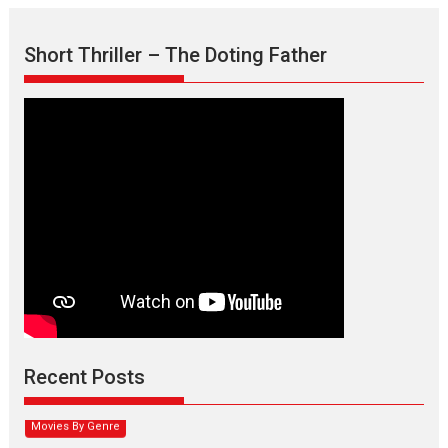
Short Thriller – The Doting Father
Max, Min & Meowzaki –
movie review
Padmakumar
Narasimhamurthy’s drama Max, Min & Meowzaki stars...
Recent Posts
2026
Family
M
Movie Reviews
Movies
Movies A-Z #
Movies By Genre