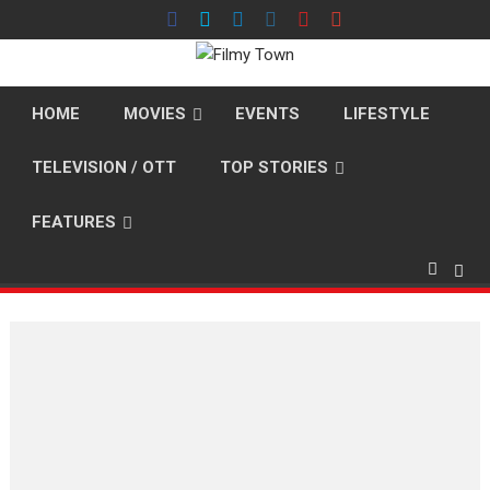
Skip
to
content
HOME
MOVIES
EVENTS
LIFESTYLE
TELEVISION / OTT
TOP STORIES
FEATURES