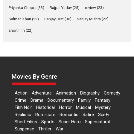
Features
Film Festivals
Latest News
Short Films
Priyanka Chopra
(33)
Rajpal Yadav
(25)
review
(23)
Up and Running (Corren
Salman Khan
(22)
Sanjay Dutt
(30)
Sanjay Mishra
(22)
Las Liebres) — A Spanish
Documentary of
short film
(22)
resilience premieres at
MIFF 2026
Premiered at the 19th Mumbai International Film Festival,...
Film Festivals
Indie Films
Latest News
Top Stories
Hai Jawani Toh Ishq Hona
Hai – movie review
Movies By Genre
Bidding adieu to direction in
Bollywood films, Hai...
Action
Adventure
Animation
Biography
Comedy
2026
H
Movie Reviews
Movies
Movies A-Z #
Rom-com
Crime
Drama
Documentary
Family
Fantasy
Film Noir
Historical
Horror
Musical
Mystery
Peddi – movie review
Realistic
Rom-com
Romantic
Satire
Sci-Fi
Peddi is a pan-India film starring
Short Films
Sports
Super Hero
Supernatural
Ram Charan...
Suspense
Thriller
War
2026
Movie Reviews
Movies
Movies A-Z #
P
Sports