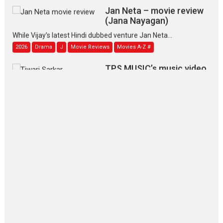
Jan Neta – movie review
(Jana Nayagan)
While Vijay’s latest Hindi dubbed venture Jan Neta...
2026
Drama
J
Movie Reviews
Movies A-Z #
TPS MUSIC’s music video
‘Tara Jo Toota Hua Hai’
to have worldwide release on 11 August
TPS MUSIC Unveils a Cinematic Slate of Back-to-Back...
Latest News
Top Stories
Pritam and Pedro – OTT
series review
Every once in a while Rajkumar
Hirani tends...
2026
Crime
Movie Reviews
Movies
Movies A-Z #
Movies By Genre
P
Television / OTT
The Odyssey – movie