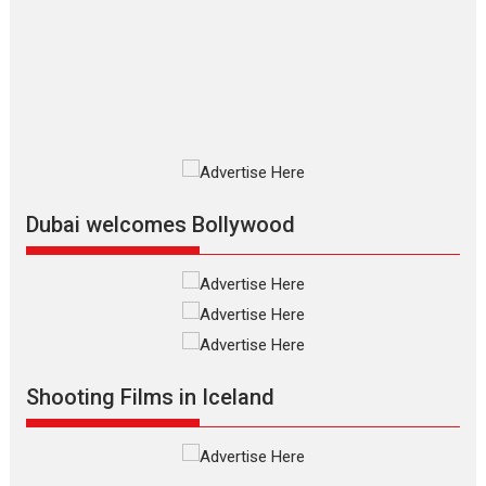
review
The Odyssey is an action fantasy
film based...
2026
Fantasy
Movie Reviews
Movies
Movies A-Z #
O
Dhamaal 4 – movie review
Much like a character in the film
who...
2026
Adventure
D
Movie Reviews
Movies
Movies A-Z #
Dubai welcomes Bollywood
Mardini – Marathi movie
review
Mardini, the title has been
adapted from the...
2026
Drama
M
Movie Reviews
Movies A-Z #
Shooting Films in Iceland
Alpha – movie review
The YRF Spy Universe expands
further with its...