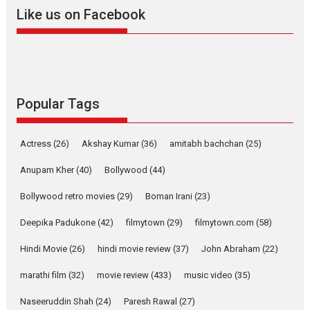
2026
A
Action
Movie Reviews
Movies
Movies A-Z #
Like us on Facebook
Harish Sharma’s ‘A Man of
Compassion – Bhikkhu
Sanghasena’ premier
evokes emotions
Tears and applause at the premiere of Harish...
Popular Tags
Film Festivals
Latest News
Top Stories
Welcome to the Jungle –
Actress
(26)
Akshay Kumar
(36)
amitabh bachchan
(25)
movie review
Anupam Kher
(40)
Bollywood
(44)
Riding on the huge success of
Welcome (2007)...
Bollywood retro movies
(29)
Boman Irani
(23)
2026
Comedy
Movie Reviews
Movies
Movies A-Z #
W
Deepika Padukone
(42)
filmytown
(29)
filmytown.com
(58)
‘Gudgudi’ is about Finding
Joy Behind the Mask –
Hindi Movie
(26)
hindi movie review
(37)
John Abraham
(22)
says director Manisha
Makwana
marathi film
(32)
movie review
(433)
music video
(35)
Applause echoed across the fully packed NFDC auditorium...
Naseeruddin Shah
(24)
Paresh Rawal
(27)