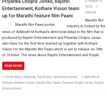
Priyanka Chopra Jonas, Rajshri
August 20,
2024
Entertainment, Kothare Vision team
Editorial
up for Marathi feature film Paani
Marathi film
industry is rocked by the
news of Addinath M Kothare’s directorial debut in the film that is
produced by Rajshri Entertainment and Priyanka Chopra Jonas
who have for the first time teamed up together with Kothare
Vision for the Marathi film Paani which is set to release on 18th
of October. The news about Rajshri Entertainment and Purple…
READ MORE
,
,
,
Latest News
Regional
Top Stories
Upcoming movies
Addinath M
,
,
,
,
,
Kothare
Kothare Vision
marathi film
Paani
Priyanka Chopra Jonas
Rajshri
Entertainment