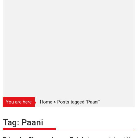
You are here
Home
>
Posts tagged "Paani"
Tag:
Paani