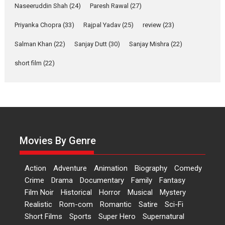
Applause echoed across the fully packed NFDC auditorium...
Naseeruddin Shah
(24)
Paresh Rawal
(27)
Features
Film Festivals
Latest News
Short Films
Priyanka Chopra
(33)
Rajpal Yadav
(25)
review
(23)
Up and Running (Corren
Las Liebres) — A Spanish
Salman Khan
(22)
Sanjay Dutt
(30)
Sanjay Mishra
(22)
Documentary of
short film
(22)
resilience premieres at
MIFF 2026
Premiered at the 19th Mumbai International Film Festival,...
Film Festivals
Indie Films
Latest News
Top Stories
Hai Jawani Toh Ishq Hona
Hai – movie review
Movies By Genre
Bidding adieu to direction in
Bollywood films, Hai...
Action
Adventure
Animation
Biography
Comedy
2026
H
Movie Reviews
Movies
Movies A-Z #
Rom-com
Crime
Drama
Documentary
Family
Fantasy
Peddi – movie review
Film Noir
Historical
Horror
Musical
Mystery
Realistic
Rom-com
Romantic
Satire
Sci-Fi
Peddi is a pan-India film starring
Short Films
Sports
Super Hero
Supernatural
Ram Charan...