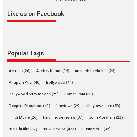
further with its...
2026
A
Action
Movie Reviews
Movies
Movies A-Z #
Like us on Facebook
Harish Sharma’s ‘A Man of
Compassion – Bhikkhu
Sanghasena’ premier
evokes emotions
Tears and applause at the premiere of Harish...
Popular Tags
Film Festivals
Latest News
Top Stories
Welcome to the Jungle –
Actress
(26)
Akshay Kumar
(36)
amitabh bachchan
(25)
movie review
Anupam Kher
(40)
Bollywood
(44)
Riding on the huge success of
Welcome (2007)...
Bollywood retro movies
(29)
Boman Irani
(23)
2026
Comedy
Movie Reviews
Movies
Movies A-Z #
W
Deepika Padukone
(42)
filmytown
(29)
filmytown.com
(58)
‘Gudgudi’ is about Finding
Joy Behind the Mask –
Hindi Movie
(26)
hindi movie review
(37)
John Abraham
(22)
says director Manisha
Makwana
marathi film
(32)
movie review
(433)
music video
(35)