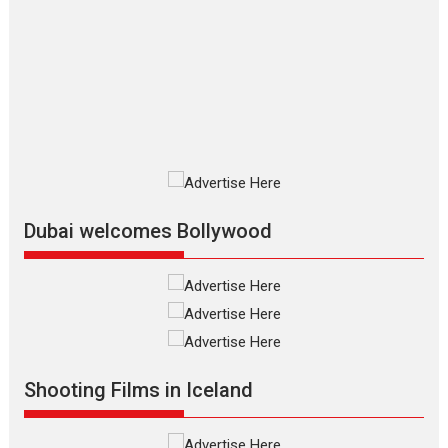
The Odyssey – movie
review
The Odyssey is an action fantasy
film based...
2026
Fantasy
Movie Reviews
Movies
Movies A-Z #
O
Dhamaal 4 – movie review
Much like a character in the film
who...
2026
Adventure
D
Movie Reviews
Movies
Movies A-Z #
Dubai welcomes Bollywood
Mardini – Marathi movie
review
Mardini, the title has been
adapted from the...
2026
Drama
M
Movie Reviews
Movies A-Z #
Shooting Films in Iceland
Alpha – movie review
The YRF Spy Universe expands