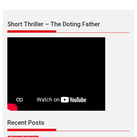
Short Thriller – The Doting Father
Max, Min & Meowzaki –
movie review
Padmakumar
Narasimhamurthy’s drama Max, Min & Meowzaki stars...
Recent Posts
2026
Family
M
Movie Reviews
Movies
Movies A-Z #
Movies By Genre