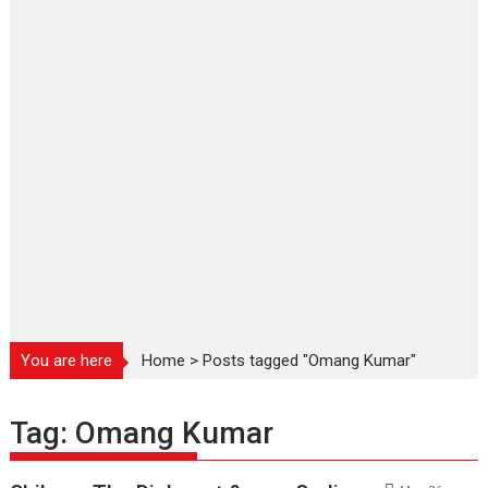
You are here
Home
>
Posts tagged "Omang Kumar"
Tag:
Omang Kumar