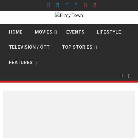
Skip
to
content
HOME
MOVIES
EVENTS
LIFESTYLE
TELEVISION / OTT
TOP STORIES
FEATURES