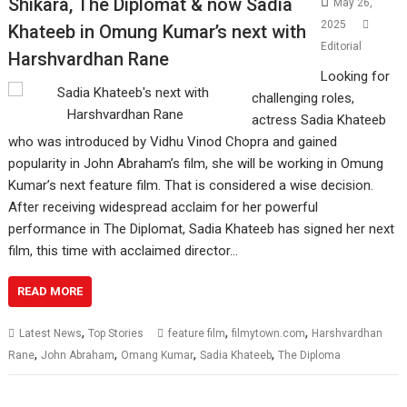
Shikara, The Diplomat & now Sadia
May 26,
2025
Khateeb in Omung Kumar’s next with
Editorial
Harshvardhan Rane
Looking for
challenging roles,
actress Sadia Khateeb
who was introduced by Vidhu Vinod Chopra and gained
popularity in John Abraham’s film, she will be working in Omung
Kumar’s next feature film. That is considered a wise decision.
After receiving widespread acclaim for her powerful
performance in The Diplomat, Sadia Khateeb has signed her next
film, this time with acclaimed director…
READ MORE
,
,
,
Latest News
Top Stories
feature film
filmytown.com
Harshvardhan
,
,
,
,
Rane
John Abraham
Omang Kumar
Sadia Khateeb
The Diploma