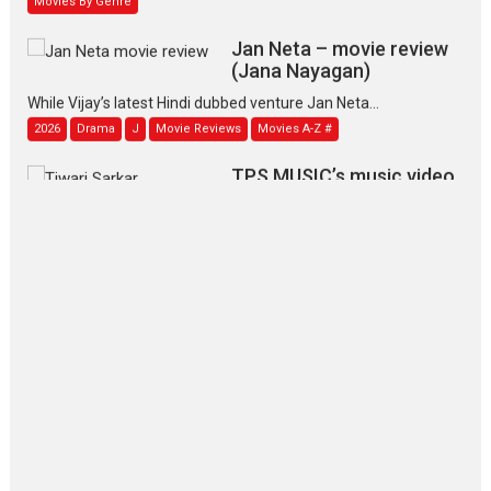
Jan Neta – movie review
(Jana Nayagan)
While Vijay’s latest Hindi dubbed venture Jan Neta...
2026
Drama
J
Movie Reviews
Movies A-Z #
TPS MUSIC’s music video
‘Tara Jo Toota Hua Hai’
to have worldwide release on 11 August
TPS MUSIC Unveils a Cinematic Slate of Back-to-Back...
Latest News
Top Stories
Pritam and Pedro – OTT
series review
Every once in a while Rajkumar
Hirani tends...
2026
Crime
Movie Reviews
Movies
Movies A-Z #
Movies By Genre
P
Television / OTT