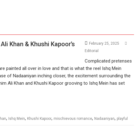
 Ali Khan & Khushi Kapoor’s
February 25, 2025
Editorial
Complicated pretenses
are painted all over in love and that is what the reel Ishq Mein
ase of Nadaaniyan inching closer, the excitement surrounding the
Ibrahim Ali Khan and Khushi Kapoor grooving to Ishq Mein has set
,
,
,
,
,
Khan
Ishq Mein
Khushi Kapoor
mischievous romance
Nadaaniyan
playful