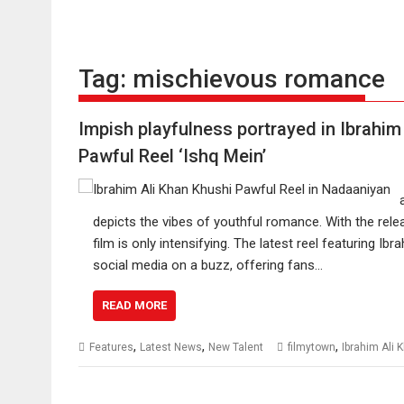
Tag:
mischievous romance
Impish playfulness portrayed in Ibrahim
Pawful Reel ‘Ishq Mein’
depicts the vibes of youthful romance. With the rele
film is only intensifying. The latest reel featuring 
social media on a buzz, offering fans…
READ MORE
,
,
,
Features
Latest News
New Talent
filmytown
Ibrahim Ali 