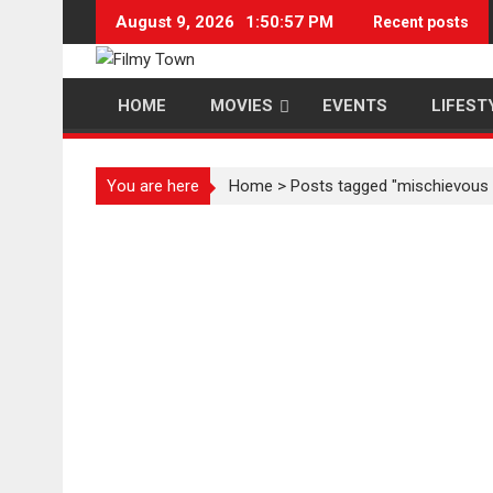
Skip
August 9, 2026
1:50:57 PM
Recent posts
to
content
HOME
MOVIES
EVENTS
LIFEST
You are here
Home
>
Posts tagged "mischievous