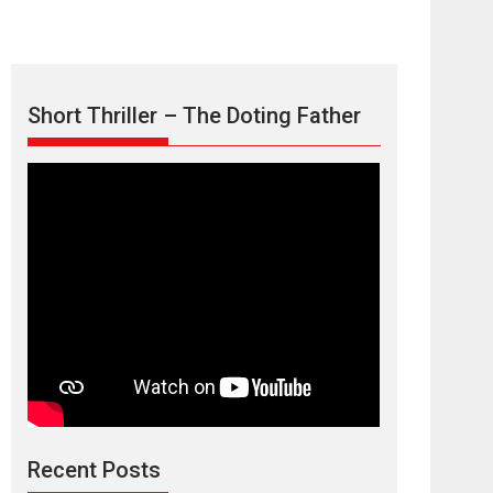
Short Thriller – The Doting Father
Max, Min &
Meowzaki – movie
review
Padmakumar
Narasimhamurthy’s drama Max, Min & Meowzaki
Recent Posts
stars...