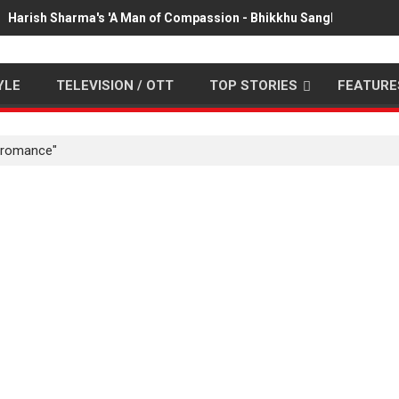
Harish Sharma's 'A Man of Compassion - Bhikkhu Sanghasena' pr
YLE
TELEVISION / OTT
TOP STORIES
FEATURE
 romance"