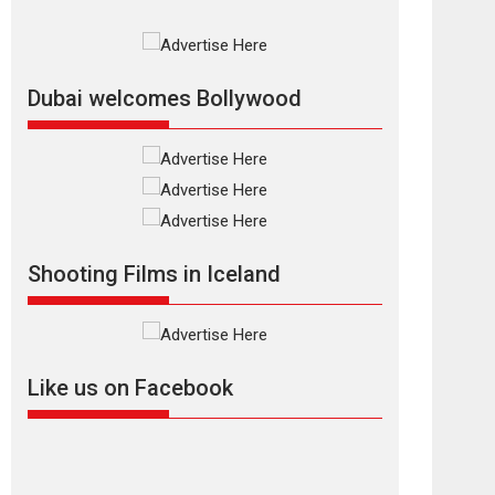
Rajkumar Hirani tends...
2026
Crime
Movie Reviews
Movies
Movies A-Z #
Movies By Genre
P
Television / OTT
Dubai welcomes Bollywood
The Odyssey –
movie review
The Odyssey is an action
fantasy film based...
2026
Fantasy
Movie Reviews
Movies
Movies A-Z #
O
Shooting Films in Iceland
Dhamaal 4 – movie
review
Much like a character in
the film who...
Like us on Facebook
2026
Adventure
D
Movie Reviews
Movies
Movies A-Z #
Mardini – Marathi