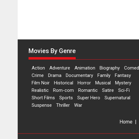
Movies By Genre
Action
Adventure
Animation
Biography
Comed
Crime
Drama
Documentary
Family
Fantasy
Film Noir
Historical
Horror
Musical
Mystery
Realistic
Rom-com
Romantic
Satire
Sci-Fi
Short Films
Sports
Super Hero
Supernatural
Suspense
Thriller
War
Home