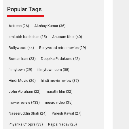
movie review
Popular Tags
Mardini, the title has been
adapted from the...
2026
Drama
M
Movie Reviews
Movies A-Z #
Actress
(26)
Akshay Kumar
(36)
Alpha – movie
amitabh bachchan
(25)
Anupam Kher
(40)
review
Bollywood
(44)
Bollywood retro movies
(29)
The YRF Spy Universe
expands further with its...
Boman Irani
(23)
Deepika Padukone
(42)
2026
A
Action
Movie Reviews
Movies
filmytown
(29)
filmytown.com
(58)
Movies A-Z #
Hindi Movie
(26)
hindi movie review
(37)
Harish Sharma’s ‘A
Man of Compassion
John Abraham
(22)
marathi film
(32)
– Bhikkhu
Sanghasena’
movie review
(433)
music video
(35)
premier evokes
emotions
Naseeruddin Shah
(24)
Paresh Rawal
(27)
Tears and applause at the premiere of Harish...
Priyanka Chopra
(33)
Rajpal Yadav
(25)
Film Festivals
Latest News
Top Stories