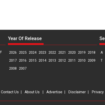
Year Of Release
Se
y
2026
2025
2024
2023
2022
2021
2020
2019
2018
A
2017
2016
2015
2014
2013
2012
2011
2010
2009
T
2008
2007
|
Contact Us
|
About Us
|
Advertise
|
Disclaimer
|
Privacy