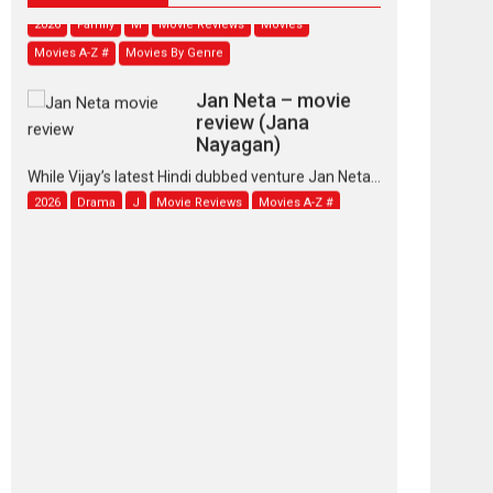
2026
Family
M
Movie Reviews
Movies
Movies A-Z #
Movies By Genre
Jan Neta – movie
review (Jana
Nayagan)
While Vijay’s latest Hindi dubbed venture Jan Neta...
2026
Drama
J
Movie Reviews
Movies A-Z #
TPS MUSIC’s music
video ‘Tara Jo
Toota Hua Hai’ to have worldwide
release on 11 August
TPS MUSIC Unveils a Cinematic Slate of Back-to-
Back...
Latest News
Top Stories
Pritam and Pedro –
OTT series review
Every once in a while