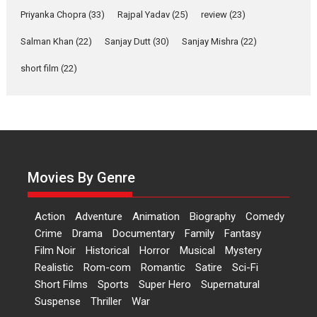
Priyanka Chopra
(33)
Rajpal Yadav
‘Gudgudi’ is about Finding
(25)
review
(23)
Joy Behind the Mask –
Salman Khan
(22)
Sanjay Dutt
(30)
Sanjay Mishra
(22)
says director Manisha
Makwana
short film
(22)
Applause echoed across the fully packed NFDC auditorium...
Features
Film Festivals
Latest News
Short Films
Up and Running (Corren
Las Liebres) — A Spanish
Documentary of
resilience premieres at
Movies By Genre
MIFF 2026
Premiered at the 19th Mumbai
Action
Adventure
Animation
Biography
Comedy
International Film Festival,...
Crime
Drama
Documentary
Family
Fantasy
Film Festivals
Indie Films
Film Noir
Historical
Horror
Musical
Mystery
Latest News
Top Stories
Realistic
Rom-com
Romantic
Satire
Sci-Fi
Short Films
Sports
Super Hero
Supernatural
Suspense
Thriller
War
Hai Jawani Toh Ishq Hona