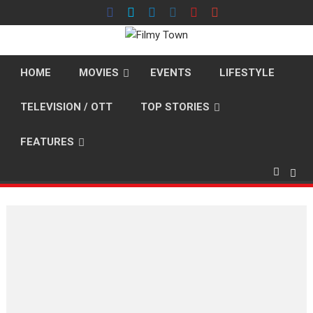
Skip
to
content
HOME
MOVIES
EVENTS
LIFESTYLE
TELEVISION / OTT
TOP STORIES
FEATURES