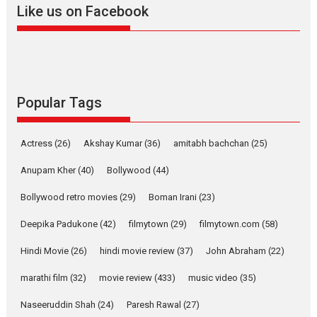
Like us on Facebook
2026
Drama
M
Movie Reviews
Movies A-Z #
Alpha – movie review
The YRF Spy Universe expands
further with its...
2026
A
Action
Movie Reviews
Movies
Movies A-Z #
Popular Tags
Harish Sharma’s ‘A Man of
Compassion – Bhikkhu
Actress
(26)
Akshay Kumar
(36)
amitabh bachchan
(25)
Sanghasena’ premier
evokes emotions
Anupam Kher
(40)
Bollywood
(44)
Tears and applause at the premiere of Harish...
Bollywood retro movies
(29)
Boman Irani
(23)
Film Festivals
Latest News
Top Stories
Deepika Padukone
(42)
filmytown
(29)
filmytown.com
(58)
Welcome to the Jungle –
movie review
Hindi Movie
(26)
hindi movie review
(37)
John Abraham
(22)
Riding on the huge success of
marathi film
(32)
movie review
(433)
music video
(35)
Welcome (2007)...
2026
Comedy
Movie Reviews
Movies
Movies A-Z #
W
Naseeruddin Shah
(24)
Paresh Rawal
(27)