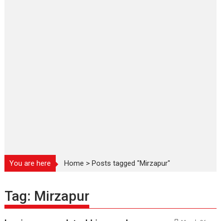
You are here
Home
>
Posts tagged "Mirzapur"
Tag:
Mirzapur