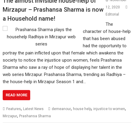
The almost invisible house-help of
November
12, 2020
Mirzapur – Prashansa Sharma is now
Editorial
a Household name!
The
character of house-help
that has been abused
had the opportunity to
portray the pain inflicted upon that female which awakens the
society to notice the injustice upon women, feels Prashansa
Sharma who saw a ray of hope of displaying her talent in the
web series Mirzapur. Prashansa Sharma, trending as Radhiya –
the house-help in Mirzapur Season 1 and…
READ MORE
,
,
,
,
Features
Latest News
demeanour
house help
injustice to women
,
Mirzapur
Prashansa Sharma