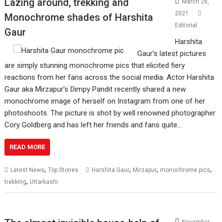
Lazing around, trekking and
March 26,
2021
Monochrome shades of Harshita
Editorial
Gaur
Harshita
Gaur’s latest pictures
are simply stunning monochrome pics that elicited fiery
reactions from her fans across the social media. Actor Harshita
Gaur aka Mirzapur’s Dimpy Pandit recently shared a new
monochrome image of herself on Instagram from one of her
photoshoots. The picture is shot by well renowned photographer
Cory Goldberg and has left her friends and fans quite…
READ MORE
,
,
,
,
Latest News
Top Stories
Harshita Gaur
Mirzapur
monochrome pics
,
trekking
Uttarkashi