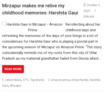
Mirzapur makes me relive my
October 3,
2020
childhood memories: Harshita Gaur
Editorial
Recollecting about her
childhood days and
refreshing the memories of the days of yore brings in a lot of
coincidences for Harshita Gaur who is playing a pivotal part in
the upcoming season of Mirzapur on Amazon Prime. “The story
coincidentally reminds me of my roots from this city of Uttar
Pradesh as my maternal grandfather hailed from Deoria which…
READ MORE
,
,
,
,
Latest News
OTT
Top Stories
amazon prime
Dimpi Pandit
Harshita
,
Gaur
Mirzapur