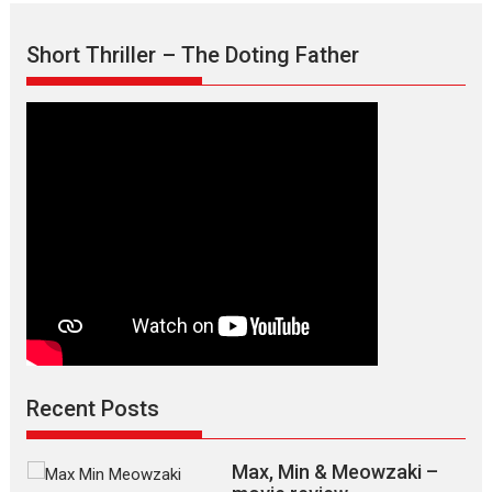
Short Thriller – The Doting Father
Recent Posts
Max, Min & Meowzaki –