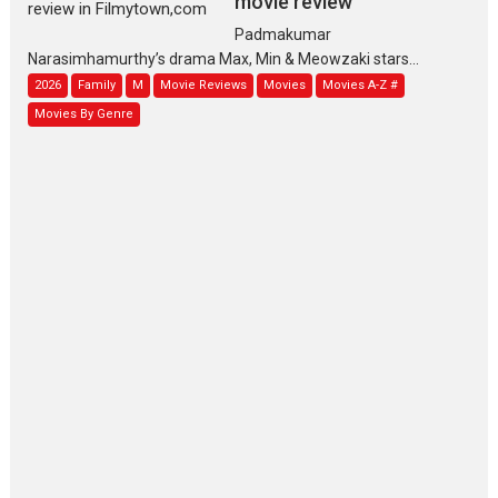
movie review
Padmakumar
Narasimhamurthy’s drama Max, Min & Meowzaki stars...
2026
Family
M
Movie Reviews
Movies
Movies A-Z #
Movies By Genre
Jan Neta – movie review
(Jana Nayagan)
While Vijay’s latest Hindi dubbed venture Jan Neta...
2026
Drama
J
Movie Reviews
Movies A-Z #
TPS MUSIC’s music video
‘Tara Jo Toota Hua Hai’
to have worldwide release on 11 August
TPS MUSIC Unveils a Cinematic Slate of Back-to-Back...
Latest News
Top Stories
Pritam and Pedro – OTT
series review
Every once in a while Rajkumar