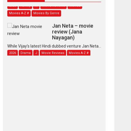
2026
Family
M
Movie Reviews
Movies
Movies A-Z #
Movies By Genre
Jan Neta – movie
review (Jana
Nayagan)
While Vijay’s latest Hindi dubbed venture Jan Neta...
2026
Drama
J
Movie Reviews
Movies A-Z #
TPS MUSIC’s music
video ‘Tara Jo
Toota Hua Hai’ to have worldwide
release on 11 August
TPS MUSIC Unveils a Cinematic Slate of Back-to-
Back...
Latest News
Top Stories
Pritam and Pedro –
OTT series review
Every once in a while