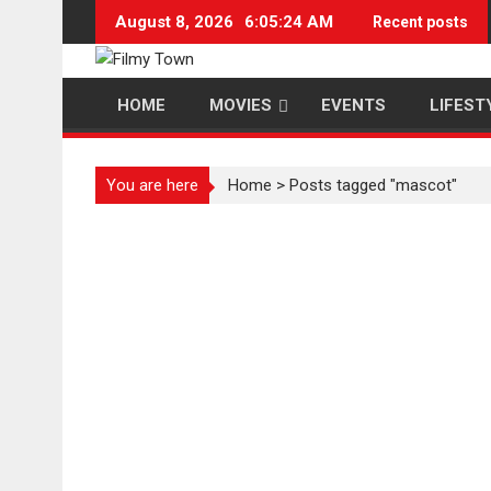
Skip
August 8, 2026
6:05:25 AM
Recent posts
to
content
HOME
MOVIES
EVENTS
LIFEST
You are here
Home
>
Posts tagged "mascot"