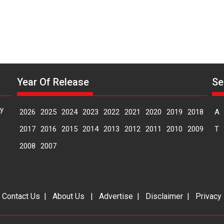
Year Of Release
Se
y
2026
2025
2024
2023
2022
2021
2020
2019
2018
A
2017
2016
2015
2014
2013
2012
2011
2010
2009
T
2008
2007
|
Contact Us
|
About Us
|
Advertise
|
Disclaimer
|
Privacy