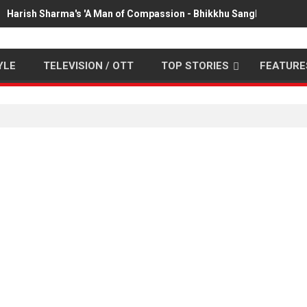
Harish Sharma's 'A Man of Compassion - Bhikkhu Sanghasena' pr
YLE
TELEVISION / OTT
TOP STORIES
FEATURE