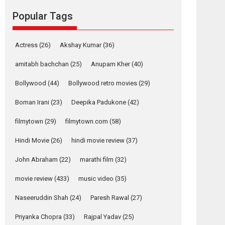
Popular Tags
Mardini, the title has been
adapted from the...
2026
Drama
M
Movie Reviews
Movies A-Z #
Actress
(26)
Akshay Kumar
(36)
Alpha – movie
amitabh bachchan
(25)
Anupam Kher
(40)
review
Bollywood
(44)
Bollywood retro movies
(29)
The YRF Spy Universe
expands further with its...
Boman Irani
(23)
Deepika Padukone
(42)
2026
A
Action
Movie Reviews
Movies
Movies A-Z #
filmytown
(29)
filmytown.com
(58)
Harish Sharma’s ‘A
Hindi Movie
(26)
hindi movie review
(37)
Man of Compassion
John Abraham
(22)
marathi film
(32)
– Bhikkhu
Sanghasena’
movie review
(433)
music video
(35)
premier evokes
emotions
Naseeruddin Shah
(24)
Paresh Rawal
(27)
Tears and applause at the premiere of Harish...
Priyanka Chopra
(33)
Rajpal Yadav
(25)
Film Festivals
Latest News
Top Stories