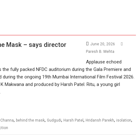
he Mask – says director
June 20, 2026
Paresh B. Mehta
Applause echoed
 the fully packed NFDC auditorium during the Gala Premiere and
 during the ongoing 19th Mumbai International Film Festival 2026.
a K Makwana and produced by Harsh Patel. Ritu, a young girl
…
,
,
,
,
,
,
 Channa
behind the mask
Gudgudi
Harsh Patel
Hridansh Parekh
isolation
iction