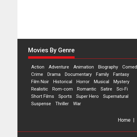
Movies By Genre
Action
Adventure
Animation
Biography
Comed
Crime
Drama
Documentary
Family
Fantasy
Film Noir
Historical
Horror
Musical
Mystery
Realistic
Rom-com
Romantic
Satire
Sci-Fi
Short Films
Sports
Super Hero
Supernatural
Suspense
Thriller
War
Home