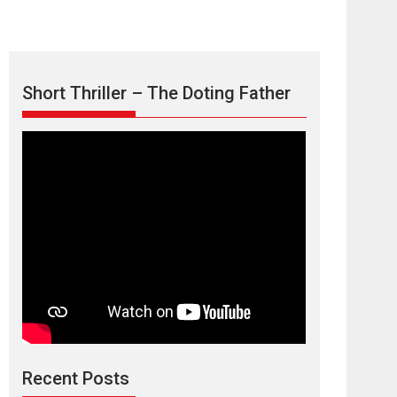
Short Thriller – The Doting Father
Max, Min &
Meowzaki – movie
review
Padmakumar
Narasimhamurthy’s drama Max, Min & Meowzaki
Recent Posts
stars...