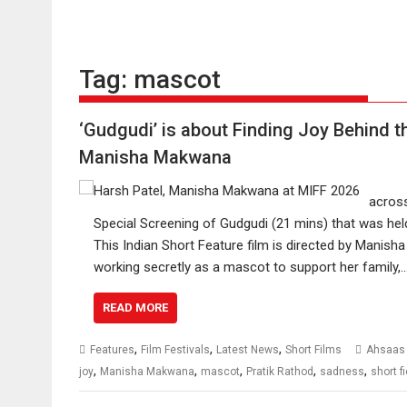
Tag:
mascot
‘Gudgudi’ is about Finding Joy Behind t
Manisha Makwana
across
Special Screening of Gudgudi (21 mins) that was held
This Indian Short Feature film is directed by Manish
working secretly as a mascot to support her family,
READ MORE
,
,
,
Features
Film Festivals
Latest News
Short Films
Ahsaas
,
,
,
,
,
joy
Manisha Makwana
mascot
Pratik Rathod
sadness
short f