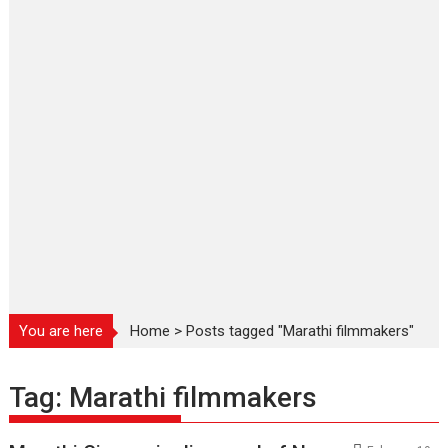
You are here
Home
>
Posts tagged "Marathi filmmakers"
Tag:
Marathi filmmakers