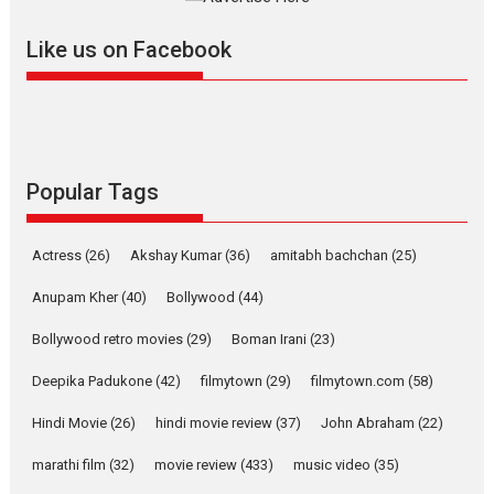
further with its...
2026
A
Action
Movie Reviews
Movies
Movies A-Z #
Like us on Facebook
Harish Sharma’s ‘A Man of
Compassion – Bhikkhu
Sanghasena’ premier
evokes emotions
Tears and applause at the premiere of Harish...
Popular Tags
Film Festivals
Latest News
Top Stories
Welcome to the Jungle –
Actress
(26)
Akshay Kumar
(36)
amitabh bachchan
(25)
movie review
Anupam Kher
(40)
Bollywood
(44)
Riding on the huge success of
Welcome (2007)...
Bollywood retro movies
(29)
Boman Irani
(23)
2026
Comedy
Movie Reviews
Movies
Movies A-Z #
W
Deepika Padukone
(42)
filmytown
(29)
filmytown.com
(58)
‘Gudgudi’ is about Finding
Joy Behind the Mask –
Hindi Movie
(26)
hindi movie review
(37)
John Abraham
(22)
says director Manisha
Makwana
marathi film
(32)
movie review
(433)
music video
(35)