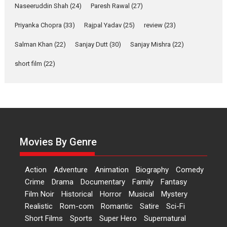
Applause echoed across the fully packed NFDC auditorium...
Naseeruddin Shah
(24)
Paresh Rawal
(27)
Features
Film Festivals
Latest News
Short Films
Priyanka Chopra
(33)
Rajpal Yadav
(25)
review
(23)
Up and Running (Corren
Salman Khan
(22)
Sanjay Dutt
(30)
Sanjay Mishra
(22)
Las Liebres) — A Spanish
Documentary of
short film
(22)
resilience premieres at
MIFF 2026
Premiered at the 19th Mumbai International Film Festival,...
Film Festivals
Indie Films
Latest News
Top Stories
Hai Jawani Toh Ishq Hona
Hai – movie review
Movies By Genre
Bidding adieu to direction in
Bollywood films, Hai...
Action
Adventure
Animation
Biography
Comedy
2026
H
Movie Reviews
Movies
Movies A-Z #
Rom-com
Crime
Drama
Documentary
Family
Fantasy
Film Noir
Historical
Horror
Musical
Mystery
Peddi – movie review
Realistic
Rom-com
Romantic
Satire
Sci-Fi
Peddi is a pan-India film starring
Short Films
Sports
Super Hero
Supernatural
Ram Charan...