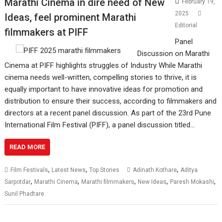
Marathi Cinema in dire need of New
February 19,
2025
Ideas, feel prominent Marathi
Editorial
filmmakers at PIFF
Panel
Discussion on Marathi
Cinema at PIFF highlights struggles of Industry While Marathi
cinema needs well-written, compelling stories to thrive, it is
equally important to have innovative ideas for promotion and
distribution to ensure their success, according to filmmakers and
directors at a recent panel discussion. As part of the 23rd Pune
International Film Festival (PIFF), a panel discussion titled…
READ MORE
,
,
,
Film Festivals
Latest News
Top Stories
Adinath Kothare
Aditya
,
,
,
,
,
Sarpotdar
Marathi Cinema
Marathi filmmakers
New Ideas
Paresh Mokashi
Sunil Phadtare