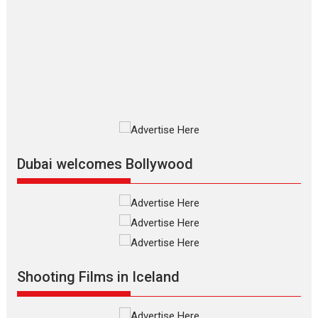
The Odyssey – movie
review
The Odyssey is an action fantasy
film based...
2026
Fantasy
Movie Reviews
Movies
Movies A-Z #
O
Dhamaal 4 – movie review
Much like a character in the film
who...
2026
Adventure
D
Movie Reviews
Movies
Movies A-Z #
Dubai welcomes Bollywood
Mardini – Marathi movie
review
Mardini, the title has been
adapted from the...
2026
Drama
M
Movie Reviews
Movies A-Z #
Shooting Films in Iceland
Alpha – movie review
The YRF Spy Universe expands