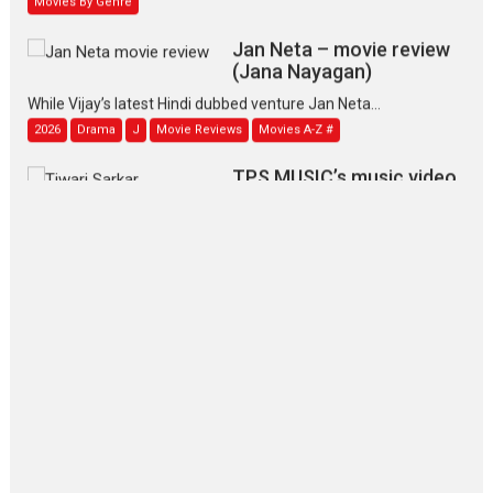
Jan Neta – movie review
(Jana Nayagan)
While Vijay’s latest Hindi dubbed venture Jan Neta...
2026
Drama
J
Movie Reviews
Movies A-Z #
TPS MUSIC’s music video
‘Tara Jo Toota Hua Hai’
to have worldwide release on 11 August
TPS MUSIC Unveils a Cinematic Slate of Back-to-Back...
Latest News
Top Stories
Pritam and Pedro – OTT
series review
Every once in a while Rajkumar
Hirani tends...
2026
Crime
Movie Reviews
Movies
Movies A-Z #
Movies By Genre
P
Television / OTT