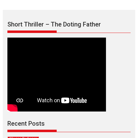
Short Thriller – The Doting Father
Max, Min & Meowzaki –
movie review
Padmakumar
Narasimhamurthy’s drama Max, Min & Meowzaki stars...
Recent Posts
2026
Family
M
Movie Reviews
Movies
Movies A-Z #
Movies By Genre