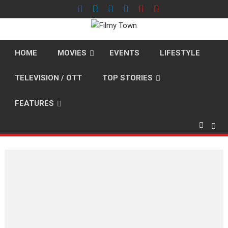
Skip
to
content
HOME
MOVIES
EVENTS
LIFESTYLE
TELEVISION / OTT
TOP STORIES
FEATURES