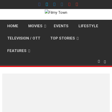
Skip
to
content
HOME
MOVIES
EVENTS
LIFESTYLE
TELEVISION / OTT
TOP STORIES
FEATURES