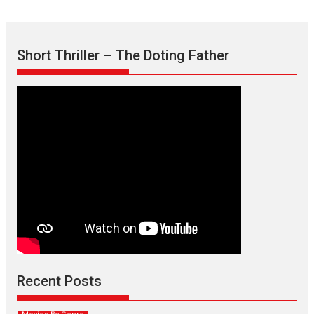
Short Thriller – The Doting Father
Max, Min & Meowzaki –
movie review
Padmakumar
Narasimhamurthy’s drama Max, Min & Meowzaki stars...
Recent Posts
2026
Family
M
Movie Reviews
Movies
Movies A-Z #
Movies By Genre