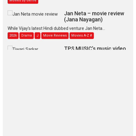
Jan Neta – movie review
(Jana Nayagan)
While Vijay’s latest Hindi dubbed venture Jan Neta...
2026
Drama
J
Movie Reviews
Movies A-Z #
TPS MUSIC’s music video
‘Tara Jo Toota Hua Hai’
to have worldwide release on 11 August
TPS MUSIC Unveils a Cinematic Slate of Back-to-Back...
Latest News
Top Stories
Pritam and Pedro – OTT
series review
Every once in a while Rajkumar
Hirani tends...
2026
Crime
Movie Reviews
Movies
Movies A-Z #
Movies By Genre
P
Television / OTT