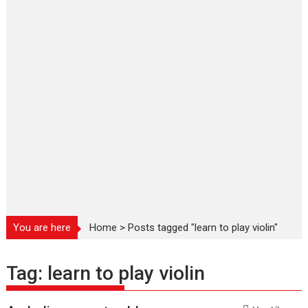
You are here
Home
>
Posts tagged "learn to play violin"
Tag:
learn to play violin