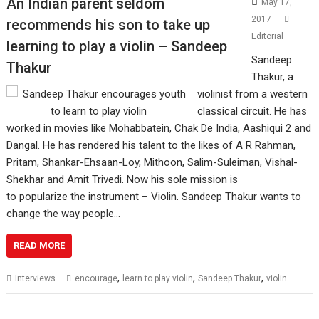
An Indian parent seldom
May 17,
2017
recommends his son to take up
Editorial
learning to play a violin – Sandeep
Sandeep
Thakur
Thakur, a
violinist from a western
classical circuit. He has
worked in movies like Mohabbatein, Chak De India, Aashiqui 2 and
Dangal. He has rendered his talent to the likes of A R Rahman,
Pritam, Shankar-Ehsaan-Loy, Mithoon, Salim-Suleiman, Vishal-
Shekhar and Amit Trivedi. Now his sole mission is
to popularize the instrument – Violin. Sandeep Thakur wants to
change the way people…
READ MORE
,
,
,
Interviews
encourage
learn to play violin
Sandeep Thakur
violin