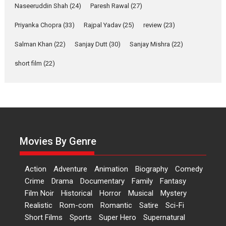
Applause echoed across the fully packed NFDC auditorium...
Naseeruddin Shah
(24)
Paresh Rawal
(27)
Features
Film Festivals
Latest News
Short Films
Priyanka Chopra
(33)
Rajpal Yadav
(25)
review
(23)
Up and Running (Corren
Las Liebres) — A Spanish
Salman Khan
(22)
Sanjay Dutt
(30)
Sanjay Mishra
(22)
Documentary of
short film
(22)
resilience premieres at
MIFF 2026
Premiered at the 19th Mumbai International Film Festival,...
Film Festivals
Indie Films
Latest News
Top Stories
Hai Jawani Toh Ishq Hona
Hai – movie review
Movies By Genre
Bidding adieu to direction in
Bollywood films, Hai...
Action
Adventure
Animation
Biography
Comedy
2026
H
Movie Reviews
Movies
Movies A-Z #
Rom-com
Crime
Drama
Documentary
Family
Fantasy
Peddi – movie review
Film Noir
Historical
Horror
Musical
Mystery
Realistic
Rom-com
Romantic
Satire
Sci-Fi
Peddi is a pan-India film starring
Short Films
Sports
Super Hero
Supernatural
Ram Charan...