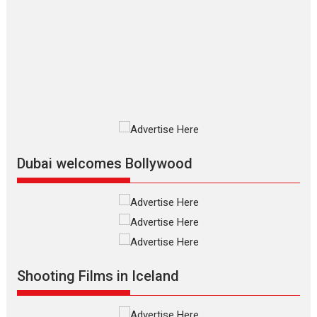
The Odyssey – movie
review
The Odyssey is an action fantasy
film based...
2026
Fantasy
Movie Reviews
Movies
Movies A-Z #
O
Dhamaal 4 – movie review
Much like a character in the film
who...
2026
Adventure
D
Movie Reviews
Movies
Movies A-Z #
Dubai welcomes Bollywood
Mardini – Marathi movie
review
Mardini, the title has been
adapted from the...
2026
Drama
M
Movie Reviews
Movies A-Z #
Shooting Films in Iceland
Alpha – movie review
The YRF Spy Universe expands