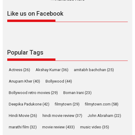
further with its...
2026
A
Action
Movie Reviews
Movies
Movies A-Z #
Like us on Facebook
Harish Sharma’s ‘A Man of
Compassion – Bhikkhu
Sanghasena’ premier
evokes emotions
Tears and applause at the premiere of Harish...
Popular Tags
Film Festivals
Latest News
Top Stories
Welcome to the Jungle –
Actress
(26)
Akshay Kumar
(36)
amitabh bachchan
(25)
movie review
Anupam Kher
(40)
Bollywood
(44)
Riding on the huge success of
Welcome (2007)...
Bollywood retro movies
(29)
Boman Irani
(23)
2026
Comedy
Movie Reviews
Movies
Movies A-Z #
W
Deepika Padukone
(42)
filmytown
(29)
filmytown.com
(58)
‘Gudgudi’ is about Finding
Joy Behind the Mask –
Hindi Movie
(26)
hindi movie review
(37)
John Abraham
(22)
says director Manisha
Makwana
marathi film
(32)
movie review
(433)
music video
(35)