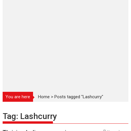
You are here
Home
>
Posts tagged "Lashcurry"
Tag:
Lashcurry