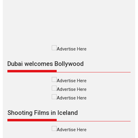
review
The Odyssey is an action fantasy
film based...
2026
Fantasy
Movie Reviews
Movies
Movies A-Z #
O
Dhamaal 4 – movie review
Much like a character in the film
who...
2026
Adventure
D
Movie Reviews
Movies
Movies A-Z #
Dubai welcomes Bollywood
Mardini – Marathi movie
review
Mardini, the title has been
adapted from the...
2026
Drama
M
Movie Reviews
Movies A-Z #
Shooting Films in Iceland
Alpha – movie review
The YRF Spy Universe expands
further with its...