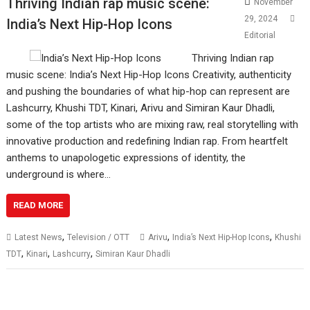
Thriving Indian rap music scene:
November
29, 2024
India’s Next Hip-Hop Icons
Editorial
Thriving Indian rap
music scene: India’s Next Hip-Hop Icons Creativity, authenticity
and pushing the boundaries of what hip-hop can represent are
Lashcurry, Khushi TDT, Kinari, Arivu and Simiran Kaur Dhadli,
some of the top artists who are mixing raw, real storytelling with
innovative production and redefining Indian rap. From heartfelt
anthems to unapologetic expressions of identity, the
underground is where…
READ MORE
,
,
,
Latest News
Television / OTT
Arivu
India’s Next Hip-Hop Icons
Khushi
,
,
,
TDT
Kinari
Lashcurry
Simiran Kaur Dhadli