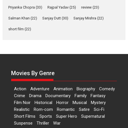
Features
Film Festivals
Latest News
Short Films
Priyanka Chopra
(33)
Rajpal Yadav
(25)
review
(23)
Up and Running (Corren
Salman Khan
(22)
Sanjay Dutt
(30)
Sanjay Mishra
(22)
Las Liebres) — A Spanish
Documentary of
short film
(22)
resilience premieres at
MIFF 2026
Premiered at the 19th Mumbai International Film Festival,...
Film Festivals
Indie Films
Latest News
Top Stories
Hai Jawani Toh Ishq Hona
Hai – movie review
Movies By Genre
Bidding adieu to direction in
Bollywood films, Hai...
Action
Adventure
Animation
Biography
Comedy
2026
H
Movie Reviews
Movies
Movies A-Z #
Rom-com
Crime
Drama
Documentary
Family
Fantasy
Film Noir
Historical
Horror
Musical
Mystery
Peddi – movie review
Realistic
Rom-com
Romantic
Satire
Sci-Fi
Peddi is a pan-India film starring
Short Films
Sports
Super Hero
Supernatural
Ram Charan...
Suspense
Thriller
War
2026
Movie Reviews
Movies
Movies A-Z #
P
Sports