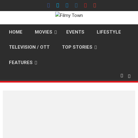
Skip
to
content
HOME
MOVIES
EVENTS
LIFESTYLE
TELEVISION / OTT
TOP STORIES
FEATURES