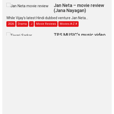
Jan Neta – movie review
(Jana Nayagan)
While Vijay’s latest Hindi dubbed venture Jan Neta...
2026
Drama
J
Movie Reviews
Movies A-Z #
TPS MUSIC’s music video
‘Tara Jo Toota Hua Hai’
to have worldwide release on 11 August
TPS MUSIC Unveils a Cinematic Slate of Back-to-Back...
Latest News
Top Stories
Pritam and Pedro – OTT
series review
Every once in a while Rajkumar
Hirani tends...
2026
Crime
Movie Reviews
Movies
Movies A-Z #
Movies By Genre
P
Television / OTT
The Odyssey – movie