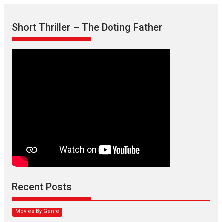
Short Thriller – The Doting Father
Max, Min & Meowzaki –
movie review
Padmakumar
Narasimhamurthy’s drama Max, Min & Meowzaki stars...
Recent Posts
2026
Family
M
Movie Reviews
Movies
Movies A-Z #
Movies By Genre