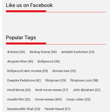
2026
A
Action
Movie Reviews
Movies
Movies A-Z #
Like us on Facebook
Harish Sharma’s ‘A Man of
Compassion – Bhikkhu
Sanghasena’ premier
evokes emotions
Tears and applause at the premiere of Harish...
Popular Tags
Film Festivals
Latest News
Top Stories
Welcome to the Jungle –
Actress
(26)
Akshay Kumar
(36)
amitabh bachchan
(25)
movie review
Anupam Kher
(40)
Bollywood
(44)
Riding on the huge success of
Welcome (2007)...
Bollywood retro movies
(29)
Boman Irani
(23)
2026
Comedy
Movie Reviews
Movies
Movies A-Z #
W
Deepika Padukone
(42)
filmytown
(29)
filmytown.com
(58)
‘Gudgudi’ is about Finding
Joy Behind the Mask –
Hindi Movie
(26)
hindi movie review
(37)
John Abraham
(22)
says director Manisha
Makwana
marathi film
(32)
movie review
(433)
music video
(35)
Applause echoed across the fully packed NFDC auditorium...
Naseeruddin Shah
(24)
Paresh Rawal
(27)