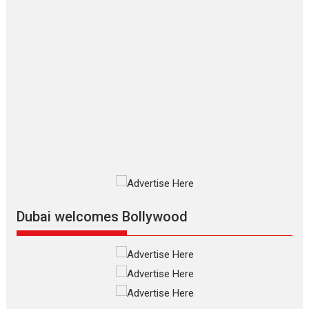
2026
Crime
Movie Reviews
Movies
Movies A-Z #
Movies By Genre
P
Television / OTT
The Odyssey – movie
review
The Odyssey is an action fantasy
film based...
2026
Fantasy
Movie Reviews
Movies
Movies A-Z #
O
Dhamaal 4 – movie review
Much like a character in the film
who...
2026
Adventure
D
Movie Reviews
Movies
Movies A-Z #
Dubai welcomes Bollywood
Mardini – Marathi movie
review
Mardini, the title has been
adapted from the...
2026
Drama
M
Movie Reviews
Movies A-Z #