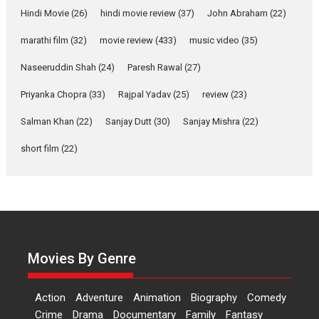
Joy Behind the Mask –
Hindi Movie
(26)
hindi movie review
(37)
John Abraham
(22)
says director Manisha
Makwana
marathi film
(32)
movie review
(433)
music video
(35)
Applause echoed across the fully packed NFDC auditorium...
Naseeruddin Shah
(24)
Paresh Rawal
(27)
Features
Film Festivals
Latest News
Short Films
Priyanka Chopra
(33)
Rajpal Yadav
(25)
review
(23)
Up and Running (Corren
Las Liebres) — A Spanish
Salman Khan
(22)
Sanjay Dutt
(30)
Sanjay Mishra
(22)
Documentary of
short film
(22)
resilience premieres at
MIFF 2026
Premiered at the 19th Mumbai International Film Festival,...
Film Festivals
Indie Films
Latest News
Top Stories
Hai Jawani Toh Ishq Hona
Hai – movie review
Movies By Genre
Bidding adieu to direction in
Bollywood films, Hai...
Action
Adventure
Animation
Biography
Comedy
2026
H
Movie Reviews
Movies
Movies A-Z #
Rom-com
Crime
Drama
Documentary
Family
Fantasy