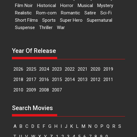
Peddi – movie review
Film Noir
Historical
Horror
Musical
Mystery
Realistic
Rom-com
Romantic
Satire
Sci-Fi
Peddi is a pan-India film starring
Short Films
Sports
Super Hero
Supernatural
Ram Charan...
Suspense
Thriller
War
2026
Movie Reviews
Movies
Movies A-Z #
P
Sports
Bandar – movie review
Year Of Release
The film Bandar that is released
internationally as...
2026
B
Crime
Movie Reviews
Movies
Movies A-Z #
2026
2025
2024
2023
2022
2021
2020
2019
Max, Min & Meowzaki –
2018
2017
2016
2015
2014
2013
2012
2011
movie review
2010
2009
2008
2007
Padmakumar
Narasimhamurthy’s drama Max,
Min & Meowzaki stars...
Search Movies
2026
Family
M
Movie Reviews
Movies
Movies A-Z #
A
B
C
D
E
F
G
H
I
J
K
L
M
N
O
P
Q
R
S
Movies By Genre
T
U
V
W
X
Y
Z
1
2
3
4
5
6
7
8
9
0