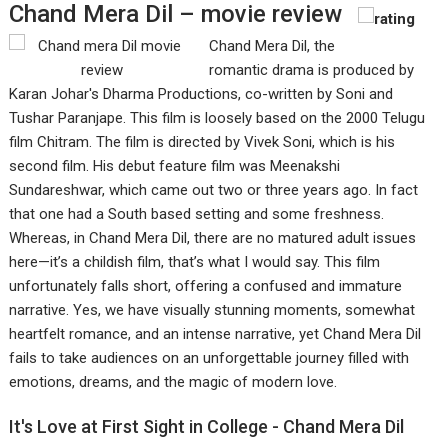
Chand Mera Dil – movie review
Chand Mera Dil, the
romantic drama is produced by
Karan Johar's Dharma Productions, co-written by Soni and
Tushar Paranjape. This film is loosely based on the 2000 Telugu
film Chitram. The film is directed by Vivek Soni, which is his
second film. His debut feature film was Meenakshi
Sundareshwar, which came out two or three years ago. In fact
that one had a South based setting and some freshness.
Whereas, in Chand Mera Dil, there are no matured adult issues
here—it’s a childish film, that’s what I would say. This film
unfortunately falls short, offering a confused and immature
narrative. Yes, we have visually stunning moments, somewhat
heartfelt romance, and an intense narrative, yet Chand Mera Dil
fails to take audiences on an unforgettable journey filled with
emotions, dreams, and the magic of modern love.
It's Love at First Sight in College - Chand Mera Dil