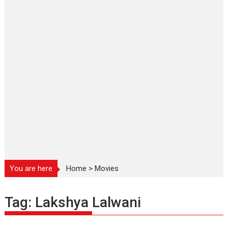
You are here
Home
>
Movies
Tag:
Lakshya Lalwani