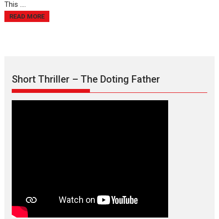
This ....
READ MORE
Short Thriller – The Doting Father
Max, Min & Meowzaki –
movie review