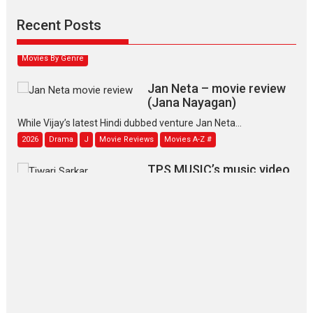
Padmakumar
Narasimhamurthy’s drama Max, Min & Meowzaki stars...
Recent Posts
2026
Family
M
Movie Reviews
Movies
Movies A-Z #
Movies By Genre
Jan Neta – movie review
(Jana Nayagan)
While Vijay’s latest Hindi dubbed venture Jan Neta...
2026
Drama
J
Movie Reviews
Movies A-Z #
TPS MUSIC’s music video
‘Tara Jo Toota Hua Hai’
to have worldwide release on 11 August
TPS MUSIC Unveils a Cinematic Slate of Back-to-Back...
Latest News
Top Stories
Pritam and Pedro – OTT
series review
Every once in a while Rajkumar
Hirani tends...