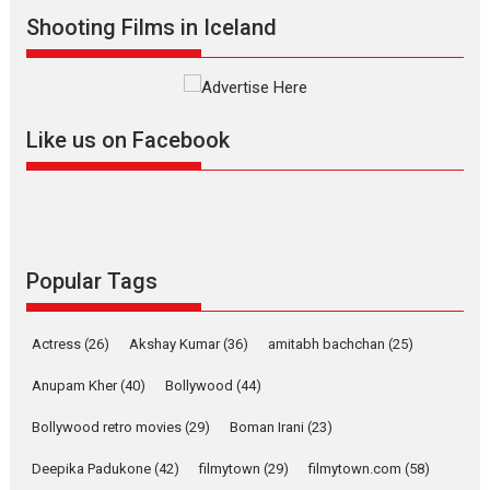
Shooting Films in Iceland
Alpha – movie review
The YRF Spy Universe expands
further with its...
2026
A
Action
Movie Reviews
Movies
Movies A-Z #
Like us on Facebook
Harish Sharma’s ‘A Man of
Compassion – Bhikkhu
Sanghasena’ premier
evokes emotions
Tears and applause at the premiere of Harish...
Popular Tags
Film Festivals
Latest News
Top Stories
Welcome to the Jungle –
Actress
(26)
Akshay Kumar
(36)
amitabh bachchan
(25)
movie review
Anupam Kher
(40)
Bollywood
(44)
Riding on the huge success of
Welcome (2007)...
Bollywood retro movies
(29)
Boman Irani
(23)
2026
Comedy
Movie Reviews
Movies
Movies A-Z #
W
Deepika Padukone
(42)
filmytown
(29)
filmytown.com
(58)
‘Gudgudi’ is about Finding