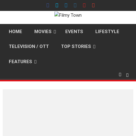
Skip
to
content
HOME
MOVIES
EVENTS
LIFESTYLE
TELEVISION / OTT
TOP STORIES
FEATURES