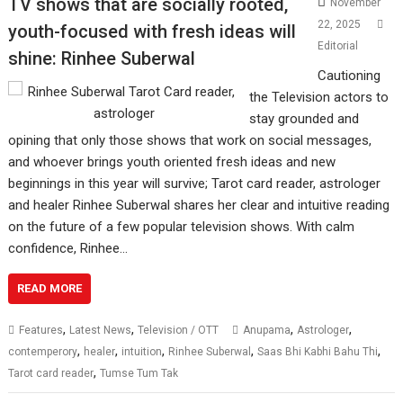
TV shows that are socially rooted,
November
22, 2025
youth-focused with fresh ideas will
Editorial
shine: Rinhee Suberwal
Cautioning
the Television actors to
stay grounded and
opining that only those shows that work on social messages,
and whoever brings youth oriented fresh ideas and new
beginnings in this year will survive; Tarot card reader, astrologer
and healer Rinhee Suberwal shares her clear and intuitive reading
on the future of a few popular television shows. With calm
confidence, Rinhee…
READ MORE
,
,
,
,
Features
Latest News
Television / OTT
Anupama
Astrologer
,
,
,
,
,
contemperory
healer
intuition
Rinhee Suberwal
Saas Bhi Kabhi Bahu Thi
,
Tarot card reader
Tumse Tum Tak