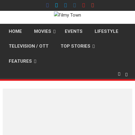
Skip
to
content
HOME
MOVIES
EVENTS
LIFESTYLE
TELEVISION / OTT
TOP STORIES
FEATURES