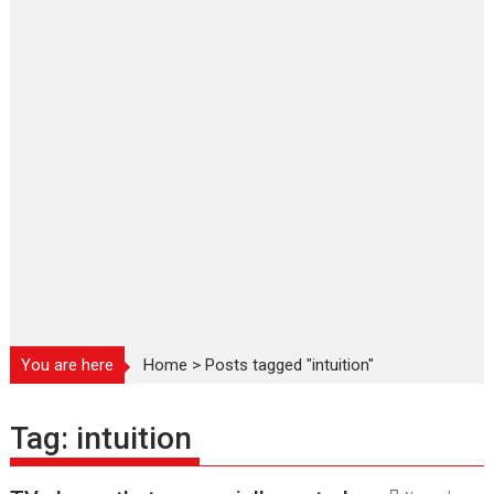
You are here
Home
>
Posts tagged "intuition"
Tag:
intuition