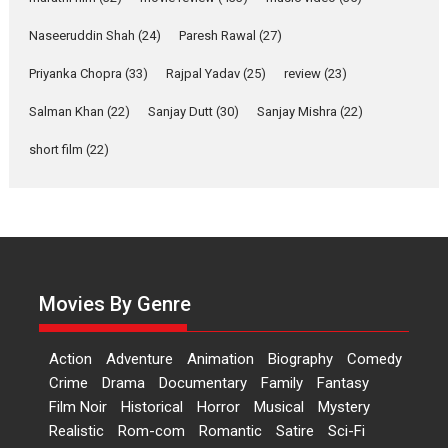
Applause echoed across the fully packed NFDC auditorium...
Naseeruddin Shah
(24)
Paresh Rawal
(27)
Features
Film Festivals
Latest News
Short Films
Priyanka Chopra
(33)
Rajpal Yadav
(25)
review
(23)
Up and Running (Corren
Las Liebres) — A Spanish
Salman Khan
(22)
Sanjay Dutt
(30)
Sanjay Mishra
(22)
Documentary of
resilience premieres at
short film
(22)
MIFF 2026
Premiered at the 19th Mumbai International Film Festival,...
Film Festivals
Indie Films
Latest News
Top Stories
Hai Jawani Toh Ishq Hona
Hai – movie review
Movies By Genre
Bidding adieu to direction in
Bollywood films, Hai...
Action
Adventure
Animation
Biography
Comedy
2026
H
Movie Reviews
Movies
Movies A-Z #
Rom-com
Crime
Drama
Documentary
Family
Fantasy
Peddi – movie review
Film Noir
Historical
Horror
Musical
Mystery
Realistic
Rom-com
Romantic
Satire
Sci-Fi
Peddi is a pan-India film starring