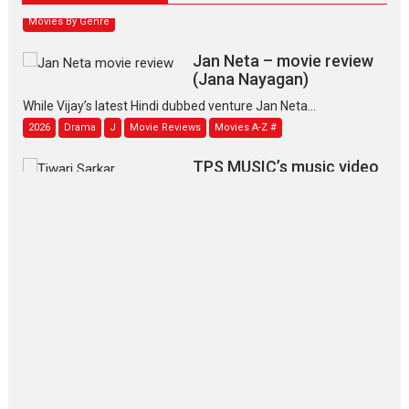
Movies By Genre
Jan Neta – movie review
(Jana Nayagan)
While Vijay’s latest Hindi dubbed venture Jan Neta...
2026
Drama
J
Movie Reviews
Movies A-Z #
TPS MUSIC’s music video
‘Tara Jo Toota Hua Hai’
to have worldwide release on 11 August
TPS MUSIC Unveils a Cinematic Slate of Back-to-Back...
Latest News
Top Stories
Pritam and Pedro – OTT
series review
Every once in a while Rajkumar
Hirani tends...
2026
Crime
Movie Reviews
Movies
Movies A-Z #
Movies By Genre
P
Television / OTT