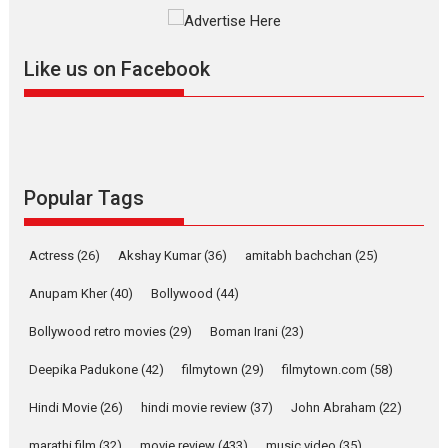
The YRF Spy Universe expands
further with its...
2026
A
Action
Movie Reviews
Movies
Movies A-Z #
Like us on Facebook
Harish Sharma’s ‘A Man of
Compassion – Bhikkhu
Sanghasena’ premier
evokes emotions
Tears and applause at the premiere of Harish...
Popular Tags
Film Festivals
Latest News
Top Stories
Welcome to the Jungle –
Actress
(26)
Akshay Kumar
(36)
amitabh bachchan
(25)
movie review
Anupam Kher
(40)
Bollywood
(44)
Riding on the huge success of
Welcome (2007)...
Bollywood retro movies
(29)
Boman Irani
(23)
2026
Comedy
Movie Reviews
Movies
Movies A-Z #
W
Deepika Padukone
(42)
filmytown
(29)
filmytown.com
(58)
‘Gudgudi’ is about Finding
Joy Behind the Mask –
Hindi Movie
(26)
hindi movie review
(37)
John Abraham
(22)
says director Manisha
Makwana
marathi film
(32)
movie review
(433)
music video
(35)