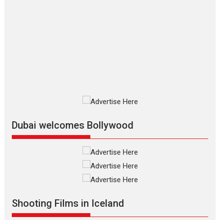
The Odyssey – movie
review
The Odyssey is an action fantasy
film based...
2026
Fantasy
Movie Reviews
Movies
Movies A-Z #
O
Dhamaal 4 – movie review
Much like a character in the film
who...
2026
Adventure
D
Movie Reviews
Movies
Movies A-Z #
Dubai welcomes Bollywood
Mardini – Marathi movie
review
Mardini, the title has been
adapted from the...
2026
Drama
M
Movie Reviews
Movies A-Z #
Shooting Films in Iceland
Alpha – movie review