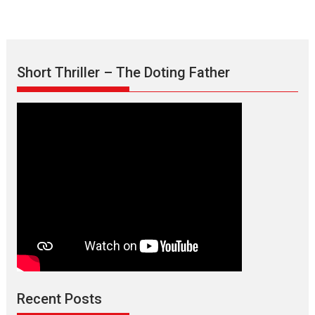
Short Thriller – The Doting Father
Max, Min & Meowzaki –
movie review
Padmakumar
Narasimhamurthy’s drama Max, Min & Meowzaki stars...
Recent Posts
2026
Family
M
Movie Reviews
Movies
Movies A-Z #