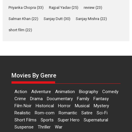
Features
Film Festivals
Latest News
Short Films
Priyanka Chopra
(33)
Rajpal Yadav
(25)
review
(23)
Up and Running (Corren
Salman Khan
(22)
Sanjay Dutt
(30)
Sanjay Mishra
(22)
Las Liebres) — A Spanish
Documentary of
short film
(22)
resilience premieres at
MIFF 2026
Premiered at the 19th Mumbai International Film Festival,...
Film Festivals
Indie Films
Latest News
Top Stories
Hai Jawani Toh Ishq Hona
Hai – movie review
Movies By Genre
Bidding adieu to direction in
Bollywood films, Hai...
Action
Adventure
Animation
Biography
Comedy
2026
H
Movie Reviews
Movies
Movies A-Z #
Rom-com
Crime
Drama
Documentary
Family
Fantasy
Film Noir
Historical
Horror
Musical
Mystery
Peddi – movie review
Realistic
Rom-com
Romantic
Satire
Sci-Fi
Peddi is a pan-India film starring
Short Films
Sports
Super Hero
Supernatural
Ram Charan...
Suspense
Thriller
War
2026
Movie Reviews
Movies
Movies A-Z #
P
Sports