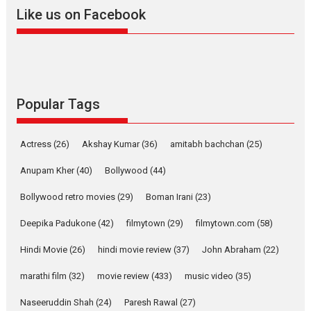
2026
A
Action
Movie Reviews
Movies
Movies A-Z #
Like us on Facebook
Harish Sharma’s ‘A Man of
Compassion – Bhikkhu
Sanghasena’ premier
evokes emotions
Tears and applause at the premiere of Harish...
Popular Tags
Film Festivals
Latest News
Top Stories
Welcome to the Jungle –
Actress
(26)
Akshay Kumar
(36)
amitabh bachchan
(25)
movie review
Anupam Kher
(40)
Bollywood
(44)
Riding on the huge success of
Welcome (2007)...
Bollywood retro movies
(29)
Boman Irani
(23)
2026
Comedy
Movie Reviews
Movies
Movies A-Z #
W
Deepika Padukone
(42)
filmytown
(29)
filmytown.com
(58)
‘Gudgudi’ is about Finding
Joy Behind the Mask –
Hindi Movie
(26)
hindi movie review
(37)
John Abraham
(22)
says director Manisha
Makwana
marathi film
(32)
movie review
(433)
music video
(35)
Applause echoed across the fully packed NFDC auditorium...
Naseeruddin Shah
(24)
Paresh Rawal
(27)