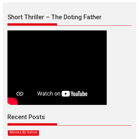
Short Thriller – The Doting Father
Max, Min & Meowzaki –
movie review
Padmakumar
Narasimhamurthy’s drama Max, Min & Meowzaki stars...
Recent Posts
2026
Family
M
Movie Reviews
Movies
Movies A-Z #
Movies By Genre