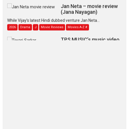
Jan Neta – movie review
(Jana Nayagan)
While Vijay’s latest Hindi dubbed venture Jan Neta...
2026
Drama
J
Movie Reviews
Movies A-Z #
TPS MUSIC’s music video
‘Tara Jo Toota Hua Hai’
to have worldwide release on 11 August
TPS MUSIC Unveils a Cinematic Slate of Back-to-Back...
Latest News
Top Stories
Pritam and Pedro – OTT
series review
Every once in a while Rajkumar
Hirani tends...
2026
Crime
Movie Reviews
Movies
Movies A-Z #
Movies By Genre
P
Television / OTT
The Odyssey – movie