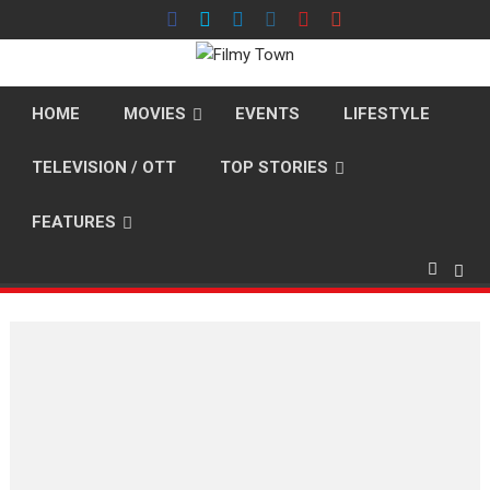
Skip
to
content
HOME
MOVIES
EVENTS
LIFESTYLE
TELEVISION / OTT
TOP STORIES
FEATURES