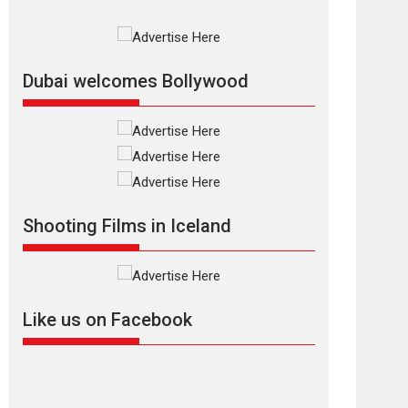
Rajkumar Hirani tends...
2026
Crime
Movie Reviews
Movies
Movies A-Z #
Movies By Genre
P
Television / OTT
Dubai welcomes Bollywood
The Odyssey –
movie review
The Odyssey is an action
fantasy film based...
2026
Fantasy
Movie Reviews
Movies
Movies A-Z #
O
Shooting Films in Iceland
Dhamaal 4 – movie
review
Much like a character in
the film who...
Like us on Facebook
2026
Adventure
D
Movie Reviews
Movies
Movies A-Z #
Mardini – Marathi