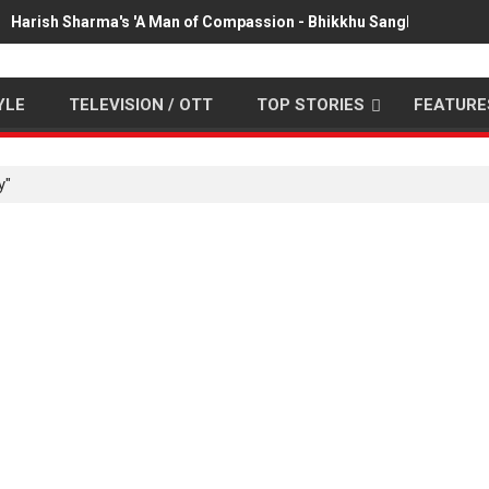
Harish Sharma's 'A Man of Compassion - Bhikkhu Sanghasena' pr
YLE
TELEVISION / OTT
TOP STORIES
FEATURE
y"