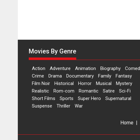
Movies By Genre
Action
Adventure
Animation
Biography
Comed
Crime
Drama
Documentary
Family
Fantasy
Film Noir
Historical
Horror
Musical
Mystery
Realistic
Rom-com
Romantic
Satire
Sci-Fi
Short Films
Sports
Super Hero
Supernatural
Suspense
Thriller
War
Home