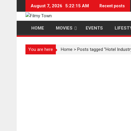
Skip
August 7, 2026
5:22:16 AM
Recent posts
to
content
HOME
MOVIES
EVENTS
LIFEST
You are here
Home
>
Posts tagged "Hotel Industr