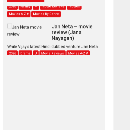
2026
Family
M
Movie Reviews
Movies
Movies A-Z #
Movies By Genre
Jan Neta – movie
review (Jana
Nayagan)
While Vijay’s latest Hindi dubbed venture Jan Neta...
2026
Drama
J
Movie Reviews
Movies A-Z #
TPS MUSIC’s music
video ‘Tara Jo
Toota Hua Hai’ to have worldwide
release on 11 August
TPS MUSIC Unveils a Cinematic Slate of Back-to-
Back...
Latest News
Top Stories
Pritam and Pedro –
OTT series review
Every once in a while