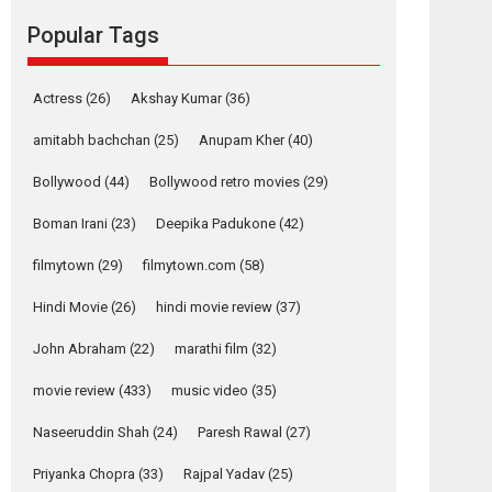
movie review
Popular Tags
Mardini, the title has been
adapted from the...
2026
Drama
M
Movie Reviews
Movies A-Z #
Actress
(26)
Akshay Kumar
(36)
Alpha – movie
amitabh bachchan
(25)
Anupam Kher
(40)
review
Bollywood
(44)
Bollywood retro movies
(29)
The YRF Spy Universe
expands further with its...
Boman Irani
(23)
Deepika Padukone
(42)
2026
A
Action
Movie Reviews
Movies
filmytown
(29)
filmytown.com
(58)
Movies A-Z #
Hindi Movie
(26)
hindi movie review
(37)
Harish Sharma’s ‘A
Man of Compassion
John Abraham
(22)
marathi film
(32)
– Bhikkhu
Sanghasena’
movie review
(433)
music video
(35)
premier evokes
emotions
Naseeruddin Shah
(24)
Paresh Rawal
(27)
Tears and applause at the premiere of Harish...
Priyanka Chopra
(33)
Rajpal Yadav
(25)
Film Festivals
Latest News
Top Stories