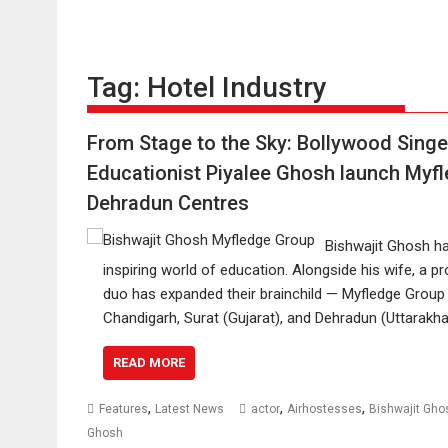
Tag:
Hotel Industry
From Stage to the Sky: Bollywood Singe
Educationist Piyalee Ghosh launch Myfl
Dehradun Centres
Bishwajit Ghosh ha
inspiring world of education. Alongside his wife, a 
duo has expanded their brainchild — Myfledge Group o
Chandigarh, Surat (Gujarat), and Dehradun (Uttarakh
READ MORE
,
,
,
Features
Latest News
actor
Airhostesses
Bishwajit Gho
Ghosh