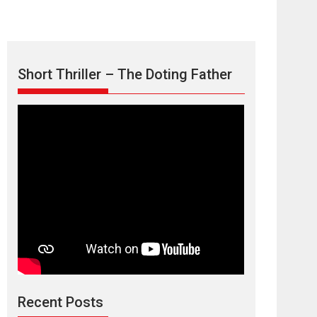
Short Thriller – The Doting Father
Max, Min &
Meowzaki – movie
review
Padmakumar
Narasimhamurthy’s drama Max, Min & Meowzaki
Recent Posts
stars...