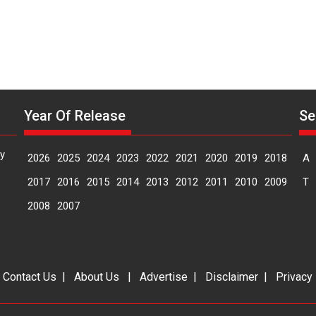
Year Of Release
Se
y
2026
2025
2024
2023
2022
2021
2020
2019
2018
A
2017
2016
2015
2014
2013
2012
2011
2010
2009
T
2008
2007
|
Contact Us
|
About Us
|
Advertise
|
Disclaimer
|
Privacy