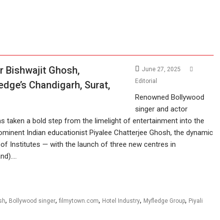
r Bishwajit Ghosh,
June 27, 2025
Editorial
edge’s Chandigarh, Surat,
Renowned Bollywood
singer and actor
s taken a bold step from the limelight of entertainment into the
prominent Indian educationist Piyalee Chatterjee Ghosh, the dynamic
f Institutes — with the launch of three new centres in
and).…
,
,
,
,
,
sh
Bollywood singer
filmytown.com
Hotel Industry
Myfledge Group
Piyali