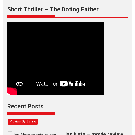
Short Thriller – The Doting Father
Max, Min & Meowzaki –
movie review
Padmakumar
Narasimhamurthy’s drama Max, Min & Meowzaki stars...
Recent Posts
2026
Family
M
Movie Reviews
Movies
Movies A-Z #
Movies By Genre
Jan Neta – movie review