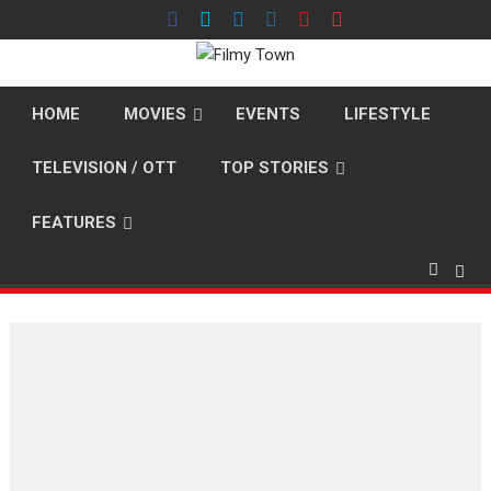
Skip
to
content
HOME
MOVIES
EVENTS
LIFESTYLE
TELEVISION / OTT
TOP STORIES
FEATURES