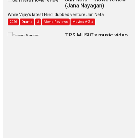
(Jana Nayagan)
While Vijay’s latest Hindi dubbed venture Jan Neta...
2026
Drama
J
Movie Reviews
Movies A-Z #
TPS MUSIC’s music video
‘Tara Jo Toota Hua Hai’
to have worldwide release on 11 August
TPS MUSIC Unveils a Cinematic Slate of Back-to-Back...
Latest News
Top Stories
Pritam and Pedro – OTT
series review
Every once in a while Rajkumar
Hirani tends...
2026
Crime
Movie Reviews
Movies
Movies A-Z #
Movies By Genre
P
Television / OTT
The Odyssey – movie
review