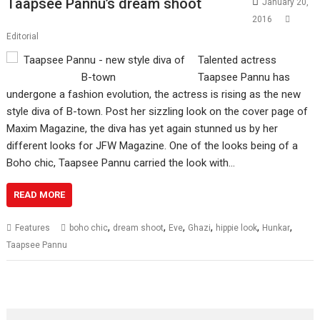
Taapsee Pannu’s dream shoot
January 20,
2016
Editorial
Talented actress
Taapsee Pannu has
undergone a fashion evolution, the actress is rising as the new
style diva of B-town. Post her sizzling look on the cover page of
Maxim Magazine, the diva has yet again stunned us by her
different looks for JFW Magazine. One of the looks being of a
Boho chic, Taapsee Pannu carried the look with…
READ MORE
,
,
,
,
,
,
Features
boho chic
dream shoot
Eve
Ghazi
hippie look
Hunkar
Taapsee Pannu