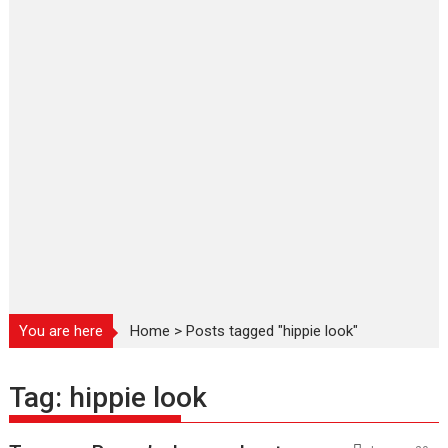
You are here
Home
>
Posts tagged "hippie look"
Tag:
hippie look