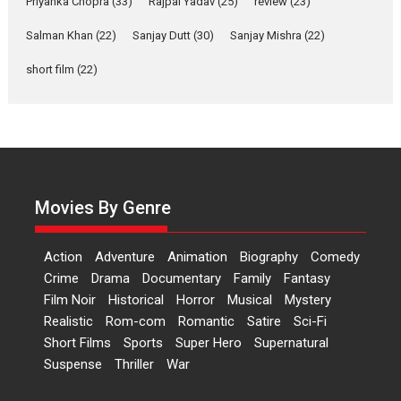
Priyanka Chopra
(33)
Rajpal Yadav
(25)
review
(23)
Up and Running (Corren
Salman Khan
(22)
Sanjay Dutt
(30)
Sanjay Mishra
(22)
Las Liebres) — A Spanish
Documentary of
short film
(22)
resilience premieres at
MIFF 2026
Premiered at the 19th Mumbai International Film Festival,...
Film Festivals
Indie Films
Latest News
Top Stories
Hai Jawani Toh Ishq Hona
Hai – movie review
Movies By Genre
Bidding adieu to direction in
Bollywood films, Hai...
Action
Adventure
Animation
Biography
Comedy
2026
H
Movie Reviews
Movies
Movies A-Z #
Rom-com
Crime
Drama
Documentary
Family
Fantasy
Film Noir
Historical
Horror
Musical
Mystery
Peddi – movie review
Realistic
Rom-com
Romantic
Satire
Sci-Fi
Peddi is a pan-India film starring
Short Films
Sports
Super Hero
Supernatural
Ram Charan...
Suspense
Thriller
War
2026
Movie Reviews
Movies
Movies A-Z #
P
Sports