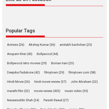
Harish Sharma’s ‘A Man of
Compassion – Bhikkhu
Sanghasena’ premier
evokes emotions
Tears and applause at the premiere of Harish...
Popular Tags
Film Festivals
Latest News
Top Stories
Welcome to the Jungle –
Actress
(26)
Akshay Kumar
(36)
amitabh bachchan
(25)
movie review
Anupam Kher
(40)
Bollywood
(44)
Riding on the huge success of
Welcome (2007)...
Bollywood retro movies
(29)
Boman Irani
(23)
2026
Comedy
Movie Reviews
Movies
Movies A-Z #
W
Deepika Padukone
(42)
filmytown
(29)
filmytown.com
(58)
‘Gudgudi’ is about Finding
Joy Behind the Mask –
Hindi Movie
(26)
hindi movie review
(37)
John Abraham
(22)
says director Manisha
Makwana
marathi film
(32)
movie review
(433)
music video
(35)
Applause echoed across the fully packed NFDC auditorium...
Naseeruddin Shah
(24)
Paresh Rawal
(27)
Features
Film Festivals
Latest News
Short Films