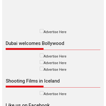
The Odyssey is an action fantasy
film based...
2026
Fantasy
Movie Reviews
Movies
Movies A-Z #
O
Dhamaal 4 – movie review
Much like a character in the film
who...
2026
Adventure
D
Movie Reviews
Movies
Movies A-Z #
Dubai welcomes Bollywood
Mardini – Marathi movie
review
Mardini, the title has been
adapted from the...
2026
Drama
M
Movie Reviews
Movies A-Z #
Shooting Films in Iceland
Alpha – movie review
The YRF Spy Universe expands
further with its...
2026
A
Action
Movie Reviews
Movies
Movies A-Z #
Like us on Facebook