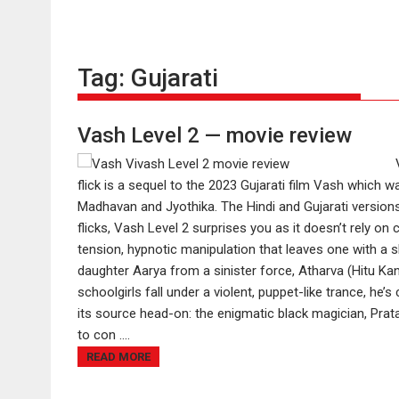
Tag:
Gujarati
Vash Level 2 — movie review
flick is a sequel to the 2023 Gujarati film Vash which w
Madhavan and Jyothika. The Hindi and Gujarati versions
flicks, Vash Level 2 surprises you as it doesn’t rely on 
tension, hypnotic manipulation that leaves one with a 
daughter Aarya from a sinister force, Atharva (Hitu Kano
schoolgirls fall under a violent, puppet-like trance, h
its source head-on: the enigmatic black magician, Pr
to con ....
READ MORE