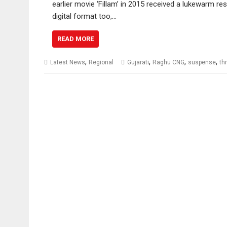
earlier movie ‘Fillam’ in 2015 received a lukewarm re
digital format too,…
READ MORE
,
,
,
,
Latest News
Regional
Gujarati
Raghu CNG
suspense
thr