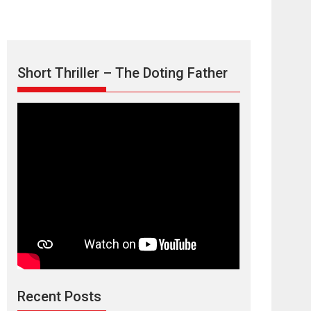
Short Thriller – The Doting Father
Max, Min &
Meowzaki – movie
review
Padmakumar
Narasimhamurthy’s drama Max, Min & Meowzaki
Recent Posts
stars...