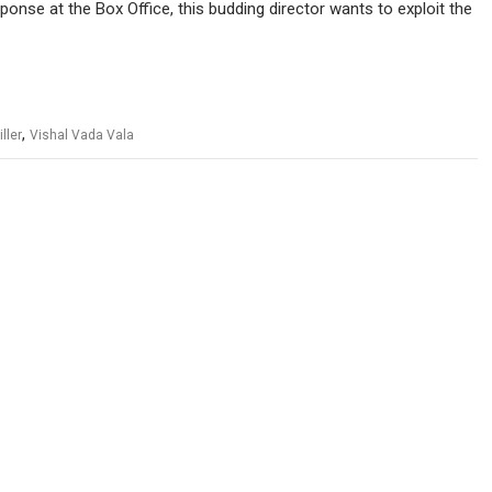
sponse at the Box Office, this budding director wants to exploit the
,
iller
Vishal Vada Vala