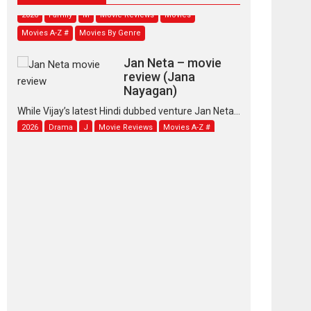
2026
Family
M
Movie Reviews
Movies
Movies A-Z #
Movies By Genre
Jan Neta – movie
review (Jana
Nayagan)
While Vijay’s latest Hindi dubbed venture Jan Neta...
2026
Drama
J
Movie Reviews
Movies A-Z #
TPS MUSIC’s music
video ‘Tara Jo
Toota Hua Hai’ to have worldwide
release on 11 August
TPS MUSIC Unveils a Cinematic Slate of Back-to-
Back...
Latest News
Top Stories
Pritam and Pedro –
OTT series review
Every once in a while