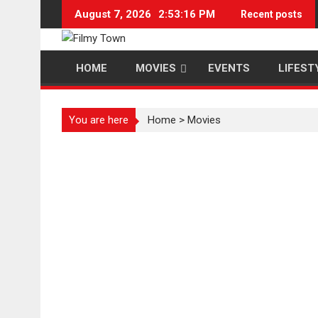
Skip
August 7, 2026
2:53:17 PM
Recent posts
to
content
HOME
MOVIES
EVENTS
LIFEST
You are here
Home
>
Movies