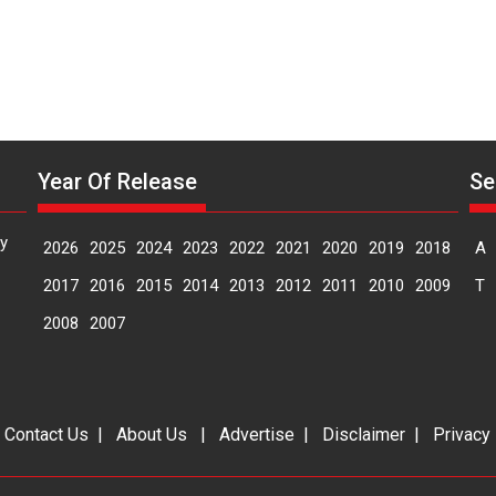
Year Of Release
Se
y
2026
2025
2024
2023
2022
2021
2020
2019
2018
A
2017
2016
2015
2014
2013
2012
2011
2010
2009
T
2008
2007
|
Contact Us
|
About Us
|
Advertise
|
Disclaimer
|
Privacy