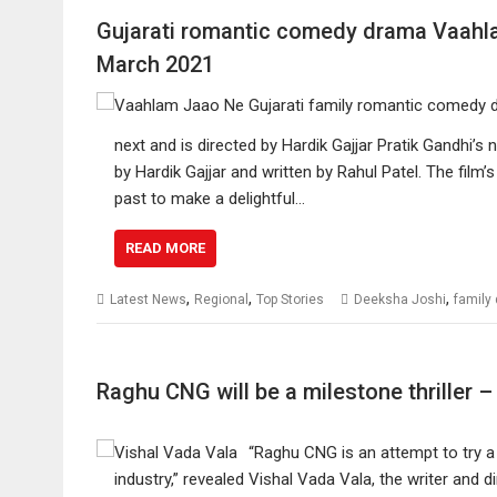
Gujarati romantic comedy drama Vaahla
March 2021
next and is directed by Hardik Gajjar Pratik Gandhi’
by Hardik Gajjar and written by Rahul Patel. The film’
past to make a delightful…
READ MORE
,
,
,
Latest News
Regional
Top Stories
Deeksha Joshi
family
Raghu CNG will be a milestone thriller 
“Raghu CNG is an attempt to try a 
industry,” revealed Vishal Vada Vala, the writer and d