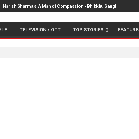
Harish Sharma's 'A Man of Compassion - Bhikkhu Sanghasena' pr
YLE
TELEVISION / OTT
TOP STORIES
FEATURE