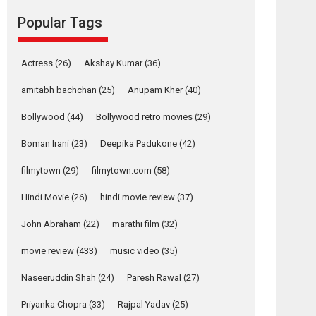
movie review
Popular Tags
Mardini, the title has been
adapted from the...
2026
Drama
M
Movie Reviews
Movies A-Z #
Actress
(26)
Akshay Kumar
(36)
Alpha – movie
amitabh bachchan
(25)
Anupam Kher
(40)
review
Bollywood
(44)
Bollywood retro movies
(29)
The YRF Spy Universe
expands further with its...
Boman Irani
(23)
Deepika Padukone
(42)
2026
A
Action
Movie Reviews
Movies
filmytown
(29)
filmytown.com
(58)
Movies A-Z #
Hindi Movie
(26)
hindi movie review
(37)
Harish Sharma’s ‘A
Man of Compassion
John Abraham
(22)
marathi film
(32)
– Bhikkhu
Sanghasena’
movie review
(433)
music video
(35)
premier evokes
emotions
Naseeruddin Shah
(24)
Paresh Rawal
(27)
Tears and applause at the premiere of Harish...
Priyanka Chopra
(33)
Rajpal Yadav
(25)
Film Festivals
Latest News
Top Stories