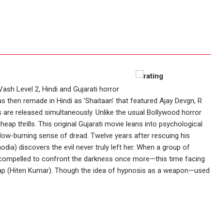
Vash Level 2, Hindi and Gujarati horror
as then remade in Hindi as 'Shaitaan' that featured Ajay Devgn, R
 are released simultaneously. Unlike the usual Bollywood horror
cheap thrills. This original Gujarati movie leans into psychological
slow-burning sense of dread. Twelve years after rescuing his
dia) discovers the evil never truly left her. When a group of
e’s compelled to confront the darkness once more—this time facing
atap (Hiten Kumar). Though the idea of hypnosis as a weapon—used