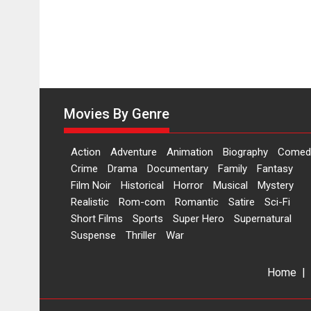
Movies By Genre
Action
Adventure
Animation
Biography
Comed
Crime
Drama
Documentary
Family
Fantasy
Film Noir
Historical
Horror
Musical
Mystery
Realistic
Rom-com
Romantic
Satire
Sci-Fi
Short Films
Sports
Super Hero
Supernatural
Suspense
Thriller
War
Home