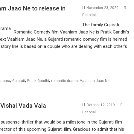
m Jaao Ne to release in
November 23, 2020
Editorial
The family Gujarati
Romantic Comedy film Vaahlam Jaao Ne is Pratik Gandhi’s
s next Vaahlam Jaao Ne, a Gujarati romantic comedy film is helmed
s story line is based on a couple who are dealing with each other’s
,
,
,
,
 drama
Gujarati
Pratik Gandhi
romantic drama
Vaahlam Jaao Ne
– Vishal Vada Vala
October 12, 2019
Editorial
suspense-thriller that would be a milestone in the Gujarati film
irector of this upcoming Gujarati film. Gracious to admit that his