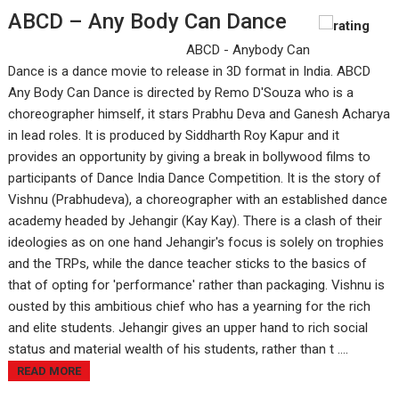
ABCD – Any Body Can Dance
ABCD - Anybody Can
Dance is a dance movie to release in 3D format in India. ABCD
Any Body Can Dance is directed by Remo D'Souza who is a
choreographer himself, it stars Prabhu Deva and Ganesh Acharya
in lead roles. It is produced by Siddharth Roy Kapur and it
provides an opportunity by giving a break in bollywood films to
participants of Dance India Dance Competition. It is the story of
Vishnu (Prabhudeva), a choreographer with an established dance
academy headed by Jehangir (Kay Kay). There is a clash of their
ideologies as on one hand Jehangir's focus is solely on trophies
and the TRPs, while the dance teacher sticks to the basics of
that of opting for 'performance' rather than packaging. Vishnu is
ousted by this ambitious chief who has a yearning for the rich
and elite students. Jehangir gives an upper hand to rich social
status and material wealth of his students, rather than t ....
READ MORE