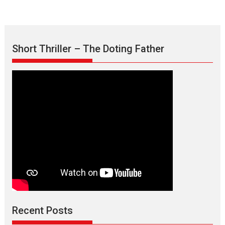
Short Thriller – The Doting Father
Recent Posts