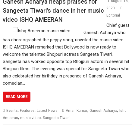
Ganesh Acharya heaps praises for
August 18,
2023
Sangeeta Tiwari’s dance in her music
Editorial
video ISHQ AMEERAN
Chief guest
Ganesh Acharya who
has choreographed the peppy song, unveiled the music video
ISHQ AMEERAN remarked that Bollywood is now ready to
welcome the talented Bhojpuri actress Sangeeta Tiwari.
Sangeeta has worked opposite top Bhojpuri actors in several hit
Bhojpuri films. The evening was special for Sangeeta Tiwari who
also celebrated her birthday in presence of Ganesh Acharya,
comedian…
READ MORE
,
,
,
,
Events
Features
Latest News
Aman Kumar
Ganesh Acharya
Ishq
,
,
Ameeran
music video
Sangeeta Tiwari