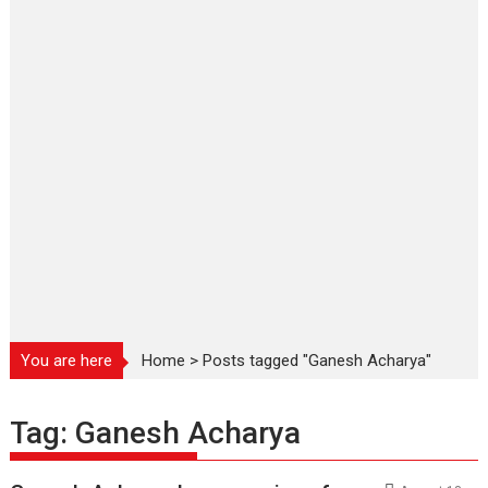
You are here
Home
>
Posts tagged "Ganesh Acharya"
Tag:
Ganesh Acharya