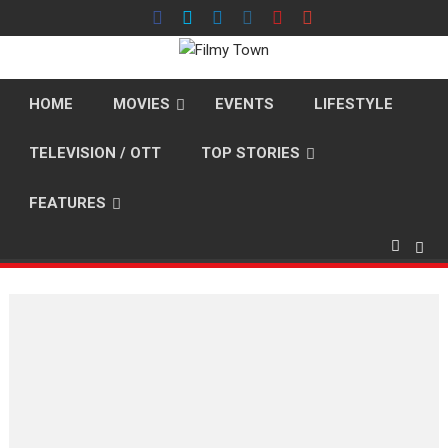
Skip
to
content
HOME
MOVIES
EVENTS
LIFESTYLE
TELEVISION / OTT
TOP STORIES
FEATURES