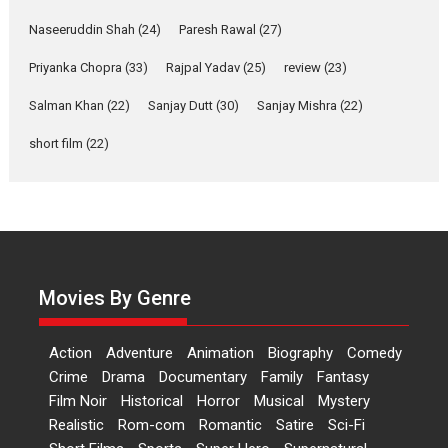
Welcome (2007)...
2026
Comedy
Movie Reviews
Movies
Movies A-Z #
W
Naseeruddin Shah
(24)
Paresh Rawal
(27)
Priyanka Chopra
(33)
Rajpal Yadav
‘Gudgudi’ is about Finding
(25)
review
(23)
Joy Behind the Mask –
Salman Khan
(22)
Sanjay Dutt
(30)
Sanjay Mishra
(22)
says director Manisha
Makwana
short film
(22)
Applause echoed across the fully
packed NFDC auditorium...
Features
Film Festivals
Latest News
Short Films
Up and Running (Corren
Las Liebres) — A Spanish
Documentary of
Movies By Genre
resilience premieres at
MIFF 2026
Action
Adventure
Animation
Biography
Comedy
Premiered at the 19th Mumbai
Crime
Drama
Documentary
Family
Fantasy
International Film Festival,...
Film Noir
Historical
Horror
Musical
Mystery
Film Festivals
Indie Films
Realistic
Rom-com
Romantic
Satire
Sci-Fi
Latest News
Top Stories