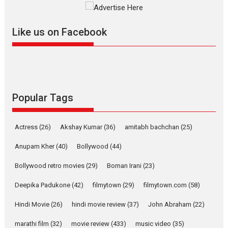
Mardini, the title has been
adapted from the...
Like us on Facebook
2026
Drama
M
Movie Reviews
Movies A-Z #
Alpha – movie review
The YRF Spy Universe expands
further with its...
2026
A
Action
Movie Reviews
Movies
Movies A-Z #
Popular Tags
Harish Sharma’s ‘A Man of
Compassion – Bhikkhu
Actress
(26)
Akshay Kumar
(36)
amitabh bachchan
(25)
Sanghasena’ premier
evokes emotions
Anupam Kher
(40)
Bollywood
(44)
Tears and applause at the premiere of Harish...
Bollywood retro movies
(29)
Boman Irani
(23)
Film Festivals
Latest News
Top Stories
Deepika Padukone
(42)
filmytown
(29)
filmytown.com
(58)
Welcome to the Jungle –
movie review
Hindi Movie
(26)
hindi movie review
(37)
John Abraham
(22)
Riding on the huge success of
marathi film
(32)
movie review
(433)
music video
(35)