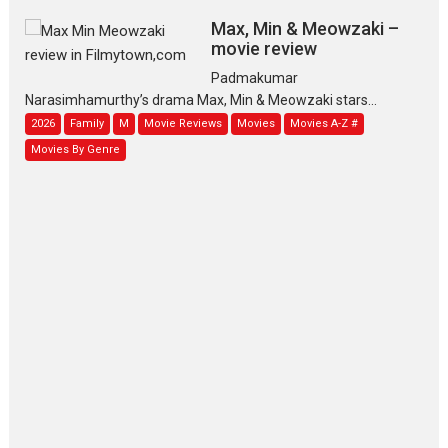
Max, Min & Meowzaki –
movie review
Padmakumar
Narasimhamurthy’s drama Max, Min & Meowzaki stars...
2026
Family
M
Movie Reviews
Movies
Movies A-Z #
Movies By Genre
Jan Neta – movie review
(Jana Nayagan)
While Vijay’s latest Hindi dubbed venture Jan Neta...
2026
Drama
J
Movie Reviews
Movies A-Z #
TPS MUSIC’s music video
‘Tara Jo Toota Hua Hai’
to have worldwide release on 11 August
TPS MUSIC Unveils a Cinematic Slate of Back-to-Back...
Latest News
Top Stories
Pritam and Pedro – OTT