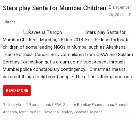
Stars play Santa for Mumbai Children
December
26, 2014
Editorial
Stars play Santa for
Mumbai Children Mumbai, 25 Dec 2014: For the less fortunate
children of some leading NGOs in Mumbai such as Akanksha,
Teach ForIndia, Cancer Survivor children from CPAA and Salaam
Bombay Foundation get a dream come true present through
Mumbai police constabulary contingency. Christmas means
different things to different people. The gift is rather glamorous…
READ MORE
,
,
Lifestyle
Boman Irani
CPAA. Salaam Bombay Foundationa
Ganesh
,
,
,
Acharya
Mandira Bedi
Raveena Tandon
Shreyas Talpade