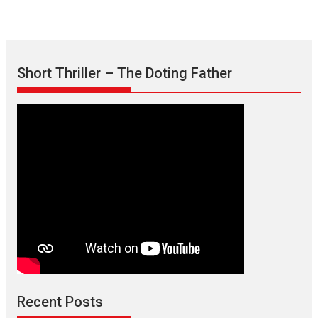
Short Thriller – The Doting Father
Max, Min & Meowzaki –
movie review
Padmakumar
Narasimhamurthy’s drama Max, Min & Meowzaki stars...
Recent Posts
2026
Family
M
Movie Reviews
Movies
Movies A-Z #