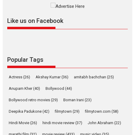
The YRF Spy Universe expands
further with its...
2026
A
Action
Movie Reviews
Movies
Movies A-Z #
Like us on Facebook
Harish Sharma’s ‘A Man of
Compassion – Bhikkhu
Sanghasena’ premier
evokes emotions
Tears and applause at the premiere of Harish...
Popular Tags
Film Festivals
Latest News
Top Stories
Welcome to the Jungle –
Actress
(26)
Akshay Kumar
(36)
amitabh bachchan
(25)
movie review
Anupam Kher
(40)
Bollywood
(44)
Riding on the huge success of
Welcome (2007)...
Bollywood retro movies
(29)
Boman Irani
(23)
2026
Comedy
Movie Reviews
Movies
Movies A-Z #
W
Deepika Padukone
(42)
filmytown
(29)
filmytown.com
(58)
‘Gudgudi’ is about Finding
Joy Behind the Mask –
Hindi Movie
(26)
hindi movie review
(37)
John Abraham
(22)
says director Manisha
Makwana
marathi film
(32)
movie review
(433)
music video
(35)