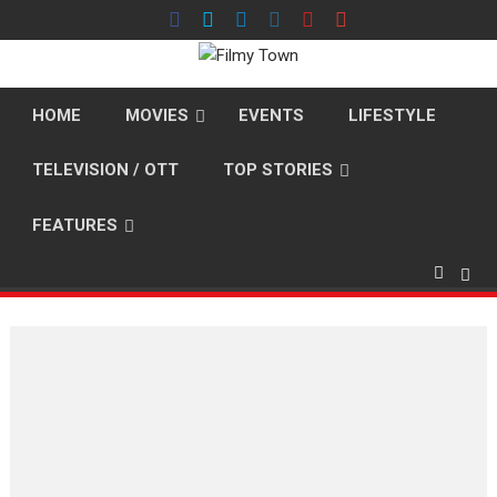
Skip
to
content
HOME
MOVIES
EVENTS
LIFESTYLE
TELEVISION / OTT
TOP STORIES
FEATURES