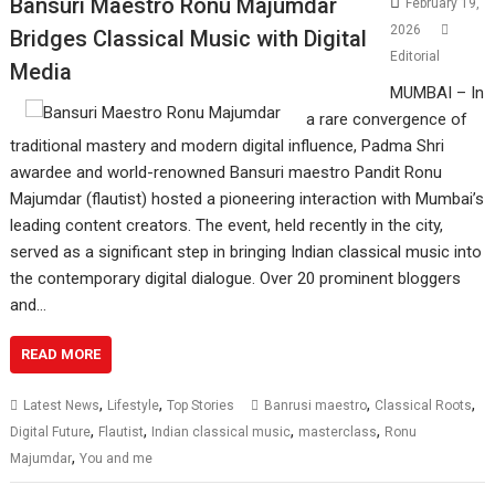
Bansuri Maestro Ronu Majumdar
February 19,
2026
Bridges Classical Music with Digital
Editorial
Media
MUMBAI – In
a rare convergence of
traditional mastery and modern digital influence, Padma Shri
awardee and world-renowned Bansuri maestro Pandit Ronu
Majumdar (flautist) hosted a pioneering interaction with Mumbai’s
leading content creators. The event, held recently in the city,
served as a significant step in bringing Indian classical music into
the contemporary digital dialogue. Over 20 prominent bloggers
and…
READ MORE
,
,
,
,
Latest News
Lifestyle
Top Stories
Banrusi maestro
Classical Roots
,
,
,
,
Digital Future
Flautist
Indian classical music
masterclass
Ronu
,
Majumdar
You and me