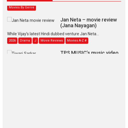
Movies By Genre
Jan Neta – movie review
(Jana Nayagan)
While Vijay’s latest Hindi dubbed venture Jan Neta...
2026
Drama
J
Movie Reviews
Movies A-Z #
TPS MUSIC’s music video
‘Tara Jo Toota Hua Hai’
to have worldwide release on 11 August
TPS MUSIC Unveils a Cinematic Slate of Back-to-Back...
Latest News
Top Stories
Pritam and Pedro – OTT
series review
Every once in a while Rajkumar
Hirani tends...
2026
Crime
Movie Reviews
Movies
Movies A-Z #
Movies By Genre
P
Television / OTT