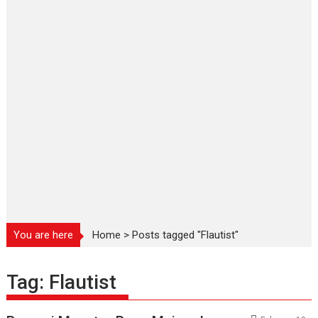
You are here
Home
>
Posts tagged "Flautist"
Tag:
Flautist