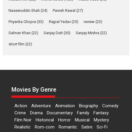
Applause echoed across the fully packed NFDC auditorium...
Naseeruddin Shah
(24)
Paresh Rawal
(27)
Features
Film Festivals
Latest News
Short Films
Priyanka Chopra
(33)
Rajpal Yadav
(25)
review
(23)
Up and Running (Corren
Salman Khan
(22)
Sanjay Dutt
(30)
Sanjay Mishra
(22)
Las Liebres) — A Spanish
Documentary of
short film
(22)
resilience premieres at
MIFF 2026
Premiered at the 19th Mumbai International Film Festival,...
Film Festivals
Indie Films
Latest News
Top Stories
Hai Jawani Toh Ishq Hona
Hai – movie review
Movies By Genre
Bidding adieu to direction in
Bollywood films, Hai...
Action
Adventure
Animation
Biography
Comedy
2026
H
Movie Reviews
Movies
Movies A-Z #
Rom-com
Crime
Drama
Documentary
Family
Fantasy
Film Noir
Historical
Horror
Musical
Mystery
Peddi – movie review
Realistic
Rom-com
Romantic
Satire
Sci-Fi
Peddi is a pan-India film starring