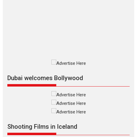
The Odyssey – movie
review
The Odyssey is an action fantasy
film based...
2026
Fantasy
Movie Reviews
Movies
Movies A-Z #
O
Dhamaal 4 – movie review
Much like a character in the film
who...
2026
Adventure
D
Movie Reviews
Movies
Movies A-Z #
Dubai welcomes Bollywood
Mardini – Marathi movie
review
Mardini, the title has been
adapted from the...
2026
Drama
M
Movie Reviews
Movies A-Z #
Shooting Films in Iceland
Alpha – movie review