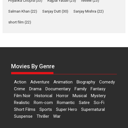
Priyanka Chopra
(33)
Rajpal Yadav
(25)
review
(23)
Up and Running (Corren
Salman Khan
(22)
Sanjay Dutt
(30)
Sanjay Mishra
(22)
Las Liebres) — A Spanish
Documentary of
short film
(22)
resilience premieres at
MIFF 2026
Premiered at the 19th Mumbai International Film Festival,...
Film Festivals
Indie Films
Latest News
Top Stories
Hai Jawani Toh Ishq Hona
Hai – movie review
Movies By Genre
Bidding adieu to direction in
Bollywood films, Hai...
Action
Adventure
Animation
Biography
Comedy
2026
H
Movie Reviews
Movies
Movies A-Z #
Rom-com
Crime
Drama
Documentary
Family
Fantasy
Film Noir
Historical
Horror
Musical
Mystery
Peddi – movie review
Realistic
Rom-com
Romantic
Satire
Sci-Fi
Peddi is a pan-India film starring
Short Films
Sports
Super Hero
Supernatural
Ram Charan...
Suspense
Thriller
War
2026
Movie Reviews
Movies
Movies A-Z #
P
Sports