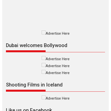
The Odyssey is an action fantasy
film based...
2026
Fantasy
Movie Reviews
Movies
Movies A-Z #
O
Dhamaal 4 – movie review
Much like a character in the film
who...
2026
Adventure
D
Movie Reviews
Movies
Movies A-Z #
Dubai welcomes Bollywood
Mardini – Marathi movie
review
Mardini, the title has been
adapted from the...
2026
Drama
M
Movie Reviews
Movies A-Z #
Shooting Films in Iceland
Alpha – movie review
The YRF Spy Universe expands
further with its...
2026
A
Action
Movie Reviews
Movies
Movies A-Z #
Like us on Facebook