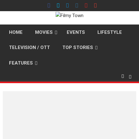
Skip
to
content
HOME
MOVIES
EVENTS
LIFESTYLE
TELEVISION / OTT
TOP STORIES
FEATURES