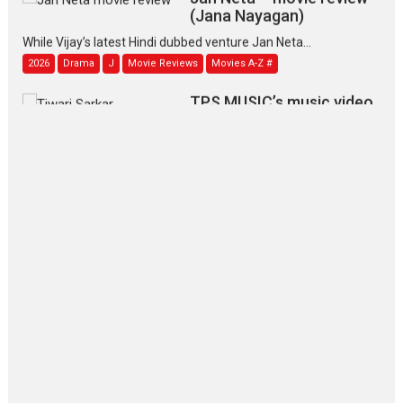
(Jana Nayagan)
While Vijay’s latest Hindi dubbed venture Jan Neta...
2026
Drama
J
Movie Reviews
Movies A-Z #
TPS MUSIC’s music video
‘Tara Jo Toota Hua Hai’
to have worldwide release on 11 August
TPS MUSIC Unveils a Cinematic Slate of Back-to-Back...
Latest News
Top Stories
Pritam and Pedro – OTT
series review
Every once in a while Rajkumar
Hirani tends...
2026
Crime
Movie Reviews
Movies
Movies A-Z #
Movies By Genre
P
Television / OTT
The Odyssey – movie
review