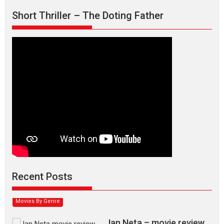
Short Thriller – The Doting Father
Max, Min & Meowzaki –
movie review
Padmakumar
Narasimhamurthy’s drama Max, Min & Meowzaki stars...
Recent Posts
2026
Family
M
Movie Reviews
Movies
Movies A-Z #
Movies By Genre
Jan Neta – movie review