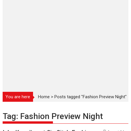
You are here
Home
>
Posts tagged "Fashion Preview Night"
Tag:
Fashion Preview Night