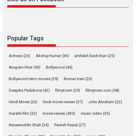
Harish Sharma’s ‘A Man of
Compassion – Bhikkhu
Sanghasena’ premier
evokes emotions
Tears and applause at the premiere of Harish...
Popular Tags
Film Festivals
Latest News
Top Stories
Welcome to the Jungle –
Actress
(26)
Akshay Kumar
(36)
amitabh bachchan
(25)
movie review
Anupam Kher
(40)
Bollywood
(44)
Riding on the huge success of
Welcome (2007)...
Bollywood retro movies
(29)
Boman Irani
(23)
2026
Comedy
Movie Reviews
Movies
Movies A-Z #
W
Deepika Padukone
(42)
filmytown
(29)
filmytown.com
(58)
‘Gudgudi’ is about Finding
Joy Behind the Mask –
Hindi Movie
(26)
hindi movie review
(37)
John Abraham
(22)
says director Manisha
Makwana
marathi film
(32)
movie review
(433)
music video
(35)
Applause echoed across the fully packed NFDC auditorium...
Naseeruddin Shah
(24)
Paresh Rawal
(27)
Features
Film Festivals
Latest News
Short Films