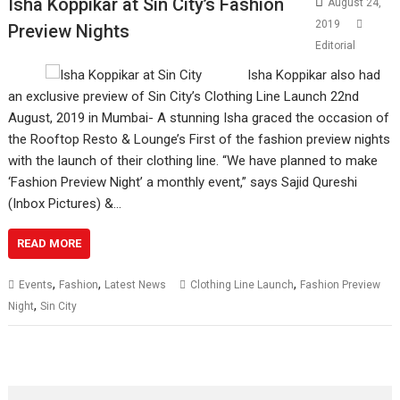
Isha Koppikar at Sin City’s Fashion
August 24,
2019
Preview Nights
Editorial
Isha Koppikar also had
an exclusive preview of Sin City’s Clothing Line Launch 22nd
August, 2019 in Mumbai- A stunning Isha graced the occasion of
the Rooftop Resto & Lounge’s First of the fashion preview nights
with the launch of their clothing line. “We have planned to make
‘Fashion Preview Night’ a monthly event,” says Sajid Qureshi
(Inbox Pictures) &…
READ MORE
,
,
,
Events
Fashion
Latest News
Clothing Line Launch
Fashion Preview
,
Night
Sin City