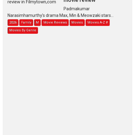
Padmakumar
Narasimhamurthy’s drama Max, Min & Meowzaki stars...
2026
Family
M
Movie Reviews
Movies
Movies A-Z #
Movies By Genre
Jan Neta – movie review
(Jana Nayagan)
While Vijay’s latest Hindi dubbed venture Jan Neta...
2026
Drama
J
Movie Reviews
Movies A-Z #
TPS MUSIC’s music video
‘Tara Jo Toota Hua Hai’
to have worldwide release on 11 August
TPS MUSIC Unveils a Cinematic Slate of Back-to-Back...
Latest News
Top Stories
Pritam and Pedro – OTT
series review
Every once in a while Rajkumar