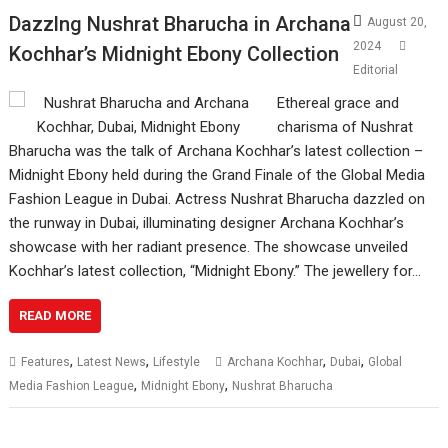
Dazzlng Nushrat Bharucha in Archana
August 20,
2024
Kochhar’s Midnight Ebony Collection
Editorial
Ethereal grace and
charisma of Nushrat
Bharucha was the talk of Archana Kochhar’s latest collection –
Midnight Ebony held during the Grand Finale of the Global Media
Fashion League in Dubai. Actress Nushrat Bharucha dazzled on
the runway in Dubai, illuminating designer Archana Kochhar’s
showcase with her radiant presence. The showcase unveiled
Kochhar’s latest collection, “Midnight Ebony.” The jewellery for…
READ MORE
,
,
,
,
Features
Latest News
Lifestyle
Archana Kochhar
Dubai
Global
,
,
Media Fashion League
Midnight Ebony
Nushrat Bharucha