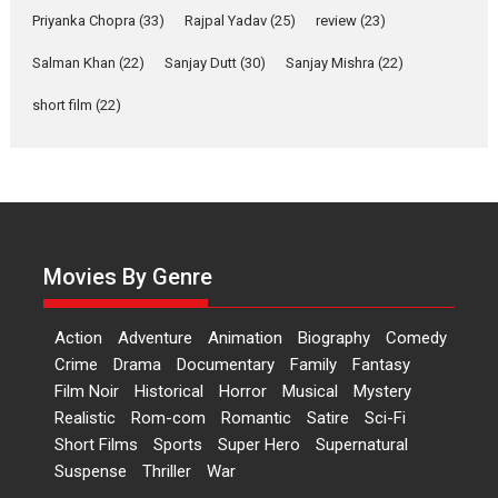
Welcome (2007)...
Priyanka Chopra
(33)
Rajpal Yadav
(25)
review
(23)
2026
Comedy
Movie Reviews
Movies
Movies A-Z #
W
Salman Khan
(22)
Sanjay Dutt
(30)
Sanjay Mishra
(22)
‘Gudgudi’ is about Finding
short film
(22)
Joy Behind the Mask –
says director Manisha
Makwana
Applause echoed across the fully
packed NFDC auditorium...
Features
Film Festivals
Latest News
Short Films
Movies By Genre
Up and Running (Corren
Las Liebres) — A Spanish
Action
Adventure
Animation
Biography
Comedy
Documentary of
Crime
Drama
Documentary
Family
Fantasy
resilience premieres at
Film Noir
Historical
Horror
MIFF 2026
Musical
Mystery
Realistic
Rom-com
Romantic
Satire
Sci-Fi
Premiered at the 19th Mumbai
Short Films
Sports
Super Hero
Supernatural
International Film Festival,...
Suspense
Thriller
War
Film Festivals
Indie Films