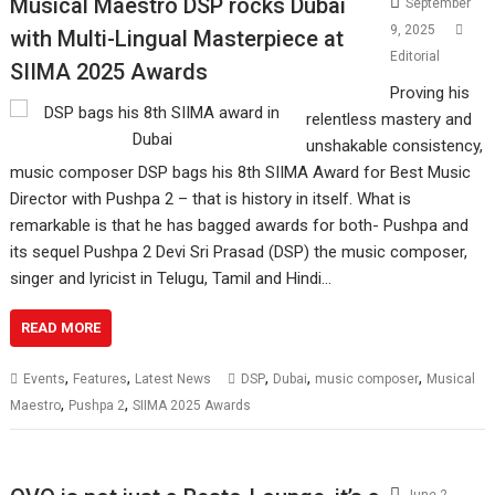
Musical Maestro DSP rocks Dubai
September
9, 2025
with Multi-Lingual Masterpiece at
Editorial
SIIMA 2025 Awards
Proving his
relentless mastery and
unshakable consistency,
music composer DSP bags his 8th SIIMA Award for Best Music
Director with Pushpa 2 – that is history in itself. What is
remarkable is that he has bagged awards for both- Pushpa and
its sequel Pushpa 2 Devi Sri Prasad (DSP) the music composer,
singer and lyricist in Telugu, Tamil and Hindi…
READ MORE
,
,
,
,
,
Events
Features
Latest News
DSP
Dubai
music composer
Musical
,
,
Maestro
Pushpa 2
SIIMA 2025 Awards