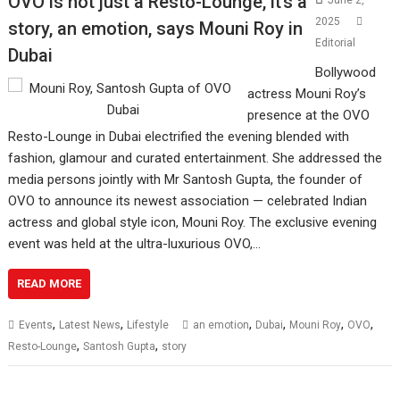
OVO is not just a Resto-Lounge, it’s a
June 2,
2025
story, an emotion, says Mouni Roy in
Editorial
Dubai
Bollywood
actress Mouni Roy’s
presence at the OVO
Resto-Lounge in Dubai electrified the evening blended with
fashion, glamour and curated entertainment. She addressed the
media persons jointly with Mr Santosh Gupta, the founder of
OVO to announce its newest association — celebrated Indian
actress and global style icon, Mouni Roy. The exclusive evening
event was held at the ultra-luxurious OVO,…
READ MORE
,
,
,
,
,
,
Events
Latest News
Lifestyle
an emotion
Dubai
Mouni Roy
OVO
,
,
Resto-Lounge
Santosh Gupta
story