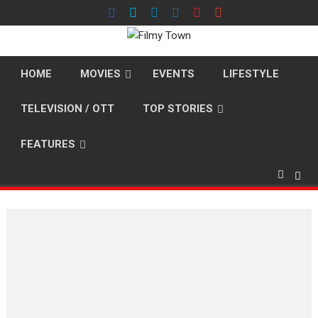
Skip
to
content
HOME
MOVIES
EVENTS
LIFESTYLE
TELEVISION / OTT
TOP STORIES
FEATURES