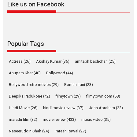
Like us on Facebook
2026
Drama
M
Movie Reviews
Movies A-Z #
Alpha – movie review
The YRF Spy Universe expands
further with its...
2026
A
Action
Movie Reviews
Popular Tags
Movies
Movies A-Z #
Harish Sharma’s ‘A Man of
Actress
(26)
Akshay Kumar
(36)
amitabh bachchan
(25)
Compassion – Bhikkhu
Anupam Kher
(40)
Bollywood
Sanghasena’ premier
(44)
evokes emotions
Bollywood retro movies
(29)
Boman Irani
(23)
Tears and applause at the
premiere of Harish...
Deepika Padukone
(42)
filmytown
(29)
filmytown.com
(58)
Film Festivals
Latest News
Top Stories
Hindi Movie
(26)
hindi movie review
(37)
John Abraham
(22)
Welcome to the Jungle –
marathi film
(32)
movie review
(433)
music video
(35)
movie review
Naseeruddin Shah
(24)
Paresh Rawal
Riding on the huge success of
(27)