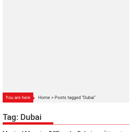
You are here
Home
>
Posts tagged "Dubai"
Tag:
Dubai