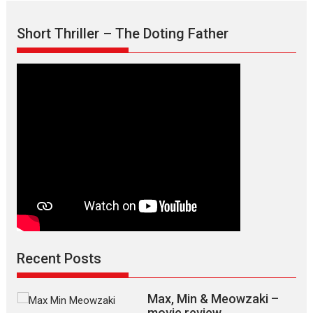
Short Thriller – The Doting Father
Recent Posts
Max, Min & Meowzaki –
movie review