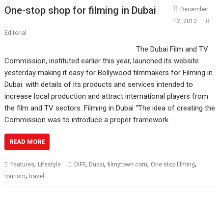
One-stop shop for filming in Dubai
December
12, 2012
Editorial
The Dubai Film and TV
Commission, instituted earlier this year, launched its website
yesterday making it easy for Bollywood filmmakers for Filming in
Dubai. with details of its products and services intended to
increase local production and attract international players from
the film and TV sectors. Filming in Dubai “The idea of creating the
Commission was to introduce a proper framework…
READ MORE
,
,
,
,
,
Features
Lifestyle
DIFF
Dubai
filmytown.com
One stop filming
,
tourism
travel