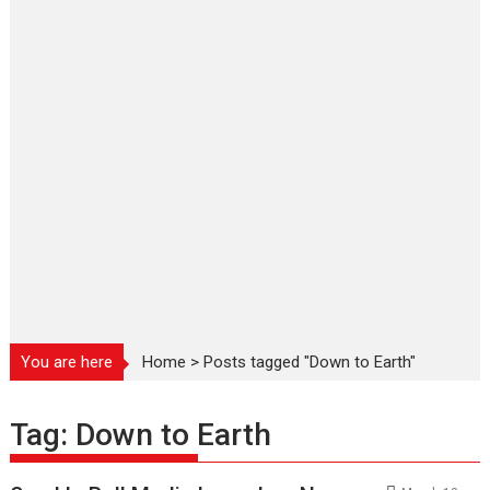
You are here
Home
>
Posts tagged "Down to Earth"
Tag:
Down to Earth