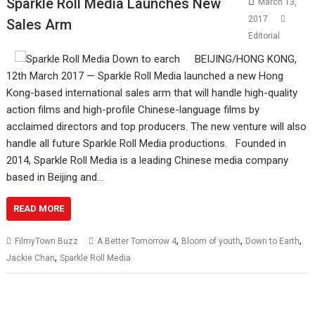
Sparkle Roll Media Launches New
March 13,
2017
Sales Arm
Editorial
BEIJING/HONG KONG,
12th March 2017 — Sparkle Roll Media launched a new Hong
Kong-based international sales arm that will handle high-quality
action films and high-profile Chinese-language films by
acclaimed directors and top producers. The new venture will also
handle all future Sparkle Roll Media productions. Founded in
2014, Sparkle Roll Media is a leading Chinese media company
based in Beijing and…
READ MORE
,
,
,
FilmyTown Buzz
A Better Tomorrow 4
Bloom of youth
Down to Earth
,
Jackie Chan
Sparkle Roll Media