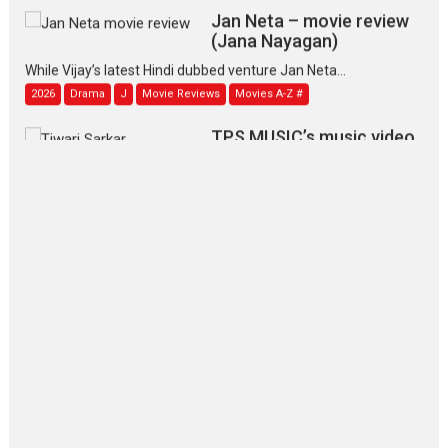
Jan Neta – movie review
(Jana Nayagan)
While Vijay’s latest Hindi dubbed venture Jan Neta...
2026
Drama
J
Movie Reviews
Movies A-Z #
TPS MUSIC’s music video
‘Tara Jo Toota Hua Hai’
to have worldwide release on 11 August
TPS MUSIC Unveils a Cinematic Slate of Back-to-Back...
Latest News
Top Stories
Pritam and Pedro – OTT
series review
Every once in a while Rajkumar
Hirani tends...
2026
Crime
Movie Reviews
Movies
Movies A-Z #
Movies By Genre
P
Television / OTT
The Odyssey – movie