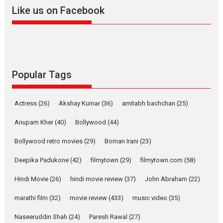
2026
A
Action
Movie Reviews
Movies
Movies A-Z #
Like us on Facebook
Harish Sharma’s ‘A Man of
Compassion – Bhikkhu
Sanghasena’ premier
evokes emotions
Tears and applause at the premiere of Harish...
Popular Tags
Film Festivals
Latest News
Top Stories
Welcome to the Jungle –
Actress
(26)
Akshay Kumar
(36)
amitabh bachchan
(25)
movie review
Anupam Kher
(40)
Bollywood
(44)
Riding on the huge success of
Welcome (2007)...
Bollywood retro movies
(29)
Boman Irani
(23)
2026
Comedy
Movie Reviews
Movies
Movies A-Z #
W
Deepika Padukone
(42)
filmytown
(29)
filmytown.com
(58)
‘Gudgudi’ is about Finding
Joy Behind the Mask –
Hindi Movie
(26)
hindi movie review
(37)
John Abraham
(22)
says director Manisha
Makwana
marathi film
(32)
movie review
(433)
music video
(35)
Applause echoed across the fully packed NFDC auditorium...
Naseeruddin Shah
(24)
Paresh Rawal
(27)