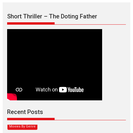
Short Thriller – The Doting Father
Max, Min & Meowzaki –
movie review
Padmakumar
Narasimhamurthy’s drama Max, Min & Meowzaki stars...
Recent Posts
2026
Family
M
Movie Reviews
Movies
Movies A-Z #
Movies By Genre