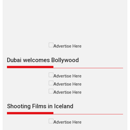
review
The Odyssey is an action fantasy
film based...
2026
Fantasy
Movie Reviews
Movies
Movies A-Z #
O
Dhamaal 4 – movie review
Much like a character in the film
who...
2026
Adventure
D
Movie Reviews
Movies
Movies A-Z #
Dubai welcomes Bollywood
Mardini – Marathi movie
review
Mardini, the title has been
adapted from the...
2026
Drama
M
Movie Reviews
Movies A-Z #
Shooting Films in Iceland
Alpha – movie review
The YRF Spy Universe expands
further with its...