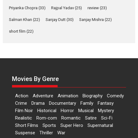
Features
Film Festivals
Latest News
Short Films
Priyanka Chopra
(33)
Rajpal Yadav
(25)
review
(23)
Up and Running (Corren
Salman Khan
(22)
Sanjay Dutt
(30)
Sanjay Mishra
(22)
Las Liebres) — A Spanish
Documentary of
short film
(22)
resilience premieres at
MIFF 2026
Premiered at the 19th Mumbai International Film Festival,...
Film Festivals
Indie Films
Latest News
Top Stories
Hai Jawani Toh Ishq Hona
Hai – movie review
Movies By Genre
Bidding adieu to direction in
Bollywood films, Hai...
Action
Adventure
Animation
Biography
Comedy
2026
H
Movie Reviews
Movies
Movies A-Z #
Rom-com
Crime
Drama
Documentary
Family
Fantasy
Film Noir
Historical
Horror
Musical
Mystery
Peddi – movie review
Realistic
Rom-com
Romantic
Satire
Sci-Fi
Peddi is a pan-India film starring
Short Films
Sports
Super Hero
Supernatural
Ram Charan...
Suspense
Thriller
War
2026
Movie Reviews
Movies
Movies A-Z #
P
Sports