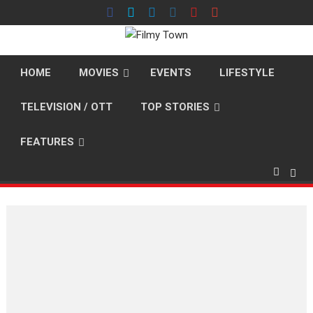
Skip
to
content
HOME
MOVIES
EVENTS
LIFESTYLE
TELEVISION / OTT
TOP STORIES
FEATURES