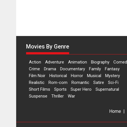
Movies By Genre
Action
Adventure
Animation
Biography
Comed
Crime
Drama
Documentary
Family
Fantasy
Film Noir
Historical
Horror
Musical
Mystery
Realistic
Rom-com
Romantic
Satire
Sci-Fi
Short Films
Sports
Super Hero
Supernatural
Suspense
Thriller
War
Home