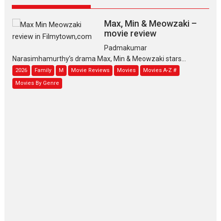
Max, Min & Meowzaki –
movie review
Padmakumar
Narasimhamurthy’s drama Max, Min & Meowzaki stars...
2026
Family
M
Movie Reviews
Movies
Movies A-Z #
Movies By Genre
Jan Neta – movie review
(Jana Nayagan)
While Vijay’s latest Hindi dubbed venture Jan Neta...
2026
Drama
J
Movie Reviews
Movies A-Z #
TPS MUSIC’s music video
‘Tara Jo Toota Hua Hai’
to have worldwide release on 11 August
TPS MUSIC Unveils a Cinematic Slate of Back-to-Back...
Latest News
Top Stories