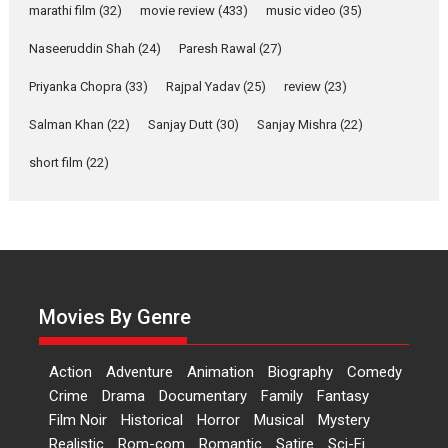
marathi film
(32)
movie review
(433)
music video
(35)
Harish Sharma’s ‘A Man of
Compassion – Bhikkhu
Naseeruddin Shah
(24)
Paresh Rawal
(27)
Sanghasena’ premier
evokes emotions
Priyanka Chopra
(33)
Rajpal Yadav
(25)
review
(23)
Tears and applause at the
Salman Khan
(22)
Sanjay Dutt
(30)
Sanjay Mishra
(22)
premiere of Harish...
short film
(22)
Film Festivals
Latest News
Top Stories
Welcome to the Jungle –
movie review
Riding on the huge success of
Welcome (2007)...
2026
Comedy
Movie Reviews
Movies By Genre
Movies
Movies A-Z #
W
‘Gudgudi’ is about Finding
Action
Adventure
Animation
Biography
Comedy
Joy Behind the Mask –
Crime
Drama
Documentary
Family
Fantasy
says director Manisha
Film Noir
Historical
Horror
Musical
Mystery
Makwana
Realistic
Rom-com
Romantic
Satire
Sci-Fi