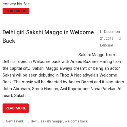
convey his fee ....
READ MORE
Delhi girl Sakshi Maggo in Welcome
December
21, 2013
Back
Editorial
Sakshi Maggo from
Delhi is roped in Welcome back with Anees Bazmee Hailing from
the capital city, Sakshi Maggo always dreamt of being an actor.
Sakshi will be seen debuting in Firoz A Nadiadwala’s Welcome
Back. The movie will be directed by Anees Bazmi and it also stars
John Abraham, Shruti Hassan, Anil Kapoor and Nana Patekar. At
heart, Sakshi…
READ MORE
,
,
New Talent
delhi
sakshi maggo
welcome back