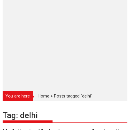
You are here
Home
>
Posts tagged "delhi"
Tag:
delhi