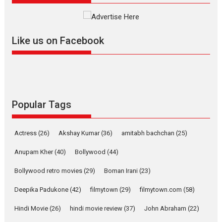
Much like a character in the film
who...
2026
Adventure
D
Movie Reviews
Movies
Like us on Facebook
Movies A-Z #
Mardini – Marathi movie
review
Mardini, the title has been
Popular Tags
adapted from the...
2026
Drama
M
Movie Reviews
Movies A-Z #
Actress
(26)
Akshay Kumar
(36)
amitabh bachchan
(25)
Anupam Kher
(40)
Bollywood
(44)
Alpha – movie review
Bollywood retro movies
(29)
Boman Irani
(23)
The YRF Spy Universe expands
further with its...
Deepika Padukone
(42)
filmytown
(29)
filmytown.com
(58)
2026
A
Action
Movie Reviews
Hindi Movie
(26)
hindi movie review
(37)
John Abraham
(22)
Movies
Movies A-Z #