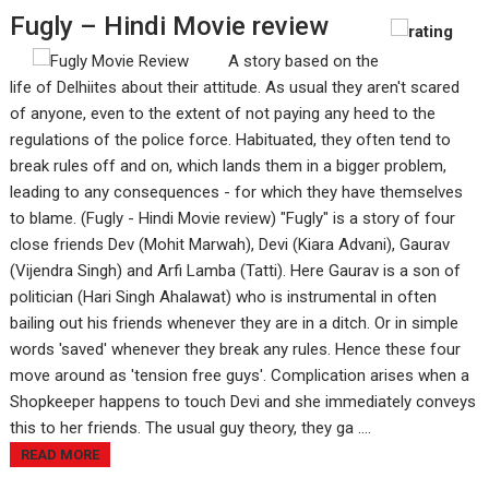
Fugly – Hindi Movie review
A story based on the
life of Delhiites about their attitude. As usual they aren't scared
of anyone, even to the extent of not paying any heed to the
regulations of the police force. Habituated, they often tend to
break rules off and on, which lands them in a bigger problem,
leading to any consequences - for which they have themselves
to blame. (Fugly - Hindi Movie review) "Fugly" is a story of four
close friends Dev (Mohit Marwah), Devi (Kiara Advani), Gaurav
(Vijendra Singh) and Arfi Lamba (Tatti). Here Gaurav is a son of
politician (Hari Singh Ahalawat) who is instrumental in often
bailing out his friends whenever they are in a ditch. Or in simple
words 'saved' whenever they break any rules. Hence these four
move around as 'tension free guys'. Complication arises when a
Shopkeeper happens to touch Devi and she immediately conveys
this to her friends. The usual guy theory, they ga ....
READ MORE