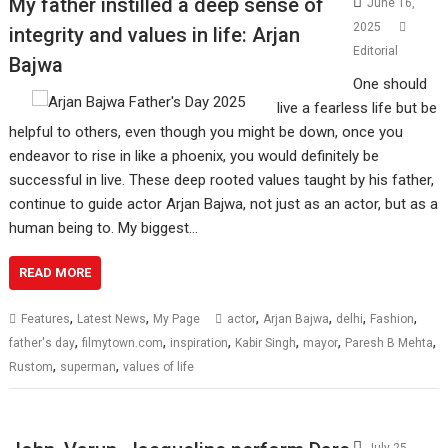
My father instilled a deep sense of
June 16,
2025
integrity and values in life: Arjan
Editorial
Bajwa
One should
live a fearless life but be
helpful to others, even though you might be down, once you
endeavor to rise in like a phoenix, you would definitely be
successful in live. These deep rooted values taught by his father,
continue to guide actor Arjan Bajwa, not just as an actor, but as a
human being to. My biggest…
READ MORE
,
,
,
,
,
,
Features
Latest News
My Page
actor
Arjan Bajwa
delhi
Fashion
,
,
,
,
,
,
father's day
filmytown.com
inspiration
Kabir Singh
mayor
Paresh B Mehta
,
,
Rustom
superman
values of life