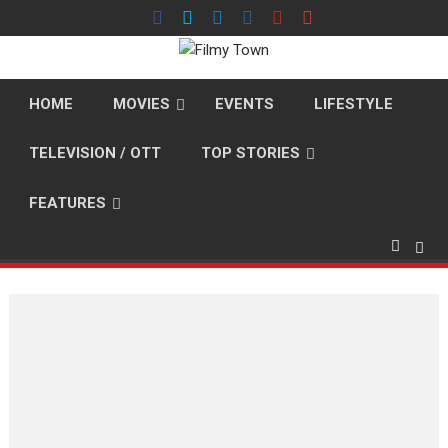
Skip
to
content
HOME
MOVIES
EVENTS
LIFESTYLE
TELEVISION / OTT
TOP STORIES
FEATURES