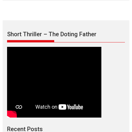
Short Thriller – The Doting Father
Recent Posts