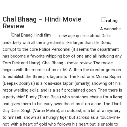
Chal Bhaag – Hindi Movie
Review
A wannabe
new age quickie about Delhi
underbelly with all the ingredients, like larger than life Dons,
corrupt to the core Police Personnel (it seems the department
has become a favorite whipping boy of one and all including any
Tom Dick and Harry). Chal Bhaag - movie review. The movie
begins with the murder of an ex-MLA, then the director goes on
to establish the three protagonists. The First one, Munna Supari
(Deepak Dobriyal) is a road-side tapori (smarty) showing off his
razor wielding skills, and is a self proclaimed goon. Then there is
a petty thief Bunty (Tarun Bajaj) who snatches chains for a living
and gives them to his early sweetheart as if on a cue. The Third
Guy Daler Singh (Varun Mehra), an outcast, is a bit of a mystery
to himself, shown as a hungry tiger but across as a ‘touch-me-
not’ with a heart of gold who follows his heart but is unable to