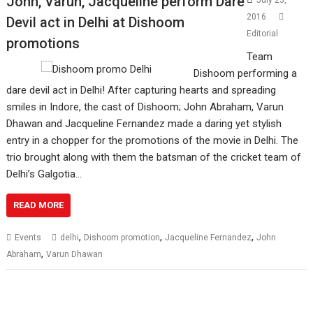
John, Varun, Jacqueline perform Dare
July 25,
2016
Devil act in Delhi at Dishoom
Editorial
promotions
Team
Dishoom performing a
dare devil act in Delhi! After capturing hearts and spreading
smiles in Indore, the cast of Dishoom; John Abraham, Varun
Dhawan and Jacqueline Fernandez made a daring yet stylish
entry in a chopper for the promotions of the movie in Delhi. The
trio brought along with them the batsman of the cricket team of
Delhi’s Galgotia…
READ MORE
,
,
,
Events
delhi
Dishoom promotion
Jacqueline Fernandez
John
,
Abraham
Varun Dhawan