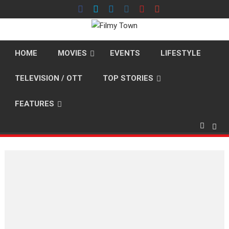
Skip
to
content
HOME
MOVIES
EVENTS
LIFESTYLE
TELEVISION / OTT
TOP STORIES
FEATURES