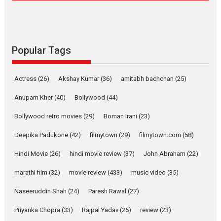
Compassion – Bhikkhu
Sanghasena’ premier
evokes emotions
Tears and applause at the premiere of Harish...
Popular Tags
Film Festivals
Latest News
Top Stories
Welcome to the Jungle –
Actress
(26)
Akshay Kumar
(36)
amitabh bachchan
(25)
movie review
Anupam Kher
(40)
Bollywood
(44)
Riding on the huge success of
Welcome (2007)...
Bollywood retro movies
(29)
Boman Irani
(23)
2026
Comedy
Movie Reviews
Movies
Movies A-Z #
W
Deepika Padukone
(42)
filmytown
(29)
filmytown.com
(58)
‘Gudgudi’ is about Finding
Joy Behind the Mask –
Hindi Movie
(26)
hindi movie review
(37)
John Abraham
(22)
says director Manisha
Makwana
marathi film
(32)
movie review
(433)
music video
(35)
Applause echoed across the fully packed NFDC auditorium...
Naseeruddin Shah
(24)
Paresh Rawal
(27)
Features
Film Festivals
Latest News
Short Films
Priyanka Chopra
(33)
Rajpal Yadav
(25)
review
(23)
Up and Running (Corren