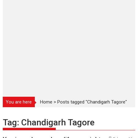
You are here
Home
>
Posts tagged "Chandigarh Tagore"
Tag:
Chandigarh Tagore