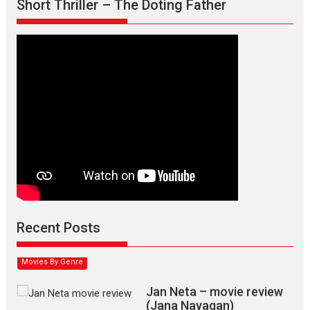
Short Thriller – The Doting Father
Max, Min & Meowzaki –
movie review
Padmakumar
Narasimhamurthy’s drama Max, Min & Meowzaki stars...
Recent Posts
2026
Family
M
Movie Reviews
Movies
Movies A-Z #
Movies By Genre
Jan Neta – movie review
(Jana Nayagan)