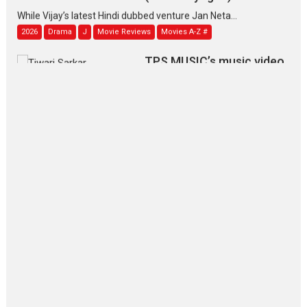
While Vijay’s latest Hindi dubbed venture Jan Neta...
2026
Drama
J
Movie Reviews
Movies A-Z #
TPS MUSIC’s music video
‘Tara Jo Toota Hua Hai’
to have worldwide release on 11 August
TPS MUSIC Unveils a Cinematic Slate of Back-to-Back...
Latest News
Top Stories
Pritam and Pedro – OTT
series review
Every once in a while Rajkumar
Hirani tends...
2026
Crime
Movie Reviews
Movies
Movies A-Z #
Movies By Genre
P
Television / OTT
The Odyssey – movie
review
The Odyssey is an action fantasy