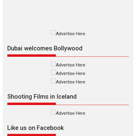
film based...
2026
Fantasy
Movie Reviews
Movies
Movies A-Z #
O
Dhamaal 4 – movie review
Much like a character in the film
who...
2026
Adventure
D
Movie Reviews
Movies
Movies A-Z #
Dubai welcomes Bollywood
Mardini – Marathi movie
review
Mardini, the title has been
adapted from the...
2026
Drama
M
Movie Reviews
Movies A-Z #
Shooting Films in Iceland
Alpha – movie review
The YRF Spy Universe expands
further with its...
2026
A
Action
Movie Reviews
Movies
Movies A-Z #
Like us on Facebook
Harish Sharma’s ‘A Man of