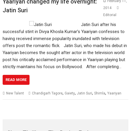
Yaariyan changed my life overnight:
February 11,
2014
Jatin Suri
Editorial
Jatin Suri after his
successful stint in Divya Khosla Kumar’s Yaariyan confesses to
having received immense popularity inundated with television
offers post the romantic flick. Jatin Suri, who made his debut in
Yaariyan becomes the sought after actor in the television world
post his critically acclaimed performance in Yaariyan playing but
strictly maintains his focus on Bollywood. After completing…
READ MORE
,
,
,
,
New Talent
Chandigarh Tagore
Gaiety
Jatin Suri
Shimla
Yaariyan