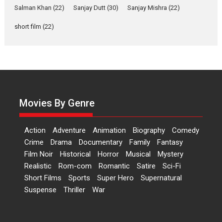
Salman Khan
(22)
Sanjay Dutt
(30)
Sanjay Mishra
(22)
Las Liebres) — A Spanish
Documentary of
short film
(22)
resilience premieres at
MIFF 2026
Premiered at the 19th Mumbai International Film Festival,...
Film Festivals
Indie Films
Latest News
Top Stories
Hai Jawani Toh Ishq Hona
Hai – movie review
Movies By Genre
Bidding adieu to direction in
Bollywood films, Hai...
Action
Adventure
Animation
Biography
Comedy
2026
H
Movie Reviews
Movies
Movies A-Z #
Rom-com
Crime
Drama
Documentary
Family
Fantasy
Film Noir
Historical
Horror
Musical
Mystery
Peddi – movie review
Realistic
Rom-com
Romantic
Satire
Sci-Fi
Peddi is a pan-India film starring
Short Films
Sports
Super Hero
Supernatural
Ram Charan...
Suspense
Thriller
War
2026
Movie Reviews
Movies
Movies A-Z #
P
Sports
Bandar – movie review