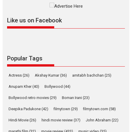
The YRF Spy Universe expands
further with its...
2026
A
Action
Movie Reviews
Movies
Movies A-Z #
Like us on Facebook
Harish Sharma’s ‘A Man of
Compassion – Bhikkhu
Sanghasena’ premier
evokes emotions
Tears and applause at the premiere of Harish...
Popular Tags
Film Festivals
Latest News
Top Stories
Welcome to the Jungle –
Actress
(26)
Akshay Kumar
(36)
amitabh bachchan
(25)
movie review
Anupam Kher
(40)
Bollywood
(44)
Riding on the huge success of
Welcome (2007)...
Bollywood retro movies
(29)
Boman Irani
(23)
2026
Comedy
Movie Reviews
Movies
Movies A-Z #
W
Deepika Padukone
(42)
filmytown
(29)
filmytown.com
(58)
‘Gudgudi’ is about Finding
Joy Behind the Mask –
Hindi Movie
(26)
hindi movie review
(37)
John Abraham
(22)
says director Manisha
Makwana
marathi film
(32)
movie review
(433)
music video
(35)