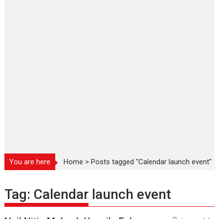
You are here
Home
>
Posts tagged "Calendar launch event"
Tag:
Calendar launch event