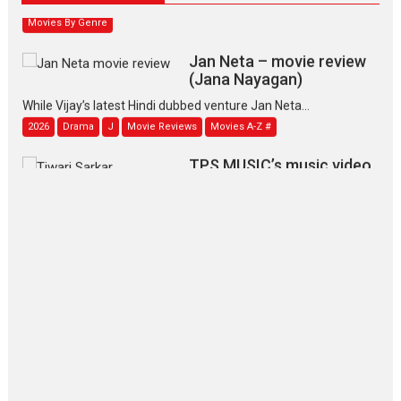
Movies By Genre
Jan Neta – movie review
(Jana Nayagan)
While Vijay’s latest Hindi dubbed venture Jan Neta...
2026
Drama
J
Movie Reviews
Movies A-Z #
TPS MUSIC’s music video
‘Tara Jo Toota Hua Hai’
to have worldwide release on 11 August
TPS MUSIC Unveils a Cinematic Slate of Back-to-Back...
Latest News
Top Stories
Pritam and Pedro – OTT
series review
Every once in a while Rajkumar
Hirani tends...
2026
Crime
Movie Reviews
Movies
Movies A-Z #
Movies By Genre
P
Television / OTT