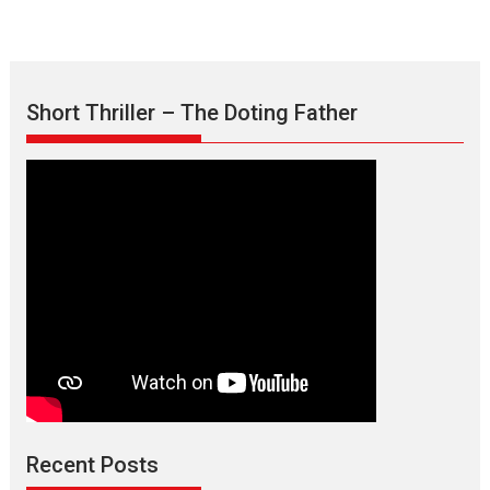
Short Thriller – The Doting Father
Max, Min & Meowzaki –
movie review
Padmakumar
Narasimhamurthy’s drama Max, Min & Meowzaki stars...
Recent Posts
2026
Family
M
Movie Reviews
Movies
Movies A-Z #