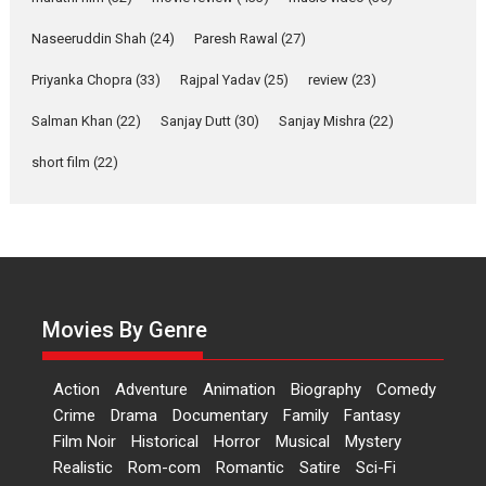
Applause echoed across the fully packed NFDC auditorium...
Naseeruddin Shah
(24)
Paresh Rawal
(27)
Features
Film Festivals
Latest News
Short Films
Priyanka Chopra
(33)
Rajpal Yadav
(25)
review
(23)
Up and Running (Corren
Salman Khan
(22)
Sanjay Dutt
(30)
Sanjay Mishra
(22)
Las Liebres) — A Spanish
Documentary of
short film
(22)
resilience premieres at
MIFF 2026
Premiered at the 19th Mumbai International Film Festival,...
Film Festivals
Indie Films
Latest News
Top Stories
Hai Jawani Toh Ishq Hona
Hai – movie review
Movies By Genre
Bidding adieu to direction in
Bollywood films, Hai...
Action
Adventure
Animation
Biography
Comedy
2026
H
Movie Reviews
Movies
Movies A-Z #
Rom-com
Crime
Drama
Documentary
Family
Fantasy
Film Noir
Historical
Horror
Musical
Mystery
Peddi – movie review
Realistic
Rom-com
Romantic
Satire
Sci-Fi
Peddi is a pan-India film starring