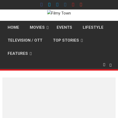
Skip
to
content
HOME
MOVIES
EVENTS
LIFESTYLE
TELEVISION / OTT
TOP STORIES
FEATURES