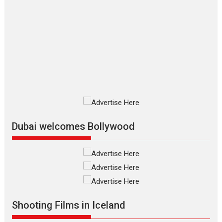
The Odyssey – movie
review
The Odyssey is an action fantasy
film based...
2026
Fantasy
Movie Reviews
Movies
Movies A-Z #
O
Dhamaal 4 – movie review
Much like a character in the film
who...
2026
Adventure
D
Movie Reviews
Movies
Movies A-Z #
Dubai welcomes Bollywood
Mardini – Marathi movie
review
Mardini, the title has been
adapted from the...
2026
Drama
M
Movie Reviews
Movies A-Z #
Shooting Films in Iceland
Alpha – movie review