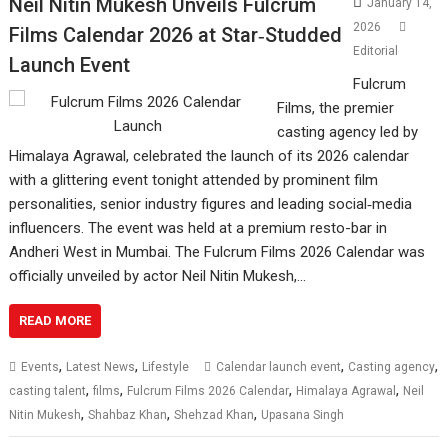
Neil Nitin Mukesh Unveils Fulcrum
January 14,
2026
Films Calendar 2026 at Star‑Studded
Editorial
Launch Event
Fulcrum
Films, the premier
casting agency led by
Himalaya Agrawal, celebrated the launch of its 2026 calendar
with a glittering event tonight attended by prominent film
personalities, senior industry figures and leading social‑media
influencers. The event was held at a premium resto-bar in
Andheri West in Mumbai. The Fulcrum Films 2026 Calendar was
officially unveiled by actor Neil Nitin Mukesh,…
READ MORE
,
,
,
,
Events
Latest News
Lifestyle
Calendar launch event
Casting agency
,
,
,
,
casting talent
films
Fulcrum Films 2026 Calendar
Himalaya Agrawal
Neil
,
,
,
Nitin Mukesh
Shahbaz Khan
Shehzad Khan
Upasana Singh