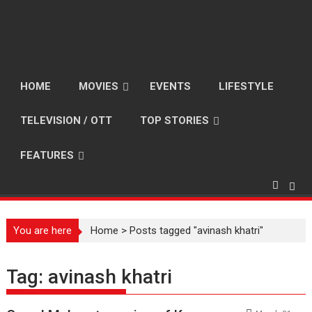
HOME
MOVIES
EVENTS
LIFESTYLE
TELEVISION / OTT
TOP STORIES
FEATURES
You are here
Home
>
Posts tagged "avinash khatri"
Tag:
avinash khatri