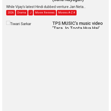
While Vijay’s latest Hindi dubbed venture Jan Neta...
2026
Drama
J
Movie Reviews
Movies A-Z #
TPS MUSIC’s music video
‘Tara Jo Toota Hua Hai’
to have worldwide release on 11 August
TPS MUSIC Unveils a Cinematic Slate of Back-to-Back...
Latest News
Top Stories
Pritam and Pedro – OTT
series review
Every once in a while Rajkumar
Hirani tends...
2026
Crime
Movie Reviews
Movies
Movies A-Z #
Movies By Genre
P
Television / OTT
The Odyssey – movie
review
The Odyssey is an action fantasy