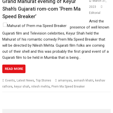
Grand Mahurat evening of Keyur
March 31,
2023
Shah’s Gujarati rom-com ‘Prem Ma
Editorial
Speed Breaker’
Amid the
presence of well known
Gujarati film and Television celebrities, Keyur Shah held the
Mahurat of his romantic comedy Prem Ma Speed Breaker that
will be directed by Nilesh Mehta. Gujarati film folks are coming
out of their shell and this was probably the first grand event of a
Gujarati film to be held in Mumbai that is being…
READ MORE
,
,
,
,
Events
Latest News
Top Stories
amarvyas
avinash khatri
keshav
,
,
,
rathore
keyur shah
nilesh mehta
Prem Ma Speed Breaker