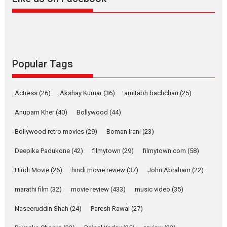
Harish Sharma’s ‘A Man of
Compassion – Bhikkhu
Sanghasena’ premier
evokes emotions
Tears and applause at the premiere of Harish...
Film Festivals
Latest News
Top Stories
Popular Tags
Welcome to the Jungle –
movie review
Actress
(26)
Akshay Kumar
(36)
amitabh bachchan
(25)
Riding on the huge success of
Anupam Kher
(40)
Bollywood
(44)
Welcome (2007)...
2026
Comedy
Movie Reviews
Movies
Movies A-Z #
W
Bollywood retro movies
(29)
Boman Irani
(23)
‘Gudgudi’ is about Finding
Deepika Padukone
(42)
filmytown
(29)
filmytown.com
(58)
Joy Behind the Mask –
says director Manisha
Hindi Movie
(26)
hindi movie review
(37)
John Abraham
(22)
Makwana
marathi film
(32)
movie review
(433)
music video
(35)
Applause echoed across the fully packed NFDC auditorium...
Features
Film Festivals
Latest News
Short Films
Naseeruddin Shah
(24)
Paresh Rawal
(27)