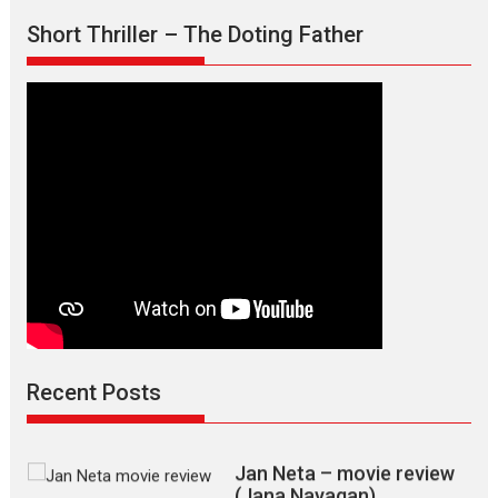
Short Thriller – The Doting Father
Max, Min & Meowzaki –
movie review
Padmakumar
Narasimhamurthy’s drama Max, Min & Meowzaki stars...
Recent Posts
2026
Family
M
Movie Reviews
Movies
Movies A-Z #
Movies By Genre
Jan Neta – movie review
(Jana Nayagan)