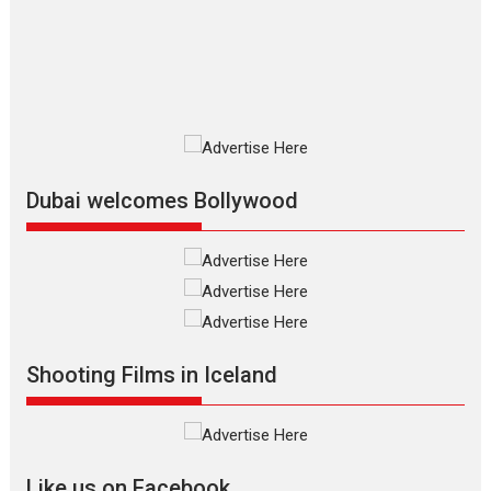
film based...
2026
Fantasy
Movie Reviews
Movies
Movies A-Z #
O
Dhamaal 4 – movie review
Much like a character in the film
who...
2026
Adventure
D
Movie Reviews
Movies
Movies A-Z #
Dubai welcomes Bollywood
Mardini – Marathi movie
review
Mardini, the title has been
adapted from the...
2026
Drama
M
Movie Reviews
Movies A-Z #
Alpha – movie review
Shooting Films in Iceland
The YRF Spy Universe expands
further with its...
2026
A
Action
Movie Reviews
Movies
Movies A-Z #
Like us on Facebook