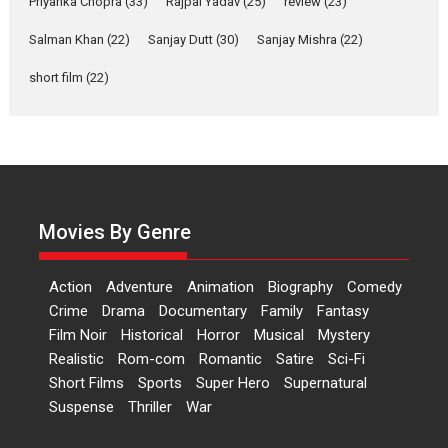
Up and Running (Corren
Priyanka Chopra
(33)
Rajpal Yadav
(25)
review
(23)
Las Liebres) — A Spanish
Salman Khan
(22)
Sanjay Dutt
(30)
Sanjay Mishra
(22)
Documentary of
resilience premieres at
short film
(22)
MIFF 2026
Premiered at the 19th Mumbai International Film Festival,...
Film Festivals
Indie Films
Latest News
Top Stories
Hai Jawani Toh Ishq Hona
Hai – movie review
Movies By Genre
Bidding adieu to direction in
Bollywood films, Hai...
2026
H
Movie Reviews
Movies
Movies A-Z #
Rom-com
Action
Adventure
Animation
Biography
Comedy
Crime
Drama
Documentary
Family
Fantasy
Peddi – movie review
Film Noir
Historical
Horror
Musical
Mystery
Peddi is a pan-India film starring
Realistic
Rom-com
Romantic
Satire
Sci-Fi
Ram Charan...
Short Films
Sports
Super Hero
Supernatural
2026
Movie Reviews
Movies
Movies A-Z #
P
Sports
Suspense
Thriller
War
Bandar – movie review